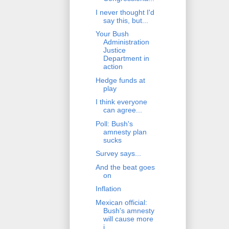
I never thought I'd
say this, but...
Your Bush
Administration
Justice
Department in
action
Hedge funds at
play
I think everyone
can agree...
Poll: Bush's
amnesty plan
sucks
Survey says...
And the beat goes
on
Inflation
Mexican official:
Bush's amnesty
will cause more
i...