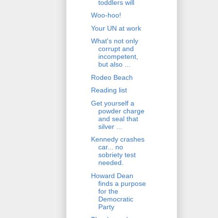
toddlers will
Woo-hoo!
Your UN at work
What's not only
corrupt and
incompetent,
but also ...
Rodeo Beach
Reading list
Get yourself a
powder charge
and seal that
silver ...
Kennedy crashes
car... no
sobriety test
needed.
Howard Dean
finds a purpose
for the
Democratic
Party