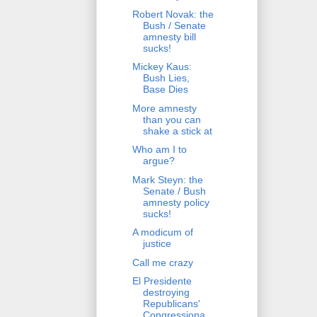
Robert Novak: the
Bush / Senate
amnesty bill
sucks!
Mickey Kaus:
Bush Lies,
Base Dies
More amnesty
than you can
shake a stick at
Who am I to
argue?
Mark Steyn: the
Senate / Bush
amnesty policy
sucks!
A modicum of
justice
Call me crazy
El Presidente
destroying
Republicans'
Congressiona...