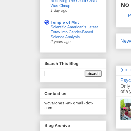
Resolving The Ceuta Crisis
No
Was Cheap
1 day ago
P
Temple of Mut
Scientific American’s Latest
Foray into Gender-Based
Science Analysis
Newe
2 years ago
Search This Blog
(no ti
Psyc
Only
of a 
Contact us
wcvarones -at- gmail -dot-
com
Blog Archive