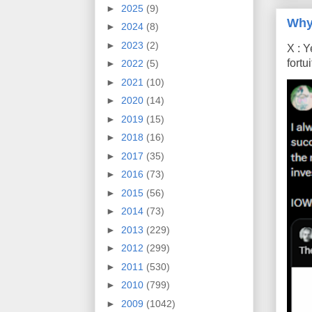
►
2025
(9)
Why
►
2024
(8)
►
2023
(2)
X : Y
fort
►
2022
(5)
►
2021
(10)
►
2020
(14)
►
2019
(15)
►
2018
(16)
►
2017
(35)
►
2016
(73)
►
2015
(56)
►
2014
(73)
►
2013
(229)
►
2012
(299)
►
2011
(530)
►
2010
(799)
►
2009
(1042)