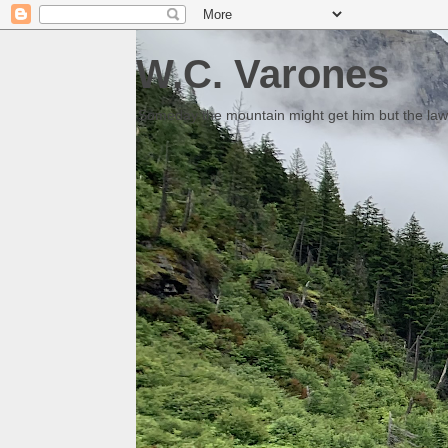
W.C. Varones
Someday the mountain might get him but the law 