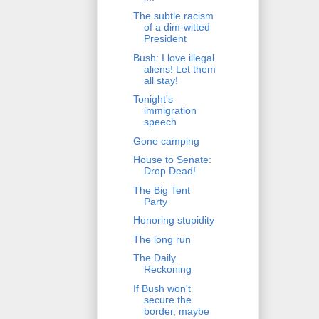
The subtle racism
of a dim-witted
President
Bush: I love illegal
aliens! Let them
all stay!
Tonight's
immigration
speech
Gone camping
House to Senate:
Drop Dead!
The Big Tent
Party
Honoring stupidity
The long run
The Daily
Reckoning
If Bush won't
secure the
border, maybe