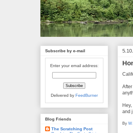
5.10
Subscribe by e-mail
Hon
Enter your email address:
Calif
After
anyth
Delivered by
FeedBurner
Hey, 
and j
Blog Friends
By
W.
The Scratching Post