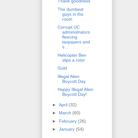
Thank goodness
The dumbest
guys in the
room
Corrupt UC
administrators
fleecing
taxpayers and
s...
Helicopter Ben
slips a rotor
Gold
Illegal Alien
Boycott Day
Happy Illegal Alien
Boycott Day!
►
April
(32)
►
March
(60)
►
February
(26)
►
January
(54)