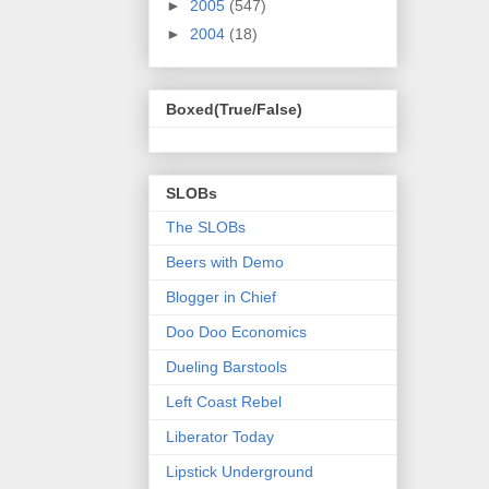
►
2005
(547)
►
2004
(18)
Boxed(True/False)
SLOBs
The SLOBs
Beers with Demo
Blogger in Chief
Doo Doo Economics
Dueling Barstools
Left Coast Rebel
Liberator Today
Lipstick Underground