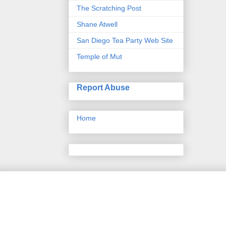
The Scratching Post
Shane Atwell
San Diego Tea Party Web Site
Temple of Mut
Report Abuse
Home