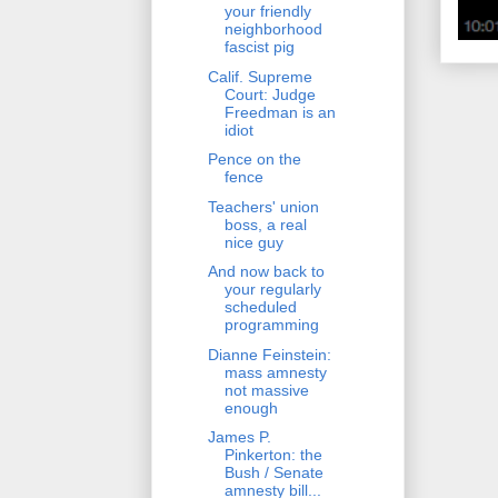
your friendly
neighborhood
fascist pig
Calif. Supreme
Court: Judge
Freedman is an
idiot
Pence on the
fence
Teachers' union
boss, a real
nice guy
And now back to
your regularly
scheduled
programming
Dianne Feinstein:
mass amnesty
not massive
enough
James P.
Pinkerton: the
Bush / Senate
amnesty bill...