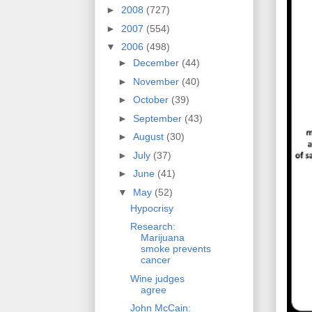
►
2008
(727)
►
2007
(554)
▼
2006
(498)
►
December
(44)
►
November
(40)
►
October
(39)
►
September
(43)
►
August
(30)
►
July
(37)
►
June
(41)
▼
May
(52)
Hypocrisy
Research:
Marijuana
smoke prevents
cancer
Wine judges
agree
John McCain: