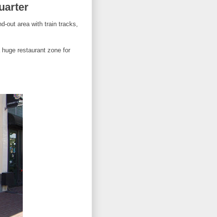
uarter
-out area with train tracks,
a huge restaurant zone for
.