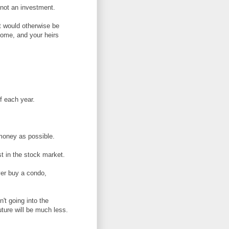
, not an investment.
t would otherwise be
ncome, and your heirs
f each year.
money as possible.
st in the stock market.
ver buy a condo,
't going into the
uture will be much less.