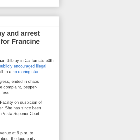
ay and arrest
 for Francine
n Bilbray in California's 50th
publicly encouraged illegal
ff to a
rip-roaring start
:
ngress, ended in chaos
se complaint, pepper-
stess.
acility on suspicion of
cer. She has since been
n Vista Superior Court.
Avenue at 9 p.m. to
about the loud party,