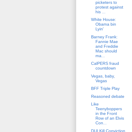
picketers to
protest against
his ...
White House:
Obama bin
Lyin'
Barney Frank:
Fannie Mae
and Freddie
Mac should
ma...
CalPERS fraud
countdown
Vegas, baby,
Vegas
BFF Triple Play
Reasoned debate
Like
Teenyboppers
in the Front
Row of an Elvis
Con...
DUI Kill Conviction