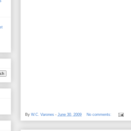
s
st
By
W.C. Varones
-
June 30, 2009
No comments: