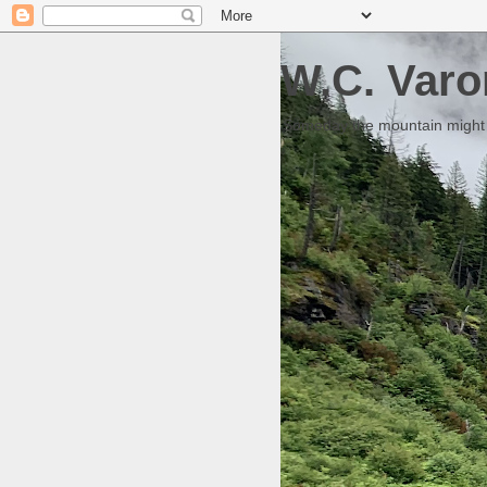
W.C. Varo
Someday the mountain might g