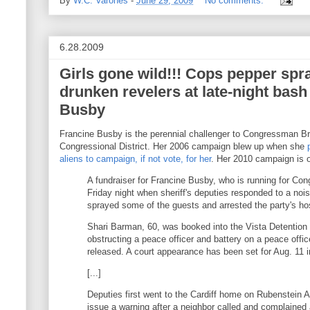
By
W.C. Varones
-
June 29, 2009
No comments:
6.28.2009
Girls gone wild!!! Cops pepper spr
drunken revelers at late-night bash
Busby
Francine Busby is the perennial challenger to Congressman Bria
Congressional District. Her 2006 campaign blew up when she
aliens to campaign, if not vote, for her
. Her 2010 campaign is o
A fundraiser for Francine Busby, who is running for Co
Friday night when sheriff's deputies responded to a noi
sprayed some of the guests and arrested the party's ho
Shari Barman, 60, was booked into the Vista Detention F
obstructing a peace officer and battery on a peace offi
released. A court appearance has been set for Aug. 11 i
[...]
Deputies first went to the Cardiff home on Rubenstein 
issue a warning after a neighbor called and complained 