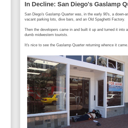
In Decline: San Diego's Gaslamp Q
San Diego's Gaslamp Quarter was, in the early 90's, a down-and
vacant parking lots, dive bars, and an Old Spaghetti Factory.
Then the developers came in and built it up and turned it into 
dumb midwestern tourists.
It's nice to see the Gaslamp Quarter returning whence it came