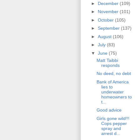
►
December
(109)
►
November
(101)
►
October
(105)
►
September
(137)
►
August
(106)
►
July
(83)
▼
June
(75)
Matt Taibbi
responds
No deed, no debt
Bank of America
lies to
underwater
homeowners to
t...
Good advice
Girls gone wild!!!
Cops pepper
spray and
arrest d...