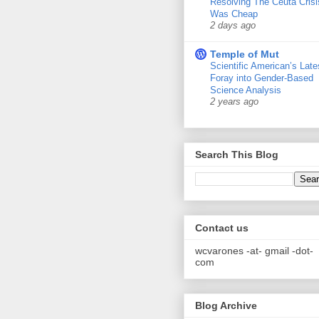
Resolving The Ceuta Crisi
Was Cheap
2 days ago
Temple of Mut
Scientific American’s Late
Foray into Gender-Based
Science Analysis
2 years ago
Search This Blog
Contact us
wcvarones -at- gmail -dot-
com
Blog Archive