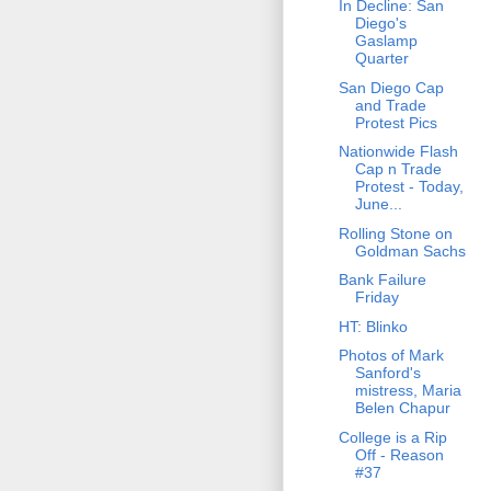
In Decline: San
Diego's
Gaslamp
Quarter
San Diego Cap
and Trade
Protest Pics
Nationwide Flash
Cap n Trade
Protest - Today,
June...
Rolling Stone on
Goldman Sachs
Bank Failure
Friday
HT: Blinko
Photos of Mark
Sanford's
mistress, Maria
Belen Chapur
College is a Rip
Off - Reason
#37