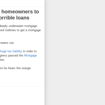
er homeowners to
orrible loans
 deeply underwater mortgage.
ent hotlines to get a mortgage
rowers out.
uge tax liability
in order to
ongress passed the
Mortgage
tax.
hen he hears the orange