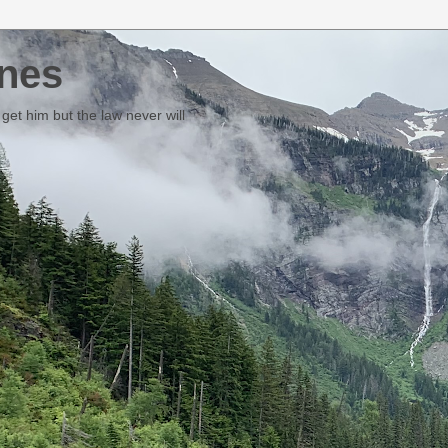
nes
et him but the law never will