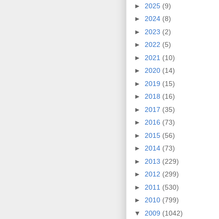
►
2025
(9)
►
2024
(8)
►
2023
(2)
►
2022
(5)
►
2021
(10)
►
2020
(14)
►
2019
(15)
►
2018
(16)
►
2017
(35)
►
2016
(73)
►
2015
(56)
►
2014
(73)
►
2013
(229)
►
2012
(299)
►
2011
(530)
►
2010
(799)
▼
2009
(1042)