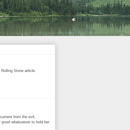
Rolling Stone article.
ument from the evil,
 proof whatsoever to hold her