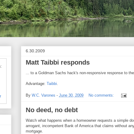
6.30.2009
Matt Taibbi responds
:
... to a Goldman Sachs hack's non-responsive response to the 
Advantage:
Taibbi
.
By
W.C. Varones
-
June 30, 2009
No comments:
r
No deed, no debt
Watch what happens when a homeowner requests a simple doc
arrogant, incompetent Bank of America that claims without any
mortgage.