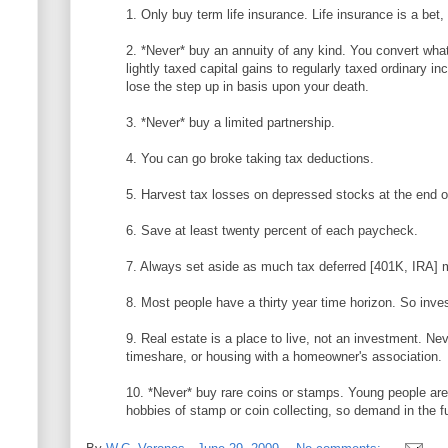
1. Only buy term life insurance. Life insurance is a bet
2. *Never* buy an annuity of any kind. You convert wha
lightly taxed capital gains to regularly taxed ordinary i
lose the step up in basis upon your death.
3. *Never* buy a limited partnership.
4. You can go broke taking tax deductions.
5. Harvest tax losses on depressed stocks at the end o
6. Save at least twenty percent of each paycheck.
7. Always set aside as much tax deferred [401K, IRA] 
8. Most people have a thirty year time horizon. So inve
9. Real estate is a place to live, not an investment. Ne
timeshare, or housing with a homeowner's association.
10. *Never* buy rare coins or stamps. Young people aren
hobbies of stamp or coin collecting, so demand in the f