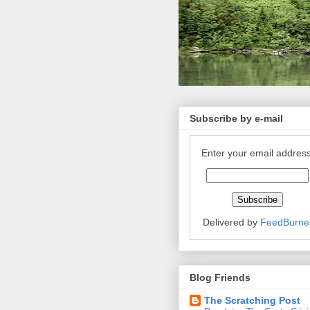
Subscribe by e-mail
Enter your email address
Delivered by
FeedBurne
Blog Friends
The Scratching Post