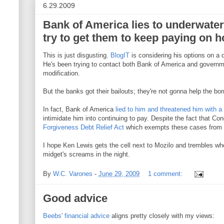
6.29.2009
Bank of America lies to underwat
try to get them to keep paying on h
This is just disgusting.
BlogIT
is considering his options on a
He's been trying to contact both Bank of America and governm
modification.
But the banks got their bailouts; they're not gonna help the bor
In fact, Bank of America
lied to him and threatened him with a h
intimidate him into continuing to pay. Despite the fact that C
Forgiveness Debt Relief Act
which exempts these cases from 
I hope Ken Lewis gets the cell next to Mozilo and trembles w
midget's screams in the night.
By
W.C. Varones
-
June 29, 2009
1 comment:
Good advice
Beebs' financial advice
aligns pretty closely with my views: