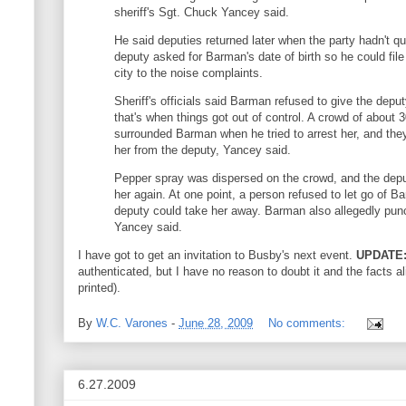
sheriff's Sgt. Chuck Yancey said.
He said deputies returned later when the party hadn't q
deputy asked for Barman's date of birth so he could file
city to the noise complaints.
Sheriff's officials said Barman refused to give the depu
that's when things got out of control. A crowd of about 
surrounded Barman when he tried to arrest her, and the
her from the deputy, Yancey said.
Pepper spray was dispersed on the crowd, and the depu
her again. At one point, a person refused to let go of B
deputy could take her away. Barman also allegedly pun
Yancey said.
I have got to get an invitation to Busby's next event.
UPDATE
authenticated, but I have no reason to doubt it and the facts al
printed).
By
W.C. Varones
-
June 28, 2009
No comments:
6.27.2009