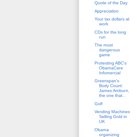
Quote of the Day
Appreciation
Your tax dollars at
work
CDs for the long
run
The most
dangerous
game
Protesting ABC's
ObamaCare
Infomercial
Greenspan's
Body Count:
James Amburn,
the one that...
Golf
Vending Machines
Selling Gold in
UK
Obama
organizing