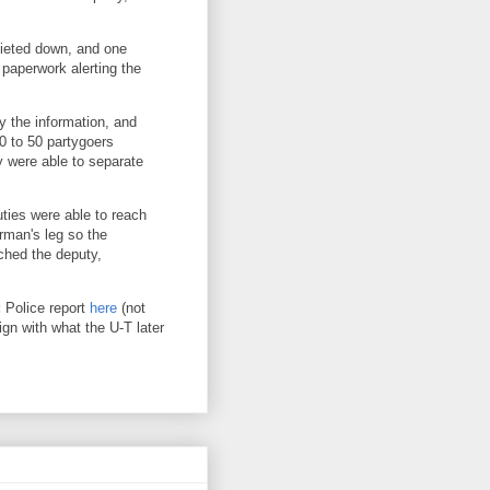
uieted down, and one
 paperwork alerting the
ty the information, and
30 to 50 partygoers
y were able to separate
ties were able to reach
arman's leg so the
ched the deputy,
:
Police report
here
(not
ign with what the U-T later