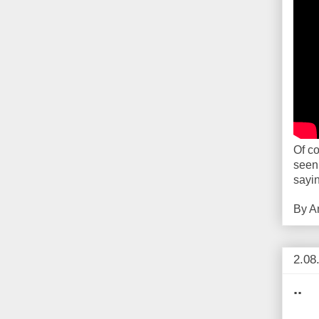
Of co
seen
sayi
By
A
2.08
..