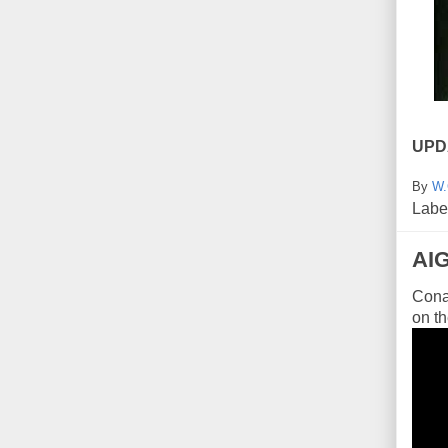
UPD
By
W.
Labe
AI
Conan
on th