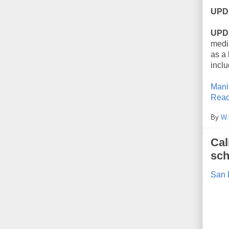
UPD
UPD
medi
as a 
incl
Mani
Read
By
W.
Cal
sch
San 