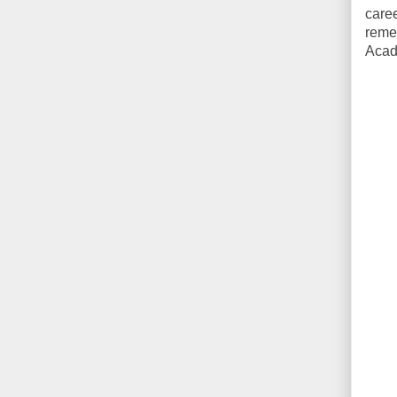
care
remem
Acad