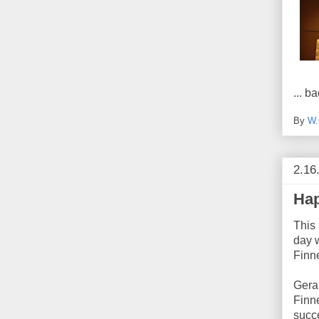
... 
By
W.
2.16
Hap
This 
day 
Finn
Gera
Finne
succe