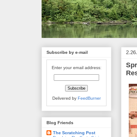
2.26
Subscribe by e-mail
Spr
Enter your email address:
Re
Delivered by
FeedBurner
Blog Friends
The Scratching Post