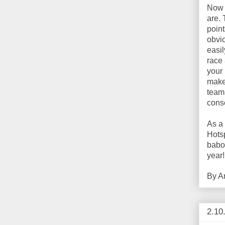
Now t
are. 
point
obvio
easil
race 
your 
make
team
cons
As a
Hots
baboo
year! 
By
A
2.10