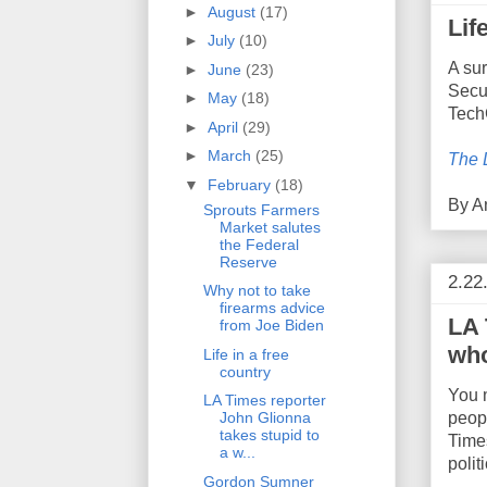
►
August
(17)
Lif
►
July
(10)
A su
►
June
(23)
Secur
►
May
(18)
Tech
►
April
(29)
►
March
(25)
The 
▼
February
(18)
By
A
Sprouts Farmers
Market salutes
the Federal
Reserve
2.22
Why not to take
firearms advice
LA 
from Joe Biden
who
Life in a free
country
You m
LA Times reporter
peopl
John Glionna
takes stupid to
Times
a w...
polit
Gordon Sumner