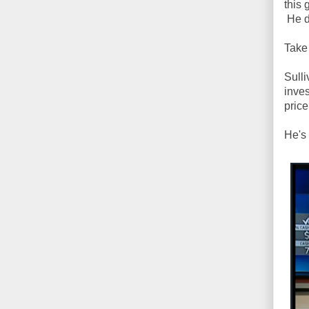
this 
He d
Take
Sulli
inves
pric
He's 