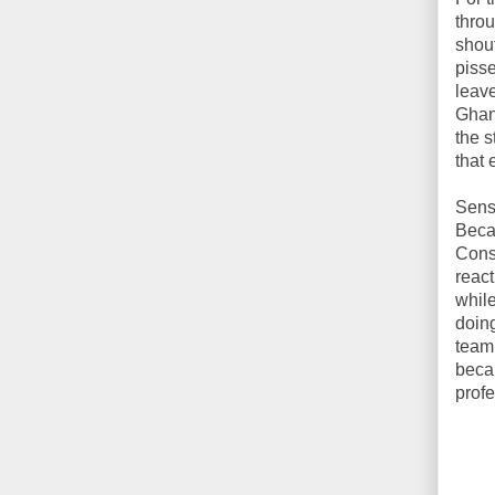
throu
shout
pisse
leave
Ghani
the s
that 
Sensi
Becau
Const
react
while
doing
team
becau
profe