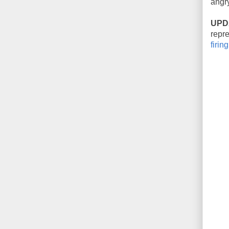
angry
UPD
repre
firing