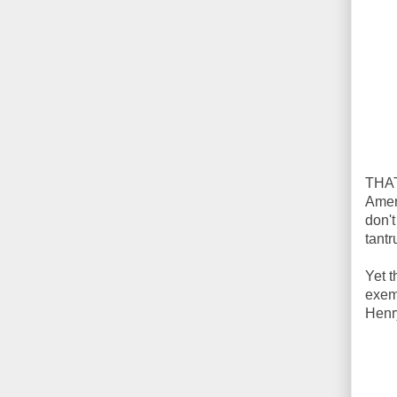
THAT
Ameri
don't
tant
Yet t
exem
Henr