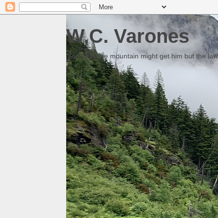
W.C. Varones
Someday the mountain might get him but the law 