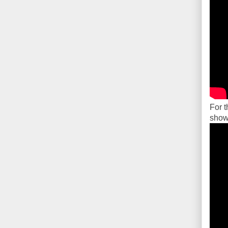
For t
showi