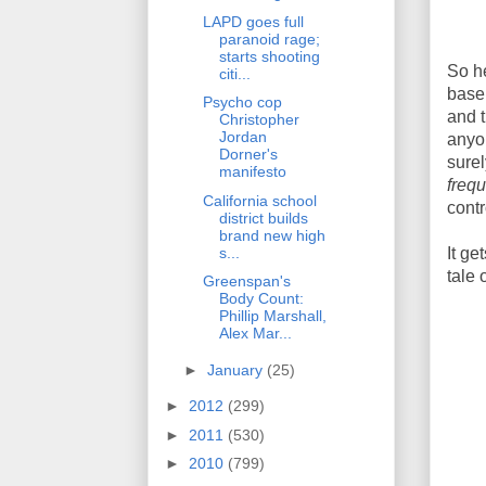
LAPD goes full
paranoid rage;
starts shooting
So he
citi...
base 
Psycho cop
and t
Christopher
Jordan
anyo
Dorner's
sure
manifesto
frequ
California school
contr
district builds
brand new high
It ge
s...
tale 
Greenspan's
Body Count:
Phillip Marshall,
Alex Mar...
►
January
(25)
►
2012
(299)
►
2011
(530)
►
2010
(799)