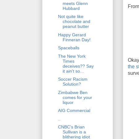
meets Glenn
From
Hubbard
Not quite like
chocolate and
peanut butter
Happy Gerard
Finneran Day!
Spaceballs
The New York
Okay
Times
deceives?? Say
the s
it ain't so...
surve
Soccer Racism
Solution?
Zimbabwe Ben
comes for your
liquor
AIG Commercial
..
CNBC's Brian
Sullivan is a
blithering idiot