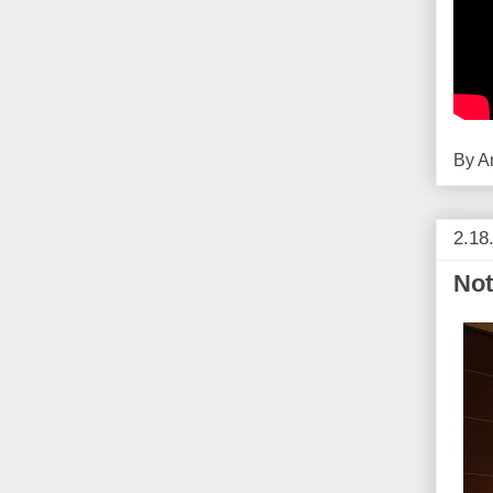
By
A
2.18
Not