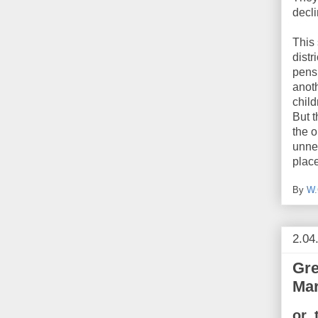
decli
This 
distr
pensi
anoth
chil
But t
the o
unnec
place
By
W.
2.04
Gre
Mar
or,