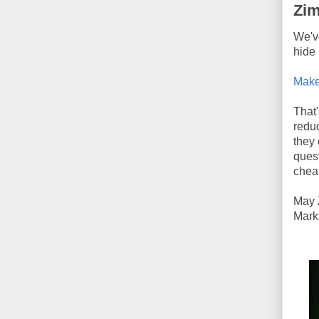
Zim
We'v
hide 
Make
That'
reduc
they 
quest
chea
May 
Mark