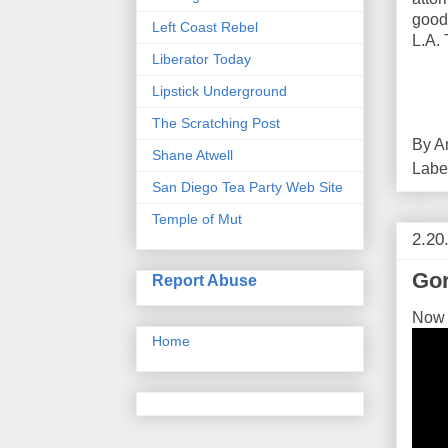
good 
Left Coast Rebel
L.A. 
Liberator Today
Lipstick Underground
The Scratching Post
By
A
Shane Atwell
Labe
San Diego Tea Party Web Site
Temple of Mut
2.20
Go
Report Abuse
Now t
Home