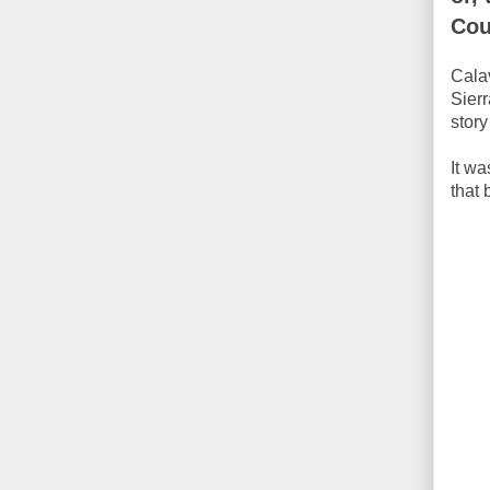
Cou
Calav
Sier
stor
It wa
that