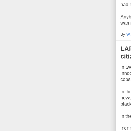
had 
Anyb
warn
By
W.
LAP
cit
In tw
innoc
cops 
In th
news
blac
In th
It's 