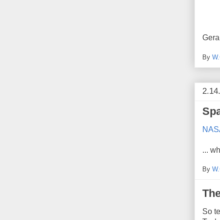
Gera
By
W.
2.14
Spa
NASA 
... 
By
W.
The
So te