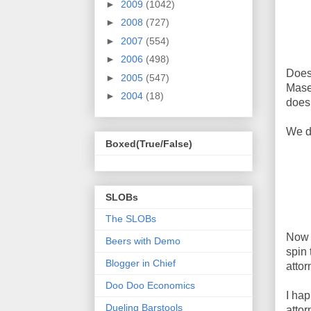
►
2009
(1042)
►
2008
(727)
►
2007
(554)
►
2006
(498)
Does
►
2005
(547)
Mase
►
2004
(18)
does
We do
Boxed(True/False)
SLOBs
The SLOBs
Now t
Beers with Demo
spin 
Blogger in Chief
attor
Doo Doo Economics
I hap
Dueling Barstools
attor