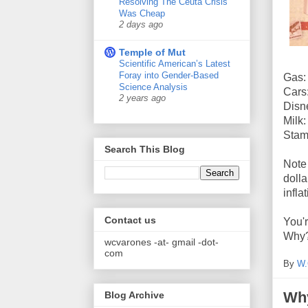
Resolving The Ceuta Crisis
Was Cheap
2 days ago
Temple of Mut
Scientific American’s Latest
Foray into Gender-Based
Gas:
Science Analysis
Cars
2 years ago
Disn
Milk
Stam
Search This Blog
Note 
dolla
infla
Contact us
You'r
Why
wcvarones -at- gmail -dot-
com
By
W.
Why
Blog Archive