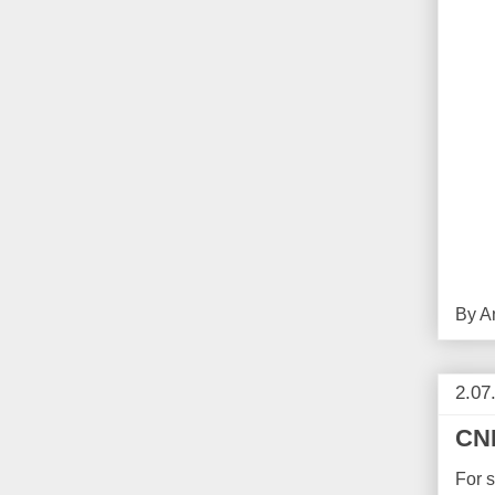
By
A
2.07
CNB
For 