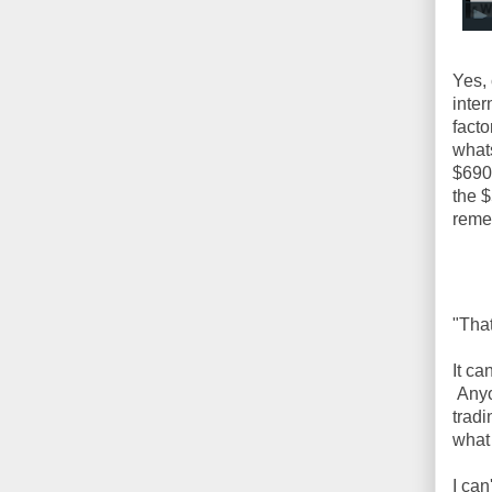
Yes, 
inter
facto
whats
$690,
the $
reme
"That
It ca
Anyon
trad
what 
I can