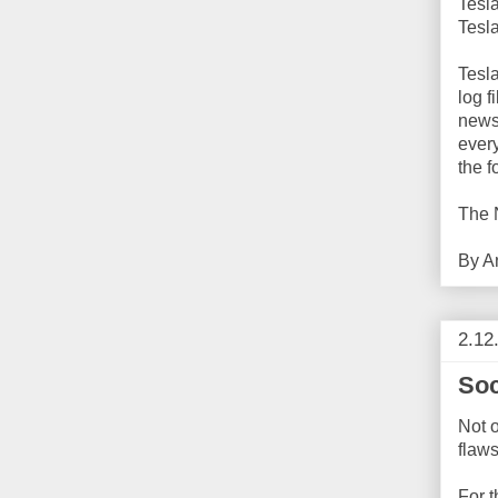
Tesl
Tesl
Tesla
log f
newsp
ever
the f
The 
By
A
2.12
Soc
Not o
flaws
For t