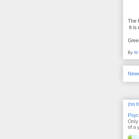
The 
It is
Gree
By
W.
Newe
(no ti
Psyc
Only
of a 