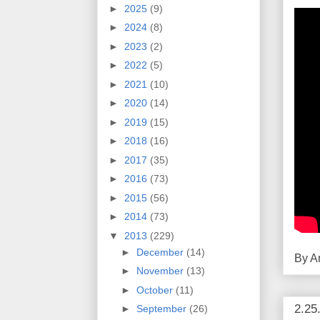
►
2025
(9)
►
2024
(8)
►
2023
(2)
►
2022
(5)
►
2021
(10)
►
2020
(14)
►
2019
(15)
►
2018
(16)
►
2017
(35)
►
2016
(73)
►
2015
(56)
►
2014
(73)
▼
2013
(229)
►
December
(14)
By
A
►
November
(13)
►
October
(11)
2.25
►
September
(26)