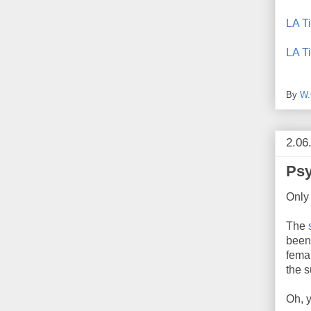
LA T
LA T
By
W.
2.06
Psy
Only
The
been
femal
the s
Oh, y