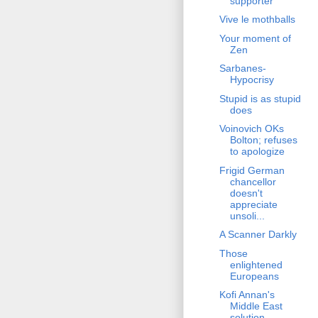
supporter
Vive le mothballs
Your moment of
Zen
Sarbanes-
Hypocrisy
Stupid is as stupid
does
Voinovich OKs
Bolton; refuses
to apologize
Frigid German
chancellor
doesn't
appreciate
unsoli...
A Scanner Darkly
Those
enlightened
Europeans
Kofi Annan's
Middle East
solution