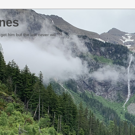
nes
et him but the law never will