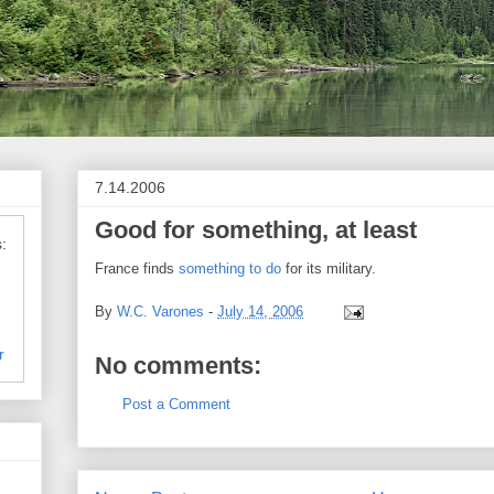
7.14.2006
Good for something, at least
:
France finds
something to do
for its military.
By
W.C. Varones
-
July 14, 2006
r
No comments:
Post a Comment