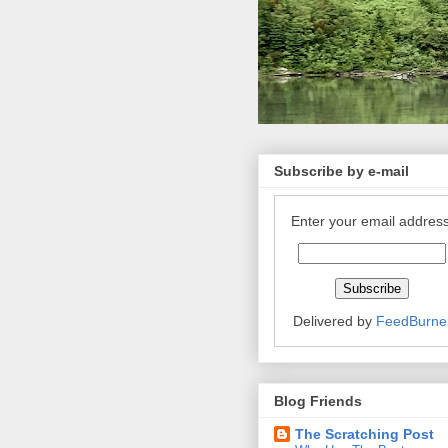
Subscribe by e-mail
Enter your email address
Delivered by
FeedBurne
Blog Friends
The Scratching Post