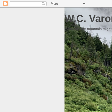
W.C. Varo
Someday the mountain might g