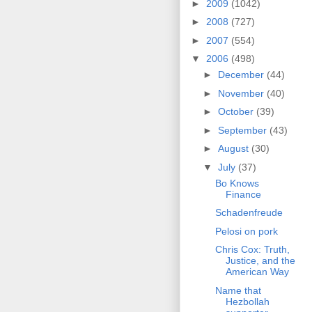
►
2009
(1042)
►
2008
(727)
►
2007
(554)
▼
2006
(498)
►
December
(44)
►
November
(40)
►
October
(39)
►
September
(43)
►
August
(30)
▼
July
(37)
Bo Knows
Finance
Schadenfreude
Pelosi on pork
Chris Cox: Truth,
Justice, and the
American Way
Name that
Hezbollah