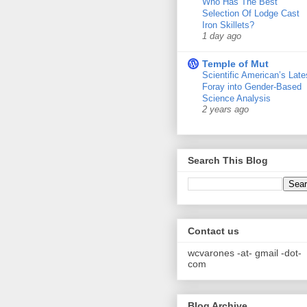
Who Has The Best
Selection Of Lodge Cast
Iron Skillets?
1 day ago
Temple of Mut
Scientific American’s Late
Foray into Gender-Based
Science Analysis
2 years ago
Search This Blog
Contact us
wcvarones -at- gmail -dot-
com
Blog Archive