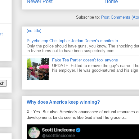
Newer Post
Home
Subscribe to:
Post Comments (At
(no title)
st
Psycho cop Christopher Jordan Dorner's manifesto
Only the police should have guns, you know. The shocking do
in Irvine turns out to have been suspectedly com...
Fake Tea Partier doesn't fool anyone
UPDATE: Edited to remove the guy's name. I h
his employer. He was good-natured and his sign
Why does America keep winning?
X : Yes. But also, America's abundance of natural resources an
developments kinda seems like God shed His grace o...