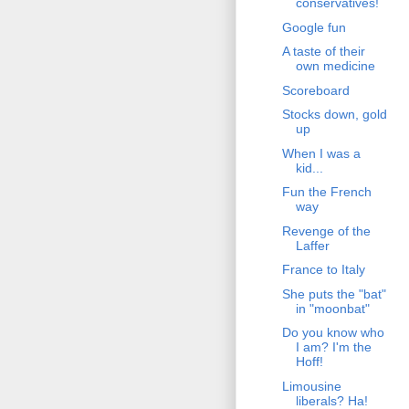
conservatives!
Google fun
A taste of their
own medicine
Scoreboard
Stocks down, gold
up
When I was a
kid...
Fun the French
way
Revenge of the
Laffer
France to Italy
She puts the "bat"
in "moonbat"
Do you know who
I am? I'm the
Hoff!
Limousine
liberals? Ha!