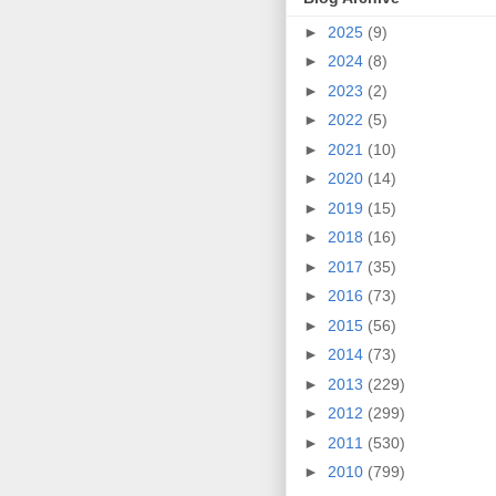
►
2025
(9)
►
2024
(8)
►
2023
(2)
►
2022
(5)
►
2021
(10)
►
2020
(14)
►
2019
(15)
►
2018
(16)
►
2017
(35)
►
2016
(73)
►
2015
(56)
►
2014
(73)
►
2013
(229)
►
2012
(299)
►
2011
(530)
►
2010
(799)