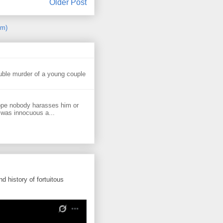
Older Post
om)
uble murder of a young couple
ope nobody harasses him or
 was innocuous a...
d history of fortuitous