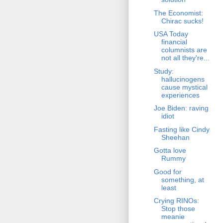
The Economist:
Chirac sucks!
USA Today
financial
columnists are
not all they're...
Study:
hallucinogens
cause mystical
experiences
Joe Biden: raving
idiot
Fasting like Cindy
Sheehan
Gotta love
Rummy
Good for
something, at
least
Crying RINOs:
Stop those
meanie