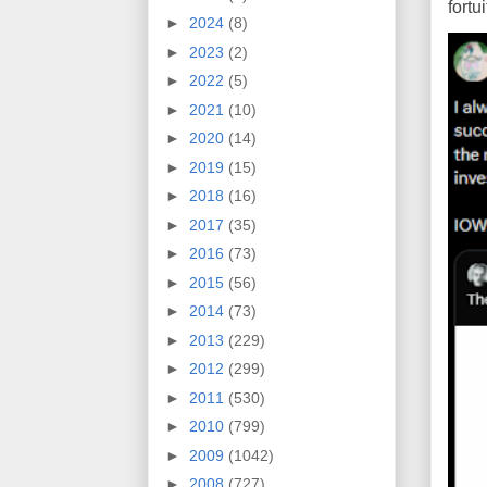
fort
►
2024
(8)
►
2023
(2)
►
2022
(5)
►
2021
(10)
►
2020
(14)
►
2019
(15)
►
2018
(16)
►
2017
(35)
►
2016
(73)
►
2015
(56)
►
2014
(73)
►
2013
(229)
►
2012
(299)
►
2011
(530)
►
2010
(799)
►
2009
(1042)
►
2008
(727)