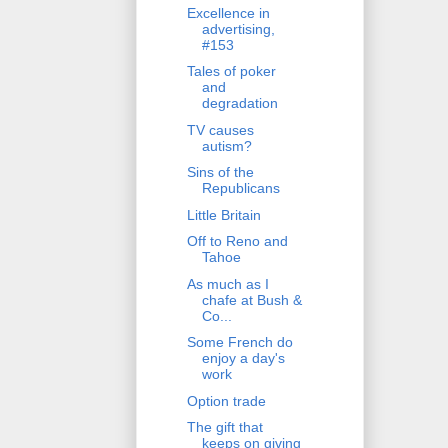
Excellence in
advertising,
#153
Tales of poker
and
degradation
TV causes
autism?
Sins of the
Republicans
Little Britain
Off to Reno and
Tahoe
As much as I
chafe at Bush &
Co...
Some French do
enjoy a day's
work
Option trade
The gift that
keeps on giving