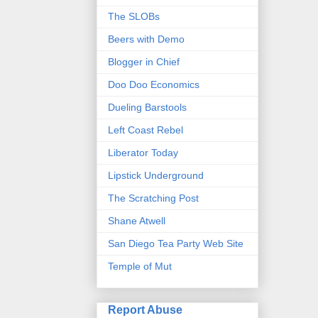
The SLOBs
Beers with Demo
Blogger in Chief
Doo Doo Economics
Dueling Barstools
Left Coast Rebel
Liberator Today
Lipstick Underground
The Scratching Post
Shane Atwell
San Diego Tea Party Web Site
Temple of Mut
Report Abuse