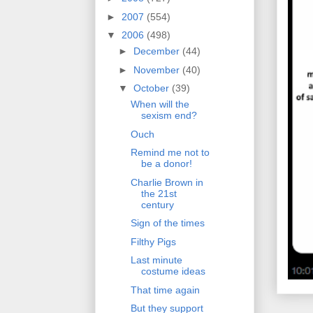
►
2007
(554)
▼
2006
(498)
►
December
(44)
►
November
(40)
▼
October
(39)
When will the
sexism end?
Ouch
Remind me not to
be a donor!
Charlie Brown in
the 21st
century
Sign of the times
Filthy Pigs
Last minute
costume ideas
That time again
But they support