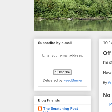
10.1
Subscribe by e-mail
Off
Enter your email address:
I'm o
Have
Delivered by
FeedBurner
By
W.
No
Blog Friends
P
The Scratching Post