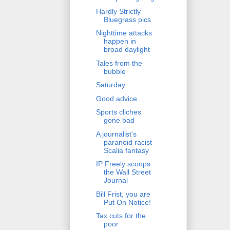
Hardly Strictly
Bluegrass pics
Nighttime attacks
happen in
broad daylight
Tales from the
bubble
Saturday
Good advice
Sports cliches
gone bad
A journalist's
paranoid racist
Scalia fantasy
IP Freely scoops
the Wall Street
Journal
Bill Frist, you are
Put On Notice!
Tax cuts for the
poor