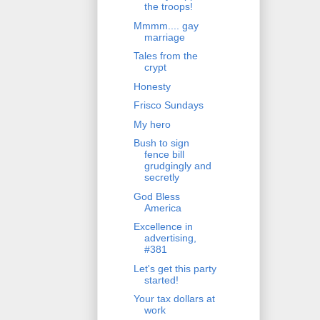
the troops!
Mmmm.... gay
marriage
Tales from the
crypt
Honesty
Frisco Sundays
My hero
Bush to sign
fence bill
grudgingly and
secretly
God Bless
America
Excellence in
advertising,
#381
Let's get this party
started!
Your tax dollars at
work