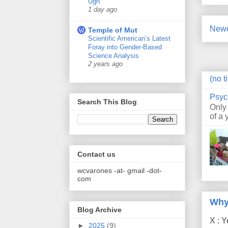
Ugh
1 day ago
Newe
Temple of Mut
Scientific American’s Latest
Foray into Gender-Based
Science Analysis
2 years ago
(no ti
Psyc
Search This Blog
Only
of a 
Contact us
wcvarones -at- gmail -dot-
com
Why
Blog Archive
X : Y
►
2025
(9)