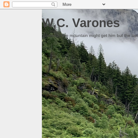
W.C. Varones
Someday the mountain might get him but the law 