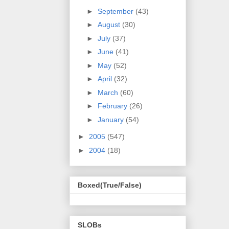
►
September
(43)
►
August
(30)
►
July
(37)
►
June
(41)
►
May
(52)
►
April
(32)
►
March
(60)
►
February
(26)
►
January
(54)
►
2005
(547)
►
2004
(18)
Boxed(True/False)
SLOBs