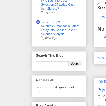
Who Has The Best
youn
Selection Of Lodge Cast
Sess
Iron Skillets?
2 days ago
By
W.
Temple of Mut
Scientific American’s Latest
No
Foray into Gender-Based
Science Analysis
P
2 years ago
Search This Blog
Newe
Contact us
(no ti
wcvarones -at- gmail -dot-
Psyc
com
Only
of a 
Blog Archive