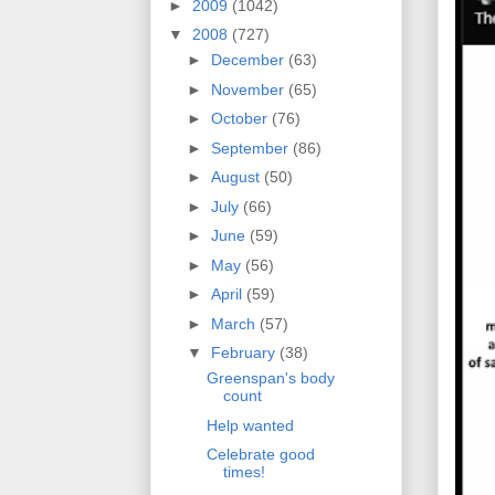
►
2009
(1042)
▼
2008
(727)
►
December
(63)
►
November
(65)
►
October
(76)
►
September
(86)
►
August
(50)
►
July
(66)
►
June
(59)
►
May
(56)
►
April
(59)
►
March
(57)
▼
February
(38)
Greenspan's body
count
Help wanted
Celebrate good
times!