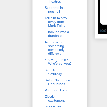
In theatres
Subprime in a
nutshell
Tell him to stay
away from
Mark Foley
I knew he was a
dumbass
And now for
something
completely
different
You've got me?
Who's got you?
San Diego
Saturday
Ralph Nader is a
Republican
Pot, meet kettle
Election
excitement
Bush is like