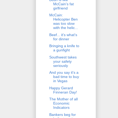
McCain's fat
girlfriend
McCain:
Helicopter Ben
was too slow
with the helic...
Beef... it's what's
for dinner
Bringing a knife to
a gunfight
Southwest takes
your safety
seriously
And you say it's a
bad time to buy
in Vegas
Happy Gerard
Finneran Day!
The Mother of all
Economic
Indicators
Bankers beg for