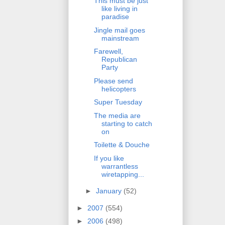
This must be just
like living in
paradise
Jingle mail goes
mainstream
Farewell,
Republican
Party
Please send
helicopters
Super Tuesday
The media are
starting to catch
on
Toilette & Douche
If you like
warrantless
wiretapping...
►
January
(52)
►
2007
(554)
►
2006
(498)