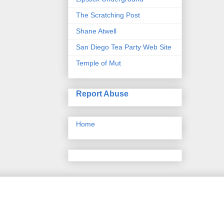
The Scratching Post
Shane Atwell
San Diego Tea Party Web Site
Temple of Mut
Report Abuse
Home