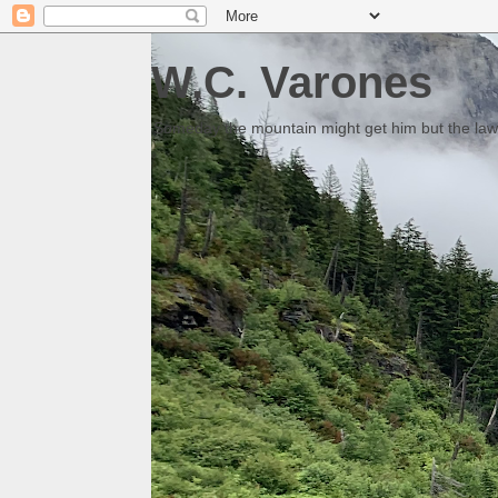
W.C. Varones
Someday the mountain might get him but the law 