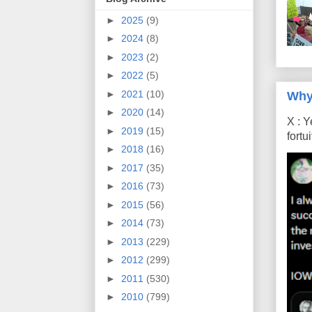
►
2025
(9)
►
2024
(8)
►
2023
(2)
►
2022
(5)
►
2021
(10)
Why
►
2020
(14)
X : Y
►
2019
(15)
fort
►
2018
(16)
►
2017
(35)
►
2016
(73)
►
2015
(56)
►
2014
(73)
►
2013
(229)
►
2012
(299)
►
2011
(530)
►
2010
(799)