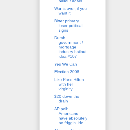
bailout again
War is over, if you
want it
Bitter primary
loser political
signs
Dumb
government /
mortgage
industry bailout
idea #107
Yes We Can
Election 2008
Like Paris Hilton
with her
virginity
$20 down the
drain
AP poll:
Americans
have absolutely
no friggin' ide...