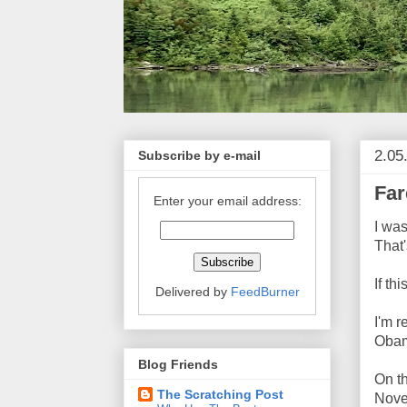
2.05
Subscribe by e-mail
Far
Enter your email address:
I was
That
If th
Delivered by
FeedBurner
I'm r
Obam
Blog Friends
On th
The Scratching Post
Nove