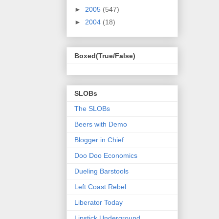
►
2005
(547)
►
2004
(18)
Boxed(True/False)
SLOBs
The SLOBs
Beers with Demo
Blogger in Chief
Doo Doo Economics
Dueling Barstools
Left Coast Rebel
Liberator Today
Lipstick Underground