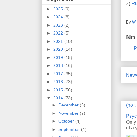
2)
Ri
►
2025
(9)
►
2024
(8)
By
W.
►
2023
(2)
►
2022
(5)
No
►
2021
(10)
P
►
2020
(14)
►
2019
(15)
►
2018
(16)
►
2017
(35)
Newe
►
2016
(73)
►
2015
(56)
▼
2014
(73)
(no ti
►
December
(5)
►
November
(7)
Psyc
►
October
(4)
Only
of a 
►
September
(4)