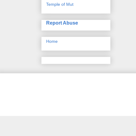
Temple of Mut
Report Abuse
Home