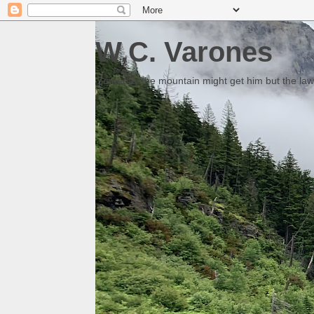
W.C. Varones
Someday the mountain might get him but the law 