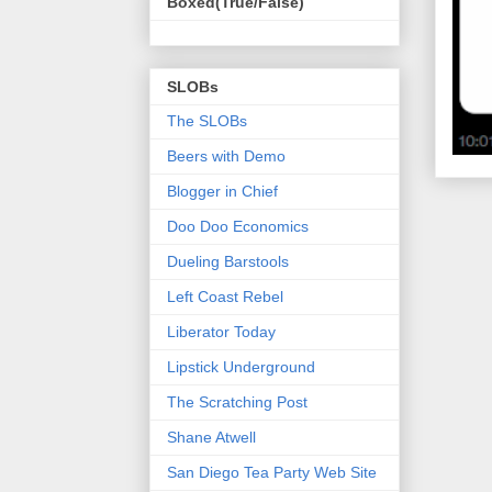
Boxed(True/False)
SLOBs
The SLOBs
Beers with Demo
Blogger in Chief
Doo Doo Economics
Dueling Barstools
Left Coast Rebel
Liberator Today
Lipstick Underground
The Scratching Post
Shane Atwell
San Diego Tea Party Web Site