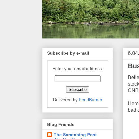
6.04
Subscribe by e-mail
Bus
Enter your email address:
Belie
stock
CNBC
Delivered by
FeedBurner
Here
bad 
Blog Friends
The Scratching Post