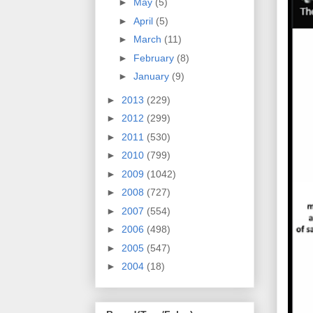
►
May
(5)
►
April
(5)
►
March
(11)
►
February
(8)
►
January
(9)
►
2013
(229)
►
2012
(299)
►
2011
(530)
►
2010
(799)
►
2009
(1042)
►
2008
(727)
►
2007
(554)
►
2006
(498)
►
2005
(547)
►
2004
(18)