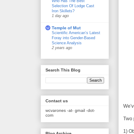
Who Has The Best
Selection Of Lodge Cast
Iron Skillets?
1 day ago
Temple of Mut
Scientific American’s Latest
Foray into Gender-Based
Science Analysis
2 years ago
Search This Blog
Contact us
We'v
wcvarones -at- gmail -dot-
com
Two 
1) O
Blog Archive