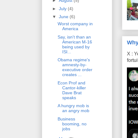
►
August
(5)
►
July
(4)
▼
June
(6)
Worst company in
America
Say, isn't than an
Why
American M-16
being used by
ISI...
X : Y
Obama regime's
fort
amnesty-by-
executive order
creates ...
Econ Prof and
Cantor-killer
Dave Brat
speaks
A hungry mob is
an angry mob
Business
booming, no
jobs