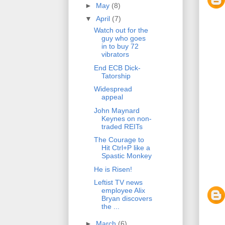
►
May
(8)
▼
April
(7)
Watch out for the
guy who goes
in to buy 72
vibrators
End ECB Dick-
Tatorship
Widespread
appeal
John Maynard
Keynes on non-
traded REITs
The Courage to
Hit Ctrl+P like a
Spastic Monkey
He is Risen!
Leftist TV news
employee Alix
Bryan discovers
the ...
►
March
(6)