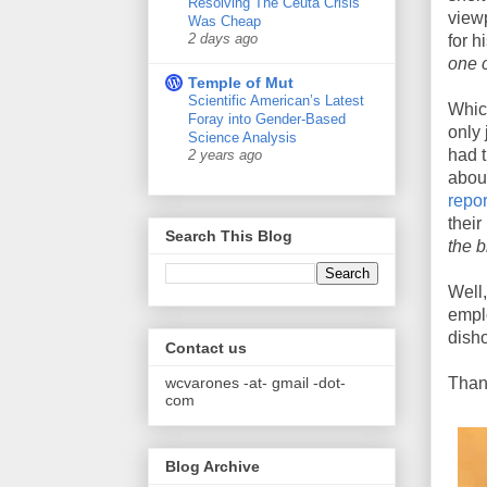
Resolving The Ceuta Crisis
view
Was Cheap
2 days ago
for h
one 
Temple of Mut
Scientific American’s Latest
Whic
Foray into Gender-Based
only 
Science Analysis
had t
2 years ago
abou
repo
their
Search This Blog
the 
Well
emplo
disho
Contact us
wcvarones -at- gmail -dot-
Thank
com
Blog Archive