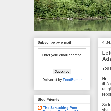
4.04
Subscribe by e-mail
Lef
Enter your email address:
Ada
You 
No, 
Delivered by
FeedBurner
fil-A
relig
repor
Blog Friends
So l
The Scratching Post
shelt