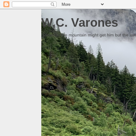
W.C. Varones
Someday the mountain might get him but the law 