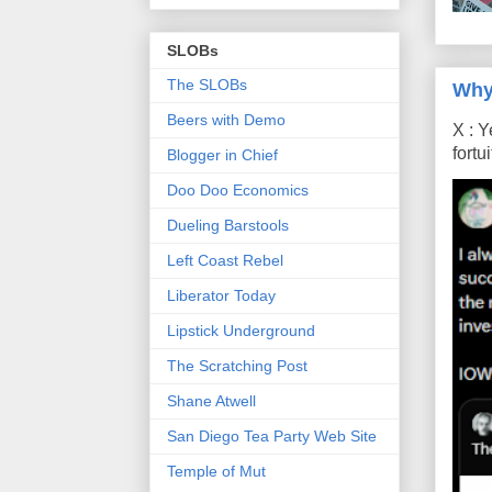
SLOBs
The SLOBs
Why
Beers with Demo
X : Y
fort
Blogger in Chief
Doo Doo Economics
Dueling Barstools
Left Coast Rebel
Liberator Today
Lipstick Underground
The Scratching Post
Shane Atwell
San Diego Tea Party Web Site
Temple of Mut