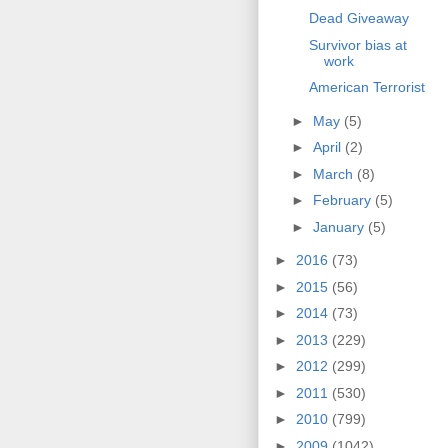
Dead Giveaway
Survivor bias at
work
American Terrorist
►
May
(5)
►
April
(2)
►
March
(8)
►
February
(5)
►
January
(5)
►
2016
(73)
►
2015
(56)
►
2014
(73)
►
2013
(229)
►
2012
(299)
►
2011
(530)
►
2010
(799)
►
2009
(1042)