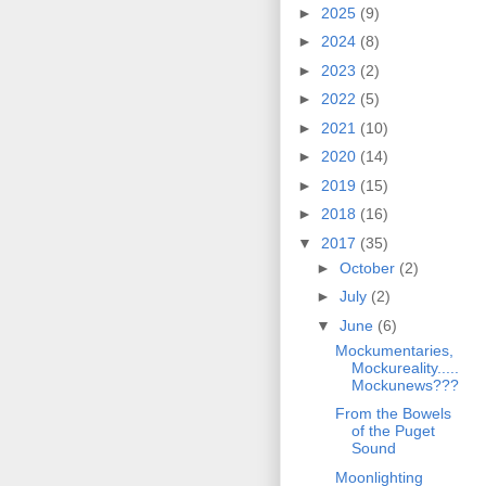
►
2025
(9)
►
2024
(8)
►
2023
(2)
►
2022
(5)
►
2021
(10)
►
2020
(14)
►
2019
(15)
►
2018
(16)
▼
2017
(35)
►
October
(2)
►
July
(2)
▼
June
(6)
Mockumentaries,
Mockureality.....
Mockunews???
From the Bowels
of the Puget
Sound
Moonlighting