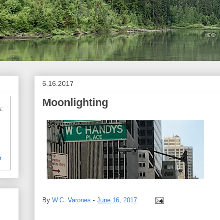
6.16.2017
Moonlighting
:
r
By
W.C. Varones
-
June 16, 2017