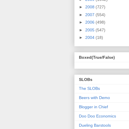
►
2008
(727)
►
2007
(554)
►
2006
(498)
►
2005
(547)
►
2004
(18)
Boxed(True/False)
SLOBs
The SLOBs
Beers with Demo
Blogger in Chief
Doo Doo Economics
Dueling Barstools