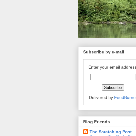
Subscribe by e-mail
Enter your email address
Delivered by
FeedBurne
Blog Friends
The Scratching Post