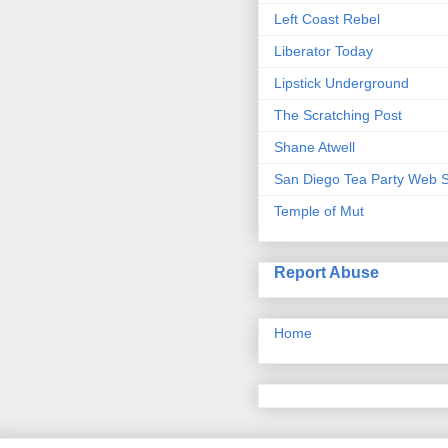
Left Coast Rebel
Liberator Today
Lipstick Underground
The Scratching Post
Shane Atwell
San Diego Tea Party Web S
Temple of Mut
Report Abuse
Home