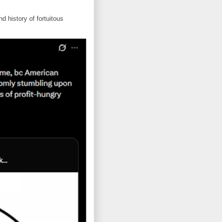
d history of fortuitous