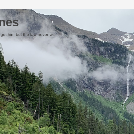
nes
et him but the law never will