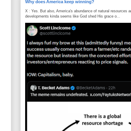
Why does America keep winning?
X : Yes. But also, America's abundance of natural resources an
developments kinda seems like God shed His grace o...