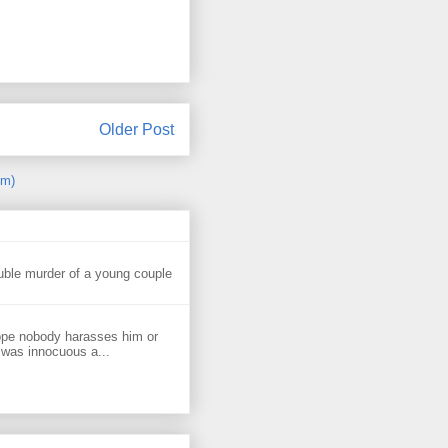
Older Post
om)
uble murder of a young couple
ope nobody harasses him or
 was innocuous a...