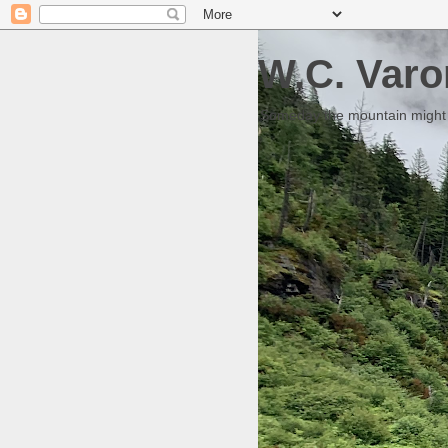
W.C. Varo
Someday the mountain might g