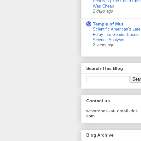
Resolving The Ceuta Crisi
Was Cheap
2 days ago
Temple of Mut
Scientific American’s Late
Foray into Gender-Based
Science Analysis
2 years ago
Search This Blog
Contact us
wcvarones -at- gmail -dot-
com
Blog Archive