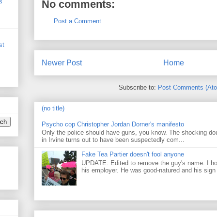
s
No comments:
Post a Comment
st
Newer Post
Home
Subscribe to:
Post Comments (At
(no title)
Psycho cop Christopher Jordan Dorner's manifesto
Only the police should have guns, you know. The shocking do
in Irvine turns out to have been suspectedly com...
Fake Tea Partier doesn't fool anyone
UPDATE: Edited to remove the guy's name. I h
his employer. He was good-natured and his sign