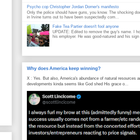
Psycho cop Christopher Jordan Dorner's manifesto
Only the police should have guns, you know. The shocking do
in Irvine turns out to have been suspectedly com...
Fake Tea Partier doesn't fool anyone
UPDATE: Edited to remove the guy's name. I h
his employer. He was good-natured and his sign
Why does America keep winning?
X : Yes. But also, America's abundance of natural resources an
developments kinda seems like God shed His grace o...