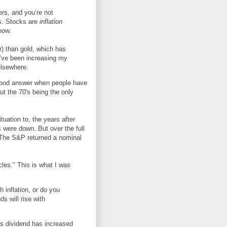
rs, and you’re not
ks. Stocks are
inflation
now.
ar) than gold, which has
 I’ve been increasing my
elsewhere.
 a good answer when people have
out the 70's being the only
tuation to, the years after
s were down. But over the full
. The S&P returned a nominal
icles." This is what I was
 inflation, or do you
s will rise with
s dividend has increased