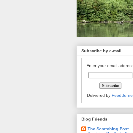
Subscribe by e-mail
Enter your email address
Delivered by
FeedBurne
Blog Friends
The Scratching Post