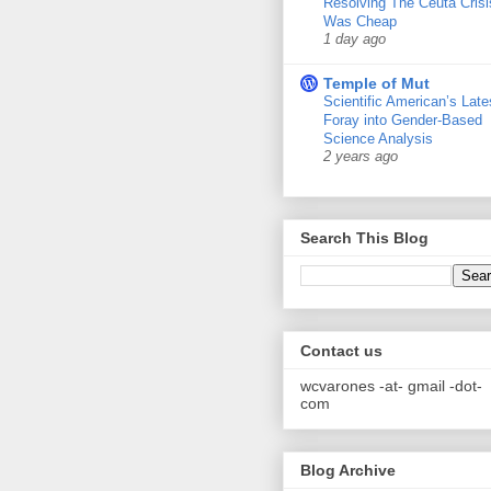
Resolving The Ceuta Crisi
Was Cheap
1 day ago
Temple of Mut
Scientific American’s Late
Foray into Gender-Based
Science Analysis
2 years ago
Search This Blog
Contact us
wcvarones -at- gmail -dot-
com
Blog Archive