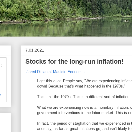
7.01.2021
Stocks for the long-run inflation!
:
Jared Dillian at Mauldin Economics
:
I get this a lot. People say, “We are experiencing inflat
down! Because that’s what happened in the 1970s.”
r
This isn’t the 1970s. This is a different sort of inflation.
What we are experiencing now is a monetary inflation,
government interventions in the labor market. This is not
In fact, the period of stagflation that we experienced i
anomaly, as far as great inflations go, and isn’t likely t