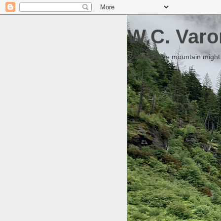
W.C. Varo
Someday the mountain might g