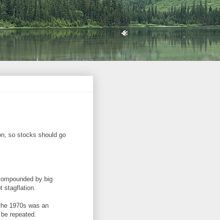
ion, so stocks should go
 compounded by big
 stagflation.
n the 1970s was an
o be repeated.