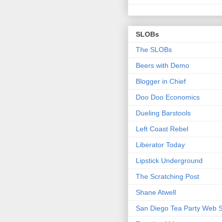
SLOBs
The SLOBs
Beers with Demo
Blogger in Chief
Doo Doo Economics
Dueling Barstools
Left Coast Rebel
Liberator Today
Lipstick Underground
The Scratching Post
Shane Atwell
San Diego Tea Party Web S