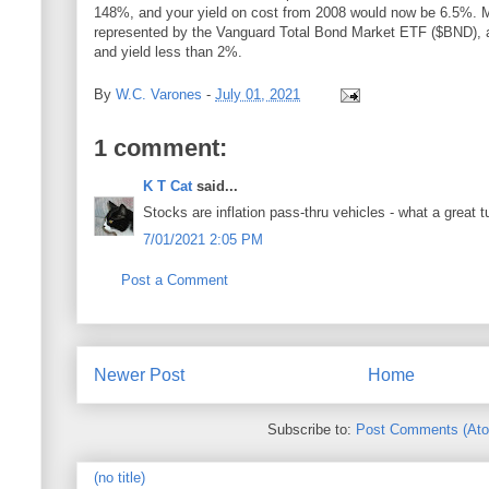
148%, and your yield on cost from 2008 would now be 6.5%. 
represented by the Vanguard Total Bond Market ETF ($BND), a
and yield less than 2%.
By
W.C. Varones
-
July 01, 2021
1 comment:
K T Cat
said...
Stocks are inflation pass-thru vehicles - what a great t
7/01/2021 2:05 PM
Post a Comment
Newer Post
Home
Subscribe to:
Post Comments (At
(no title)