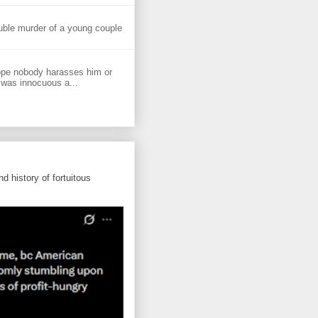
uble murder of a young couple
ope nobody harasses him or
 was innocuous a...
d history of fortuitous