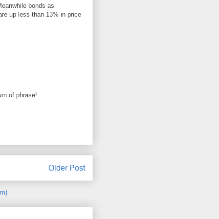
Meanwhile bonds as
re up less than 13% in price
urn of phrase!
Older Post
om)