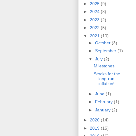
►
2025
(9)
►
2024
(8)
►
2023
(2)
►
2022
(5)
▼
2021
(10)
►
October
(3)
►
September
(1)
▼
July
(2)
Milestones
Stocks for the
long-run
inflation!
►
June
(1)
►
February
(1)
►
January
(2)
►
2020
(14)
►
2019
(15)