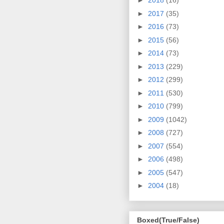
►
2018
(16)
►
2017
(35)
►
2016
(73)
►
2015
(56)
►
2014
(73)
►
2013
(229)
►
2012
(299)
►
2011
(530)
►
2010
(799)
►
2009
(1042)
►
2008
(727)
►
2007
(554)
►
2006
(498)
►
2005
(547)
►
2004
(18)
Boxed(True/False)