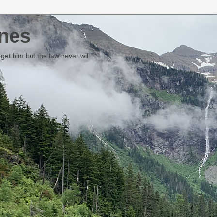
nes
et him but the law never will