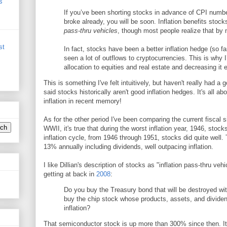
s
If you’ve been shorting stocks in advance of CPI numbe
broke already, you will be soon. Inflation benefits stoc
pass-thru vehicles
, though most people realize that by 
st
In fact, stocks have been a better inflation hedge (so f
seen a lot of outflows to cryptocurrencies. This is why
allocation to equities and real estate and decreasing it 
This is something I've felt intuitively, but haven't really had
said stocks historically aren't good inflation hedges. It's all ab
inflation in recent memory!
As for the other period I've been comparing the current fiscal si
WWII, it's true that during the worst inflation year, 1946, stock
inflation cycle, from 1946 through 1951, stocks did quite well
13% annually including dividends, well outpacing inflation.
I like Dillian's description of stocks as "inflation pass-thru veh
getting at back in
2008
:
Do you buy the Treasury bond that will be destroyed with
buy the chip stock whose products, assets, and dividend
inflation?
That semiconductor stock is up more than 300% since then. It