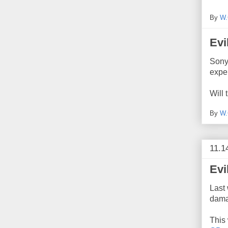
By
W.
Evi
Sony
expe
Will 
By
W.
11.1
Evi
Last
dama
This