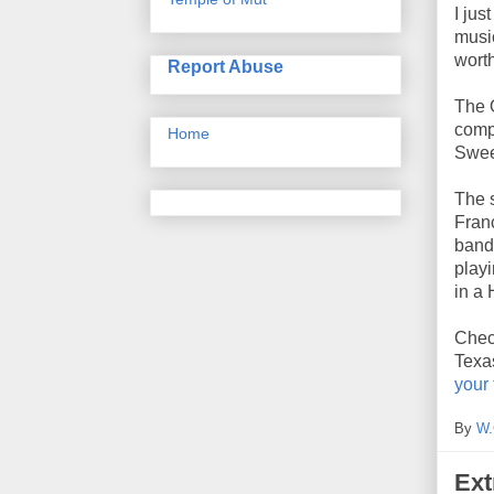
I jus
music
worth
Report Abuse
The 
compa
Home
Swee
The 
Franc
band 
playi
in a
Check
Texas
your
By
W.
Ext