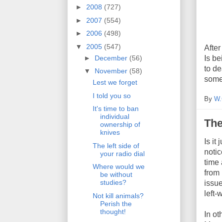
►
2008
(727)
►
2007
(554)
►
2006
(498)
▼
2005
(547)
After
►
December
(56)
Is be
to de
▼
November
(58)
some
Lest we forget
I told you so
By
W.
It's time to ban
individual
The
ownership of
knives
Is it
The left side of
notic
your radio dial
time 
Where would we
from 
be without
studies?
issue
left
Not kill animals?
Perish the
thought!
In ot