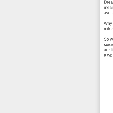
Dream
mean
aver
Why 
mile
So wh
suici
are l
a ty