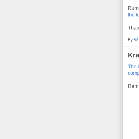
Rumor
the t
Than
By
W.
Kra
The 
comp
Remin