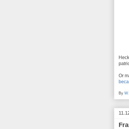
Heck,
patri
Or ma
beca
By
W.
11.1
Fra