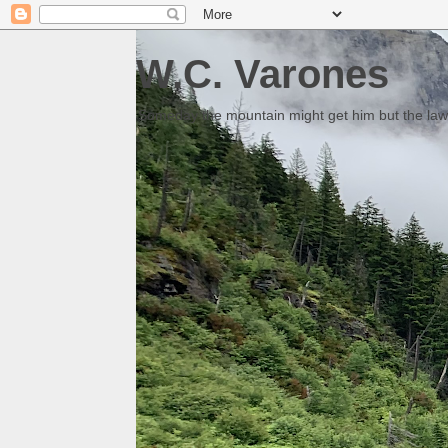
W.C. Varones
Someday the mountain might get him but the law 