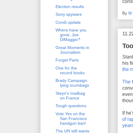
const
Election results
By
W.
Sony spyware
Condi update
Where have you
11.2
gone, Joe
DiMaggio?
Too
Great Moments in
Journalism
Stanl
Forget Paris
his 
One for the
the m
record books
Brady Campaign:
The 
lying scumbags
conv
Steyn's mailbag
even 
on France
thou
Tough questions
If he
Vote Yes on the
San Francisco
of ra
handgun ban!
year
The UN still wants