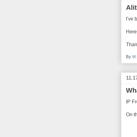
Ali
I've 
Here
Than
By
W.
11.1
Wha
IP Fr
On t