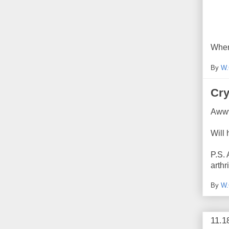
Wher
By
W.
Cry
Awww
Will
P.S. 
arthr
By
W.
11.1