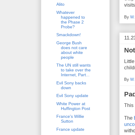
Alito
visits
Whatever
By
W.
happened to
the Phase 2
Probe?
Smackdown!
11.2
George Bush
does not care
Not
about white
people
Litt
The UN still wants
chil
to take over the
Internet, Part...
By
W.
Evil Sony backs
down
Pad
Evil Sony update
White Power at
This 
Huffington Post
France's Willie
The
Sutton
uncon
France update
with