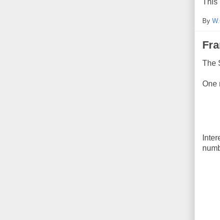
This 
By
W.
Fra
The 
One r
Inter
numb