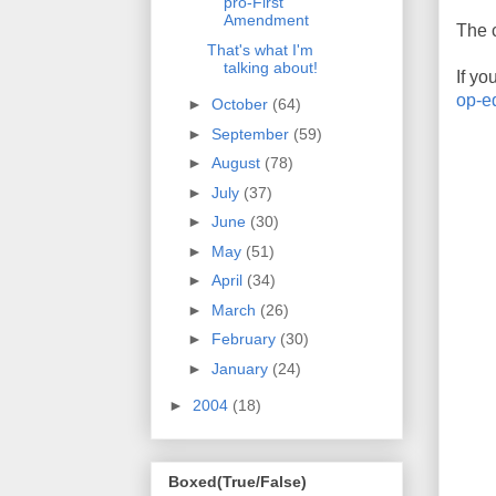
pro-First
Amendment
The c
That's what I'm
talking about!
If yo
op-e
►
October
(64)
►
September
(59)
►
August
(78)
►
July
(37)
►
June
(30)
►
May
(51)
►
April
(34)
►
March
(26)
►
February
(30)
►
January
(24)
►
2004
(18)
Boxed(True/False)