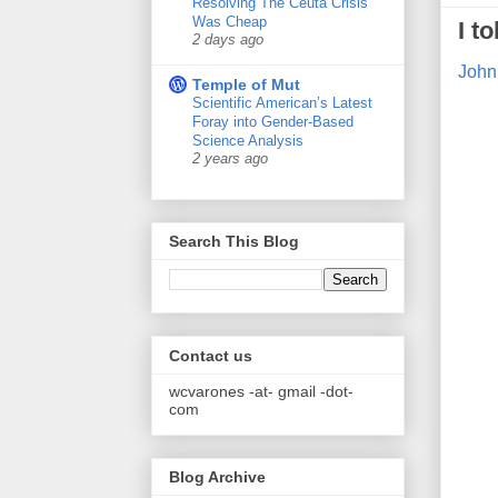
Resolving The Ceuta Crisis
Was Cheap
I t
2 days ago
John
Temple of Mut
Scientific American’s Latest
Foray into Gender-Based
Science Analysis
2 years ago
Search This Blog
Contact us
wcvarones -at- gmail -dot-
com
Blog Archive