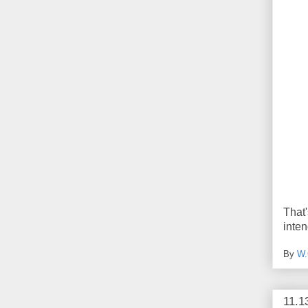
That
inte
By
W.
11.1