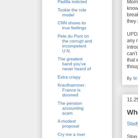
Morni
Padilla indicted
know 
Tookie the role
break
model
they 
CNN shows its
true feelings
UPDA
Pete du Pont on
any m
the corrupt and
incompetent
intro
U.N.
can't
The greatest
that
band you've
thoug
never heard of
Extra crispy
By
W.
Krauthammer:
France is
doomed
11.2
The pension
accounting
Whe
scam
A modest
Study
proposal
Cry me a river
Stop 