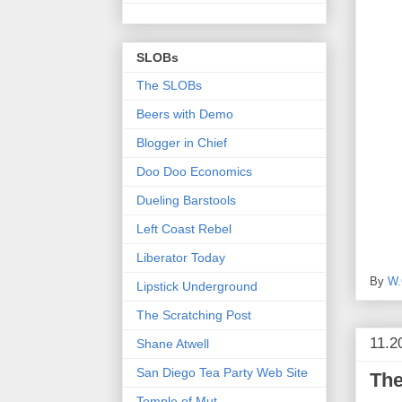
SLOBs
The SLOBs
Beers with Demo
Blogger in Chief
Doo Doo Economics
Dueling Barstools
Left Coast Rebel
Liberator Today
By
W.
Lipstick Underground
The Scratching Post
11.2
Shane Atwell
San Diego Tea Party Web Site
The
Temple of Mut