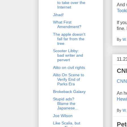
to take over the
And 
Internet
Tooki
Jihad!
What First
If yo
Amendment?
fine.
The apple doesn't
fall far from the
By
W.
tree
Scooter Libby:
bad writer and
11.2
pervert
Alito on civil rights
CNN
Alito On Scene to
Verify End of
CNN 
Parks Era
Brokeback Galaxy
An ho
Hewi
Stupid ads?
Blame the
Japanese...
By
W.
Joe Wilson
Pet
Like Scalia, but