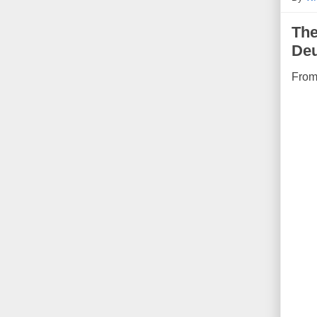
The
De
Fro