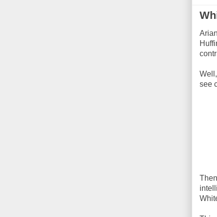
Whi
Aria
Huffi
contr
Well
see 
Then
intel
White