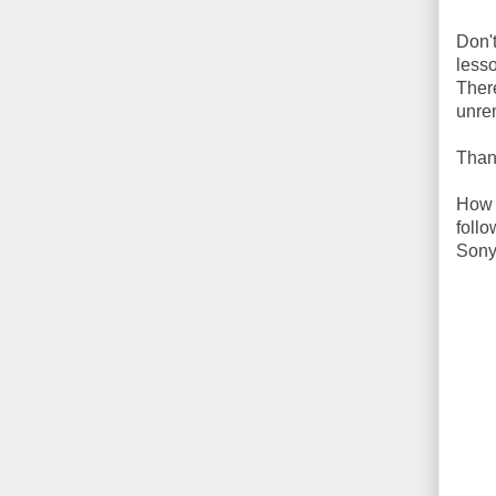
Don'
less
There
unre
Than
How t
foll
Sony