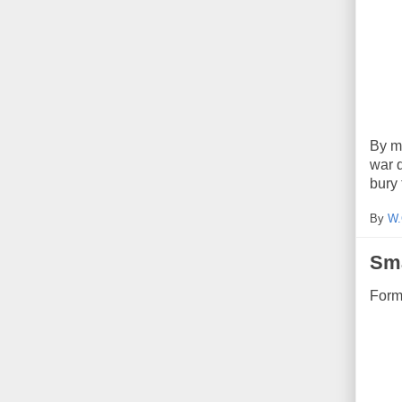
By my
war 
bury 
By
W.
Sm
Form