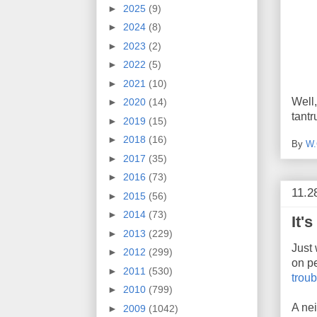
►
2025
(9)
►
2024
(8)
►
2023
(2)
►
2022
(5)
►
2021
(10)
Well
►
2020
(14)
tantr
►
2019
(15)
►
2018
(16)
By
W.
►
2017
(35)
►
2016
(73)
11.2
►
2015
(56)
►
2014
(73)
It'
►
2013
(229)
Just
►
2012
(299)
on p
►
2011
(530)
trou
►
2010
(799)
A ne
►
2009
(1042)