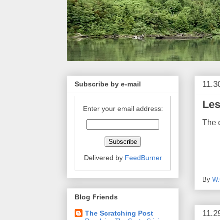
11.3
Subscribe by e-mail
Les
Enter your email address:
The c
Delivered by
FeedBurner
By
W.
Blog Friends
11.2
The Scratching Post