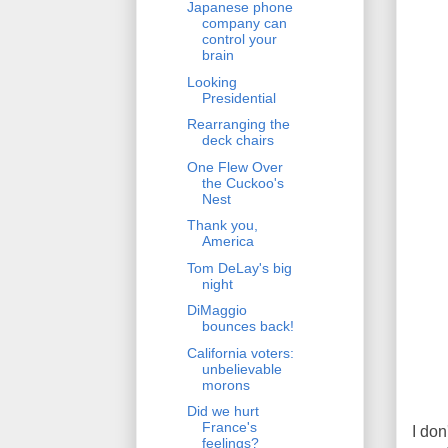
Japanese phone
company can
control your
brain
Looking
Presidential
Rearranging the
deck chairs
One Flew Over
the Cuckoo's
Nest
Thank you,
America
Tom DeLay's big
night
DiMaggio
bounces back!
California voters:
unbelievable
morons
Did we hurt
France's
I don
feelings?