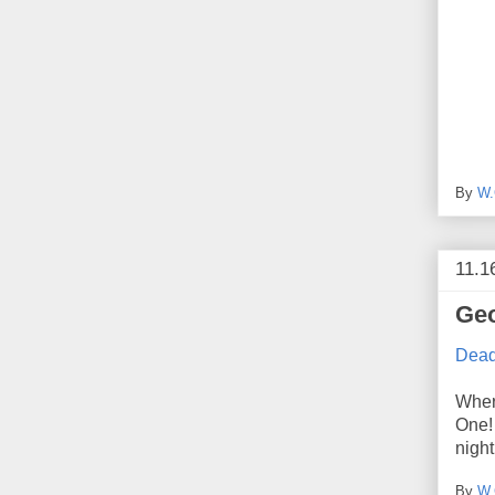
By
W.
11.1
Geo
Deadl
Wher
One! 
night
By
W.