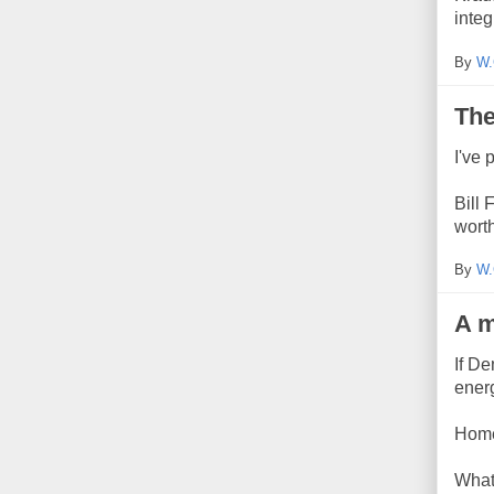
integ
By
W.
The
I've
Bill 
worth
By
W.
A m
If D
ener
Home
What'