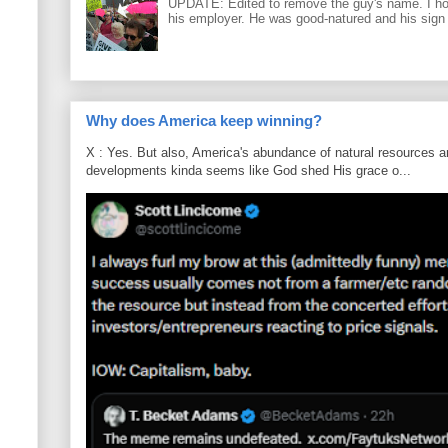
UPDATE: Edited to remove the guy's name. I h
his employer. He was good-natured and his sign
Why does America keep winning?
X : Yes. But also, America's abundance of natural resources an
developments kinda seems like God shed His grace o...