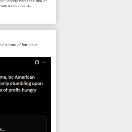
ope nobody harasses him or
 was innocuous a...
d history of fortuitous