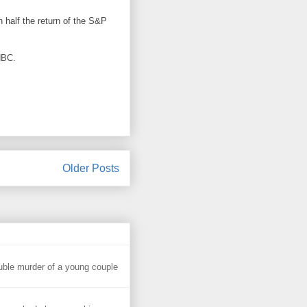
n half the return of the S&P
NBC.
Older Posts
uble murder of a young couple