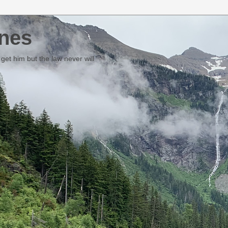
nes
et him but the law never will