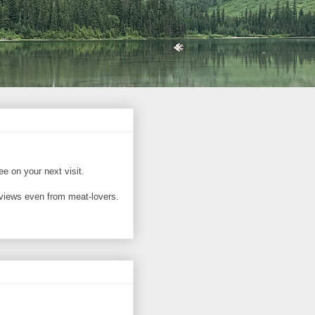
ree on your next visit.
reviews even from meat-lovers.