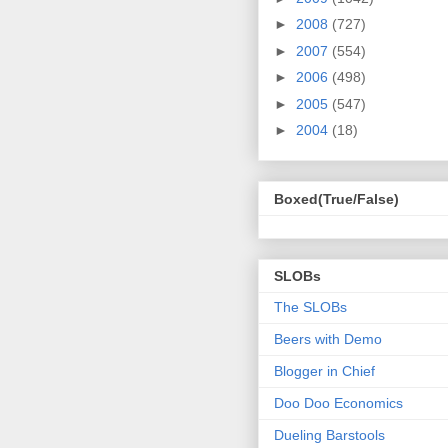
►
2008
(727)
►
2007
(554)
►
2006
(498)
►
2005
(547)
►
2004
(18)
Boxed(True/False)
SLOBs
The SLOBs
Beers with Demo
Blogger in Chief
Doo Doo Economics
Dueling Barstools