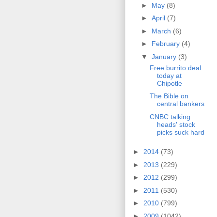
►
May
(8)
►
April
(7)
►
March
(6)
►
February
(4)
▼
January
(3)
Free burrito deal
today at
Chipotle
The Bible on
central bankers
CNBC talking
heads' stock
picks suck hard
►
2014
(73)
►
2013
(229)
►
2012
(299)
►
2011
(530)
►
2010
(799)
►
2009
(1042)