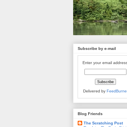
Subscribe by e-mail
Enter your email address
Delivered by
FeedBurne
Blog Friends
The Scratching Post