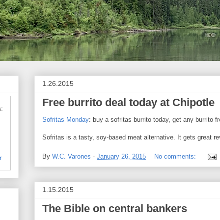
1.26.2015
Free burrito deal today at Chipotle
:
Sofritas Monday
: buy a sofritas burrito today, get any burrito f
Sofritas is a tasty, soy-based meat alternative. It gets great 
By
W.C. Varones
-
January 26, 2015
No comments:
r
1.15.2015
The Bible on central bankers