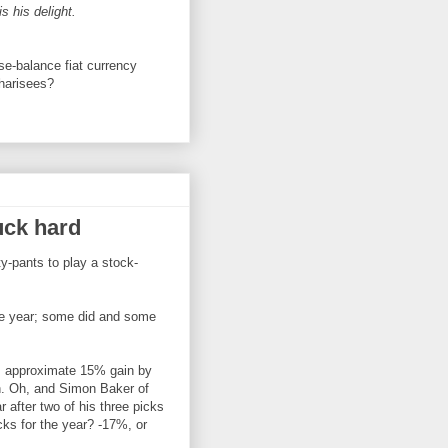
s his delight.
se-balance fiat currency
Pharisees?
uck hard
y-pants to play a stock-
the year; some did and some
's approximate 15% gain by
. Oh, and Simon Baker of
after two of his three picks
icks for the year? -17%, or