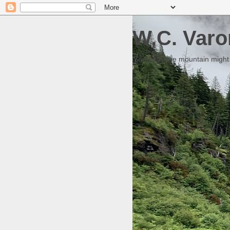
W.C. Varo
Someday the mountain might g