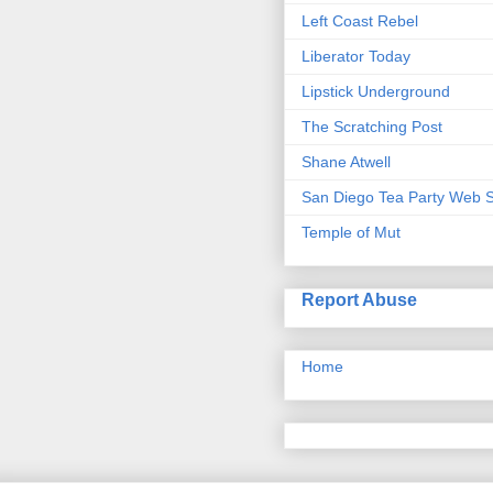
Left Coast Rebel
Liberator Today
Lipstick Underground
The Scratching Post
Shane Atwell
San Diego Tea Party Web S
Temple of Mut
Report Abuse
Home