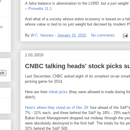
s
A false balance is abomination to the LORD: but a just weight i
--
Proverbs 11:1
And what of a society whose entire economy is based on a fal
whose value is tied to no just weight but decreed by modern 
st
By
W.C. Varones
-
January 15, 2015
No comments:
1.01.2015
CNBC talking heads' stock picks s
Last December, CNBC asked eight of its smartest on-air smart
picking game for 2014.
Here are their
initial picks
(they were allowed to trade during 
didn't).
Here's where they stand as of Dec 29
: four ahead of the S&P
7% - 11% each, and three behind the S&P by 18% - 29% each
Baker Asset Management dropped out midway through the year 
were absolutely destroyed in the first half. The totals for his p
32% behind the S&P 500.