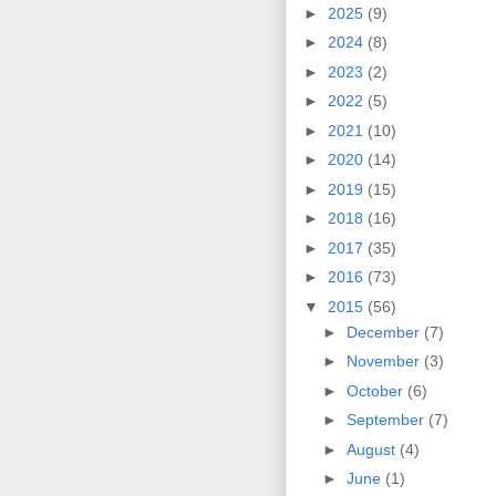
►
2025
(9)
►
2024
(8)
►
2023
(2)
►
2022
(5)
►
2021
(10)
►
2020
(14)
►
2019
(15)
►
2018
(16)
►
2017
(35)
►
2016
(73)
▼
2015
(56)
►
December
(7)
►
November
(3)
►
October
(6)
►
September
(7)
►
August
(4)
►
June
(1)