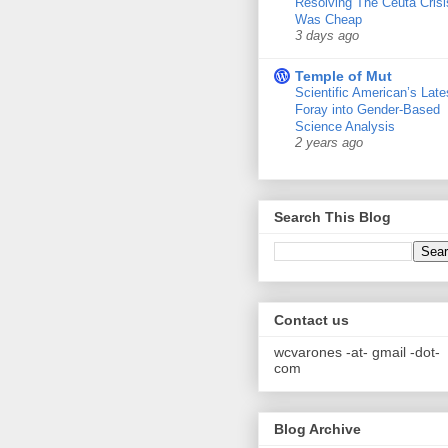
Resolving The Ceuta Crisi
Was Cheap
3 days ago
Temple of Mut
Scientific American’s Late
Foray into Gender-Based
Science Analysis
2 years ago
Search This Blog
Contact us
wcvarones -at- gmail -dot-
com
Blog Archive