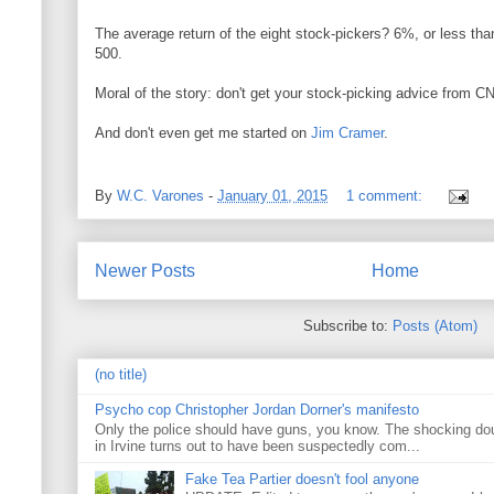
The average return of the eight stock-pickers? 6%, or less tha
500.
Moral of the story: don't get your stock-picking advice from C
And don't even get me started on
Jim
Cramer
.
By
W.C. Varones
-
January 01, 2015
1 comment:
Newer Posts
Home
Subscribe to:
Posts (Atom)
(no title)
Psycho cop Christopher Jordan Dorner's manifesto
Only the police should have guns, you know. The shocking do
in Irvine turns out to have been suspectedly com...
Fake Tea Partier doesn't fool anyone