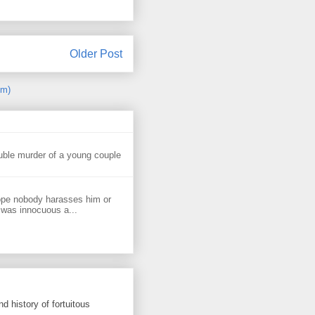
Older Post
om)
uble murder of a young couple
ope nobody harasses him or
 was innocuous a...
d history of fortuitous