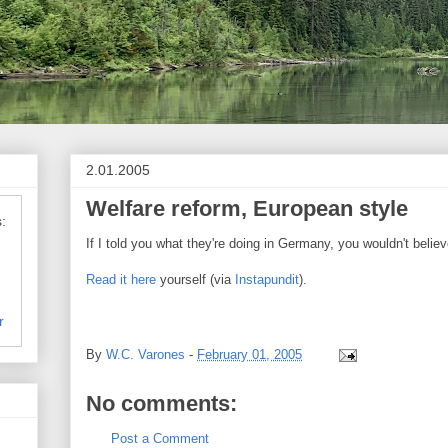
2.01.2005
Welfare reform, European style
:
If I told you what they're doing in Germany, you wouldn't believe
Read it here
yourself (via
Instapundit
).
r
By
W.C. Varones
-
February 01, 2005
No comments:
Post a Comment