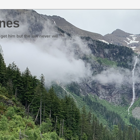
nes
et him but the law never will