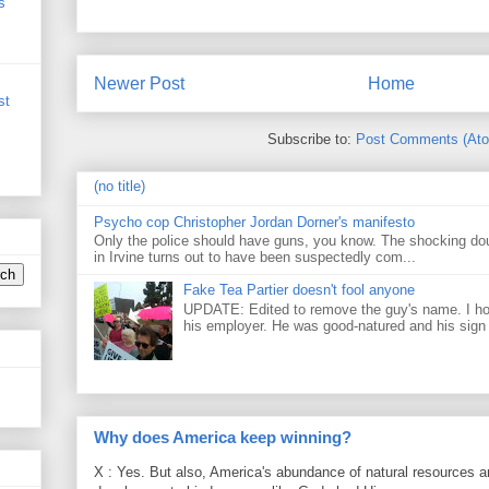
s
Newer Post
Home
st
Subscribe to:
Post Comments (At
(no title)
Psycho cop Christopher Jordan Dorner's manifesto
Only the police should have guns, you know. The shocking do
in Irvine turns out to have been suspectedly com...
Fake Tea Partier doesn't fool anyone
UPDATE: Edited to remove the guy's name. I h
his employer. He was good-natured and his sign
Why does America keep winning?
X : Yes. But also, America's abundance of natural resources an