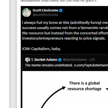
developments kinda seems like God shed His grace o...