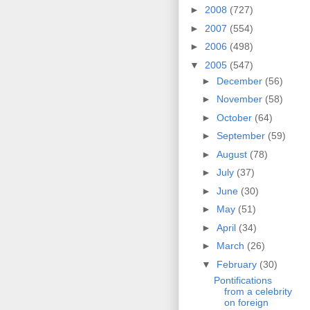
►
2008
(727)
►
2007
(554)
►
2006
(498)
▼
2005
(547)
►
December
(56)
►
November
(58)
►
October
(64)
►
September
(59)
►
August
(78)
►
July
(37)
►
June
(30)
►
May
(51)
►
April
(34)
►
March
(26)
▼
February
(30)
Pontifications
from a celebrity
on foreign