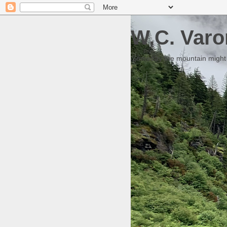
W.C. Varo
Someday the mountain might g