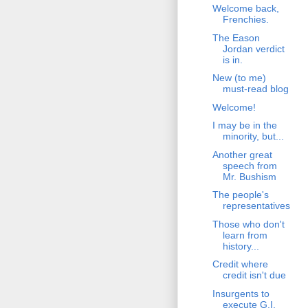
Welcome back,
Frenchies.
The Eason
Jordan verdict
is in.
New (to me)
must-read blog
Welcome!
I may be in the
minority, but...
Another great
speech from
Mr. Bushism
The people's
representatives
Those who don't
learn from
history...
Credit where
credit isn't due
Insurgents to
execute G.I.