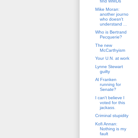
find WMDs
Mike Moran:
another journo
who doesn't
understand ...
Who is Bertrand
Pecquerie?
The new
McCarthyism
Your U.N. at work
Lynne Stewart
guilty
Al Franken
running for
Senate?
I can't believe I
voted for this
jackass.
Criminal stupidity
Kofi Annan:
Nothing is my
fault