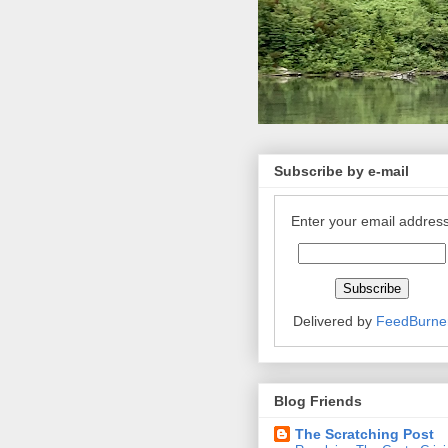
Subscribe by e-mail
Enter your email address
Delivered by
FeedBurne
Blog Friends
The Scratching Post