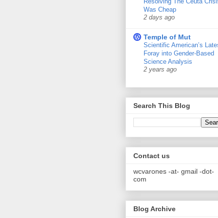
Resolving The Ceuta Crisi
Was Cheap
2 days ago
Temple of Mut
Scientific American’s Late
Foray into Gender-Based
Science Analysis
2 years ago
Search This Blog
Contact us
wcvarones -at- gmail -dot-
com
Blog Archive