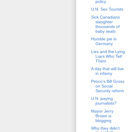
policy
U.N. Sex Tourists
Sick Canadians
slaughter
thousands of
baby seals
Humble pie in
Germany
Lies and the Lying
Liars Who Tell
Them
A day that will live
in infamy
Pimco's Bill Gross
on Social
Security reform
U.N. paying
journalists?
Mayor Jerry
Brown is
blogging
Why they didn't