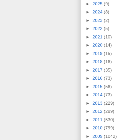
►
2025
(9)
►
2024
(8)
►
2023
(2)
►
2022
(5)
►
2021
(10)
►
2020
(14)
►
2019
(15)
►
2018
(16)
►
2017
(35)
►
2016
(73)
►
2015
(56)
►
2014
(73)
►
2013
(229)
►
2012
(299)
►
2011
(530)
►
2010
(799)
►
2009
(1042)