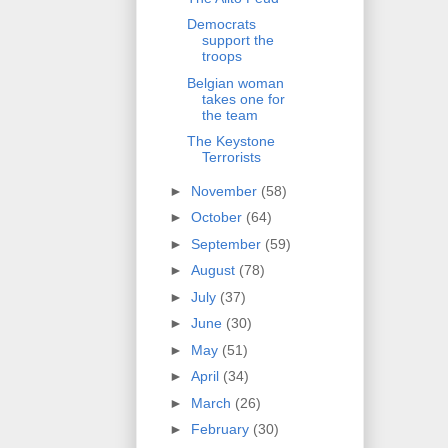
Democrats
support the
troops
Belgian woman
takes one for
the team
The Keystone
Terrorists
►
November
(58)
►
October
(64)
►
September
(59)
►
August
(78)
►
July
(37)
►
June
(30)
►
May
(51)
►
April
(34)
►
March
(26)
►
February
(30)