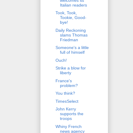
welcomes its
Italian readers
Took, Took,
Tookie, Good-
bye!
Daily Reckoning
slams Thomas
Friedman
Someone's a little
full of himself
Ouch!
Strike a blow for
liberty
France's
problem?
You think?
TimesSelect
John Kerry
supports the
troops
Whiny French
news agency