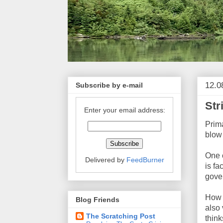
12.0
Subscribe by e-mail
Str
Enter your email address:
Prima
blow 
One 
Delivered by
FeedBurner
is fa
gove
How b
Blog Friends
also 
The Scratching Post
think