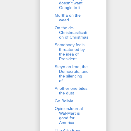
doesn't want
Google to li...
Murtha on the
weed
On the de-
Christmasificati
on of Christmas
Somebody feels
threatened by
the idea of
President...
Steyn on Iraq, the
Democrats, and
the silencing
of...
Another one bites
the dust
Go Bolivia!
OpinionJournal:
Wal-Mart is
good for
America
The Alito Feud