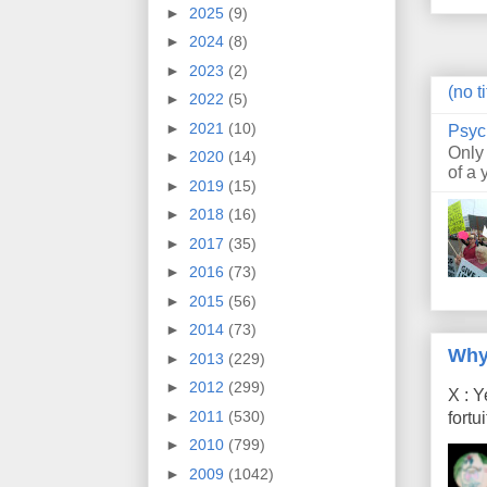
►
2025
(9)
►
2024
(8)
►
2023
(2)
(no ti
►
2022
(5)
►
2021
(10)
Psyc
Only
►
2020
(14)
of a 
►
2019
(15)
►
2018
(16)
►
2017
(35)
►
2016
(73)
►
2015
(56)
►
2014
(73)
Why
►
2013
(229)
►
2012
(299)
X : Y
►
2011
(530)
fort
►
2010
(799)
►
2009
(1042)