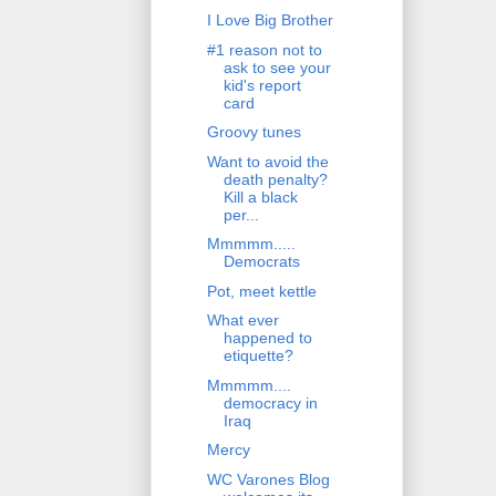
I Love Big Brother
#1 reason not to
ask to see your
kid's report
card
Groovy tunes
Want to avoid the
death penalty?
Kill a black
per...
Mmmmm.....
Democrats
Pot, meet kettle
What ever
happened to
etiquette?
Mmmmm....
democracy in
Iraq
Mercy
WC Varones Blog