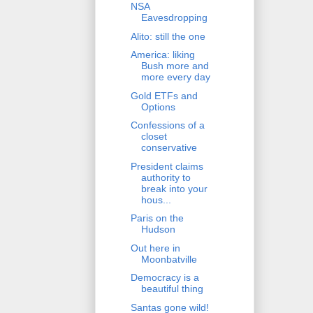
NSA
Eavesdropping
Alito: still the one
America: liking
Bush more and
more every day
Gold ETFs and
Options
Confessions of a
closet
conservative
President claims
authority to
break into your
hous...
Paris on the
Hudson
Out here in
Moonbatville
Democracy is a
beautiful thing
Santas gone wild!