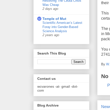
Resolving The Ceuta Crisis
their
Was Cheap
2 days ago
This 
certa
Temple of Mut
Scientific American’s Latest
Foray into Gender-Based
The g
Science Analysis
in M
2 years ago
pack
You c
Search This Blog
2741
By
W.
No
Contact us
P
wcvarones -at- gmail -dot-
com
Blog Archive
Newe