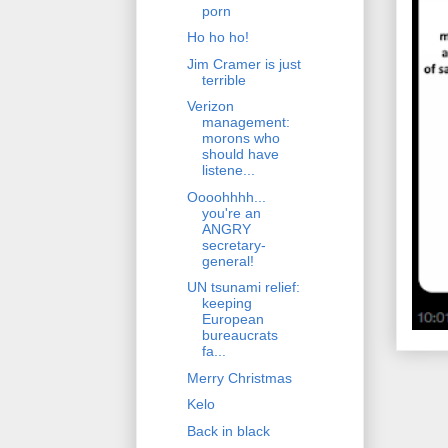
porn
Ho ho ho!
Jim Cramer is just
terrible
Verizon
management:
morons who
should have
listene...
Oooohhhh...
you're an
ANGRY
secretary-
general!
UN tsunami relief:
keeping
European
bureaucrats
fa...
Merry Christmas
Kelo
Back in black