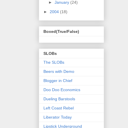
►
January
(24)
►
2004
(18)
Boxed(True/False)
SLOBs
The SLOBs
Beers with Demo
Blogger in Chief
Doo Doo Economics
Dueling Barstools
Left Coast Rebel
Liberator Today
Lipstick Underground