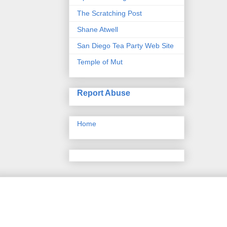
The Scratching Post
Shane Atwell
San Diego Tea Party Web Site
Temple of Mut
Report Abuse
Home