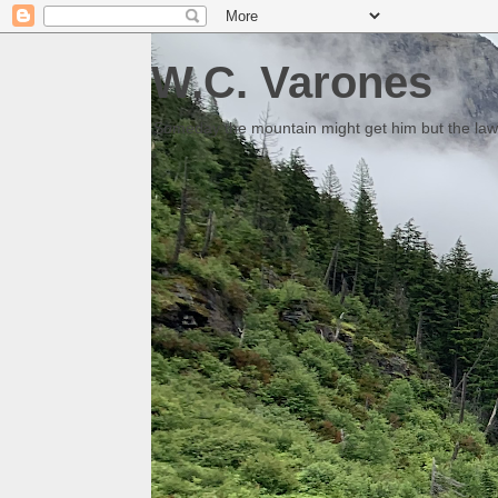
W.C. Varones
Someday the mountain might get him but the law 