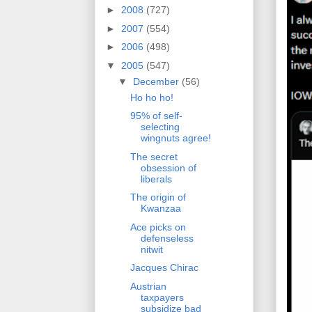
►
2008
(727)
►
2007
(554)
►
2006
(498)
▼
2005
(547)
▼
December
(56)
Ho ho ho!
95% of self-
selecting
wingnuts agree!
The secret
obsession of
liberals
The origin of
Kwanzaa
Ace picks on
defenseless
nitwit
Jacques Chirac
Austrian
taxpayers
subsidize bad