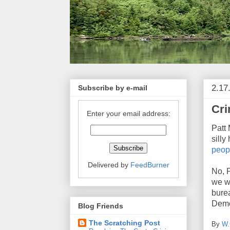
2.17
Subscribe by e-mail
Cri
Enter your email address:
Patt
silly
peop
Delivered by
FeedBurner
No, 
we w
bure
Demo
Blog Friends
The Scratching Post
By
W.