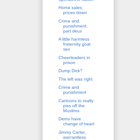
Home sales,
prices down
Crime and
punishment,
part deux
A little harmless
fraternity goat
sex
Cheerleaders in
prison
Dump Dick?
The left was right
Crime and
punishment
Cartoons to really
piss off the
Muslims
Dems have
change of heart
Jimmy Carter,
warrantless