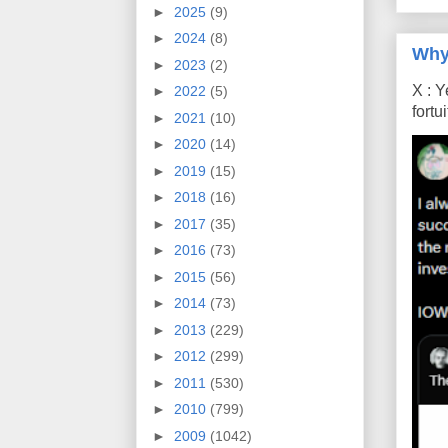
►
2025
(9)
►
2024
(8)
Why
►
2023
(2)
X : Y
►
2022
(5)
fort
►
2021
(10)
►
2020
(14)
►
2019
(15)
►
2018
(16)
►
2017
(35)
►
2016
(73)
►
2015
(56)
►
2014
(73)
►
2013
(229)
►
2012
(299)
►
2011
(530)
►
2010
(799)
►
2009
(1042)