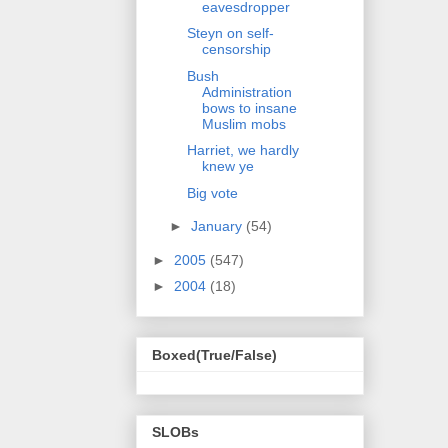
eavesdropper
Steyn on self-
censorship
Bush
Administration
bows to insane
Muslim mobs
Harriet, we hardly
knew ye
Big vote
►
January
(54)
►
2005
(547)
►
2004
(18)
Boxed(True/False)
SLOBs