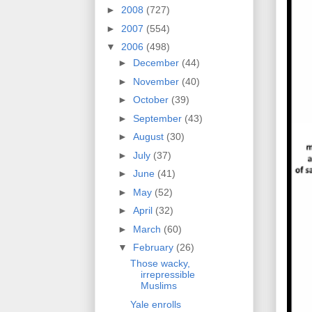
►
2008
(727)
►
2007
(554)
▼
2006
(498)
►
December
(44)
►
November
(40)
►
October
(39)
►
September
(43)
►
August
(30)
►
July
(37)
►
June
(41)
►
May
(52)
►
April
(32)
►
March
(60)
▼
February
(26)
Those wacky,
irrepressible
Muslims
Yale enrolls