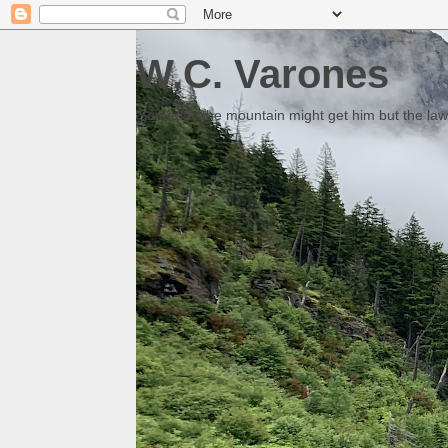
W.C. Varones
Someday the mountain might get him but the law 