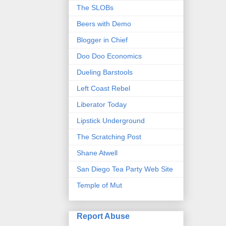
The SLOBs
Beers with Demo
Blogger in Chief
Doo Doo Economics
Dueling Barstools
Left Coast Rebel
Liberator Today
Lipstick Underground
The Scratching Post
Shane Atwell
San Diego Tea Party Web Site
Temple of Mut
Report Abuse