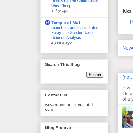
Resolving The Ceuta Crisis
Was Cheap
No
1 day ago
P
Temple of Mut
Scientific American’s Latest
Foray into Gender-Based
Science Analysis
2 years ago
Newe
Search This Blog
(no ti
Psyc
Only
Contact us
of a 
wcvarones -at- gmail -dot-
com
Blog Archive