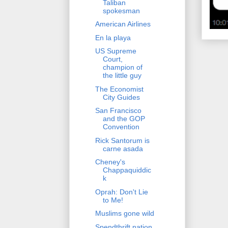
Taliban
spokesman
American Airlines
En la playa
US Supreme
Court,
champion of
the little guy
The Economist
City Guides
San Francisco
and the GOP
Convention
Rick Santorum is
carne asada
Cheney's
Chappaquiddic
k
Oprah: Don't Lie
to Me!
Muslims gone wild
Spendthrift nation