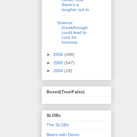
there's a
tougher nut to
...
Science
breakthrough
could lead to
cure for
homose...
►
2006
(498)
►
2005
(547)
►
2004
(18)
Boxed(True/False)
SLOBs
The SLOBs
Beers with Demo