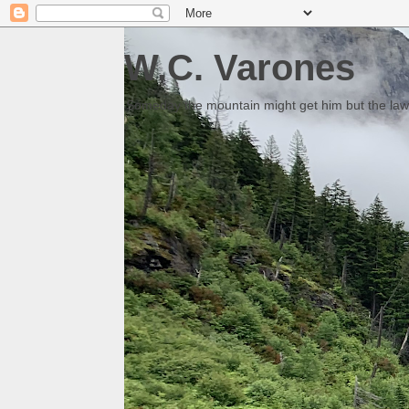
W.C. Varones
Someday the mountain might get him but the law 