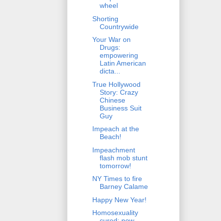
wheel
Shorting
Countrywide
Your War on
Drugs:
empowering
Latin American
dicta...
True Hollywood
Story: Crazy
Chinese
Business Suit
Guy
Impeach at the
Beach!
Impeachment
flash mob stunt
tomorrow!
NY Times to fire
Barney Calame
Happy New Year!
Homosexuality
cured; now