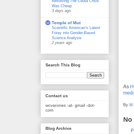
Resolving The Ceuta Crisis
Was Cheap
3 days ago
Temple of Mut
Scientific American’s Latest
Foray into Gender-Based
Science Analysis
2 years ago
Search This Blog
As
H
medi
Contact us
By
W.
wcvarones -at- gmail -dot-
com
No
Blog Archive
P