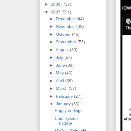
►
2008
(727)
▼
2007
(554)
►
December
(44)
►
November
(49)
►
October
(46)
►
September
(55)
►
August
(80)
►
July
(57)
►
June
(38)
►
May
(46)
►
April
(39)
►
March
(37)
►
February
(27)
▼
January
(36)
Happy endings
Countrywide
update
McCain-Feingold