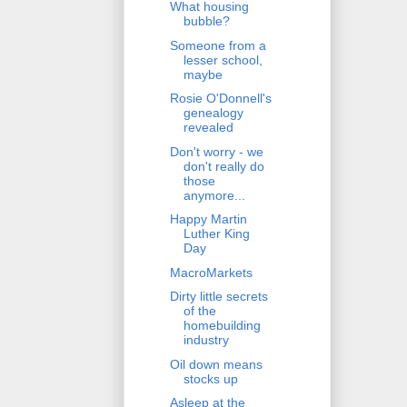
What housing
bubble?
Someone from a
lesser school,
maybe
Rosie O'Donnell's
genealogy
revealed
Don't worry - we
don't really do
those
anymore...
Happy Martin
Luther King
Day
MacroMarkets
Dirty little secrets
of the
homebuilding
industry
Oil down means
stocks up
Asleep at the