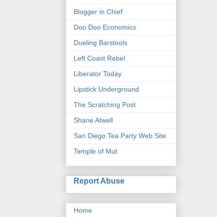
Blogger in Chief
Doo Doo Economics
Dueling Barstools
Left Coast Rebel
Liberator Today
Lipstick Underground
The Scratching Post
Shane Atwell
San Diego Tea Party Web Site
Temple of Mut
Report Abuse
Home