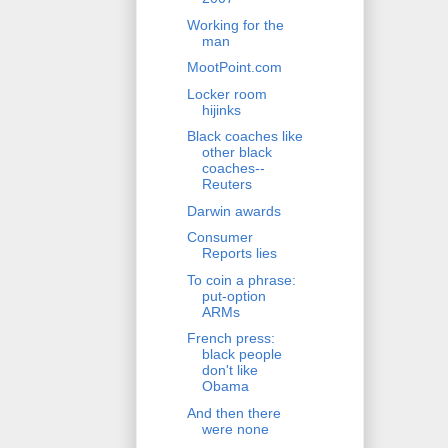
Working for the
man
MootPoint.com
Locker room
hijinks
Black coaches like
other black
coaches--
Reuters
Darwin awards
Consumer
Reports lies
To coin a phrase:
put-option
ARMs
French press:
black people
don't like
Obama
And then there
were none