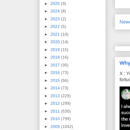
►
2025
(9)
►
2024
(8)
►
2023
(2)
Newe
►
2022
(5)
►
2021
(10)
►
2020
(14)
►
2019
(15)
►
2018
(16)
Why
►
2017
(35)
►
2016
(73)
X : Y
fort
►
2015
(56)
►
2014
(73)
►
2013
(229)
►
2012
(299)
►
2011
(530)
►
2010
(799)
►
2009
(1042)