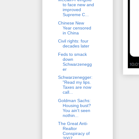
to face new and
improved
Supreme C...
Chinese New
Year censored
in China
Civil rights: four
decades later
Feds to smack
down
Schwarzenegg
er
Schwarzenegger:
"Read my lips.
Taxes are now
call...
Goldman Sachs:
Housing bust?
You ain't seen
nothin...
The Great Anti-
Realtor
Conspiracy of
2007