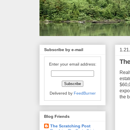
1.21
Subscribe by e-mail
The
Enter your email address:
Real
estat
$60,0
expos
Delivered by
FeedBurner
the 
Blog Friends
The Scratching Post