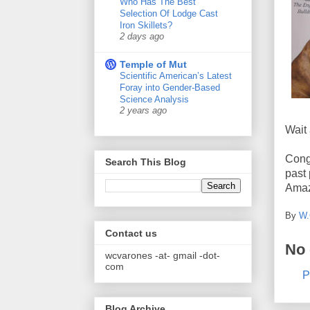
Who Has The Best
Selection Of Lodge Cast
Iron Skillets?
2 days ago
Temple of Mut
Scientific American’s Latest
Foray into Gender-Based
Science Analysis
2 years ago
Wait 
Cong
Search This Blog
past
Amazo
By
W.
Contact us
No
wcvarones -at- gmail -dot-
com
P
Blog Archive