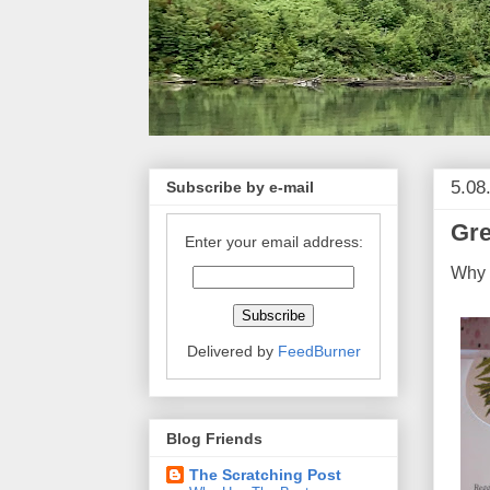
5.08
Subscribe by e-mail
Gre
Enter your email address:
Why a
Delivered by
FeedBurner
Blog Friends
The Scratching Post