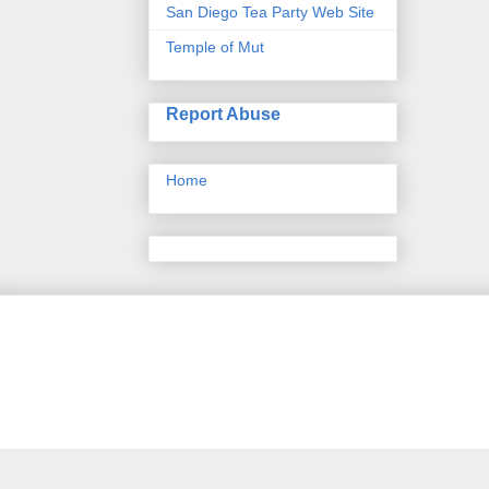
San Diego Tea Party Web Site
Temple of Mut
Report Abuse
Home