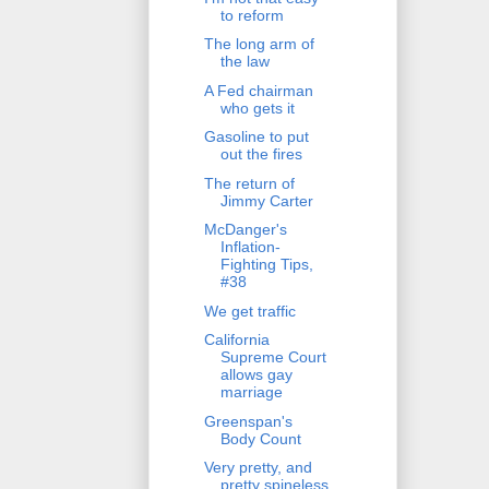
to reform
The long arm of
the law
A Fed chairman
who gets it
Gasoline to put
out the fires
The return of
Jimmy Carter
McDanger's
Inflation-
Fighting Tips,
#38
We get traffic
California
Supreme Court
allows gay
marriage
Greenspan's
Body Count
Very pretty, and
pretty spineless