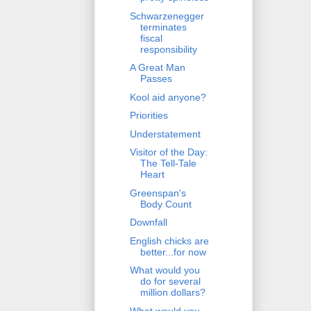
Schwarzenegger
terminates
fiscal
responsibility
A Great Man
Passes
Kool aid anyone?
Priorities
Understatement
Visitor of the Day:
The Tell-Tale
Heart
Greenspan's
Body Count
Downfall
English chicks are
better...for now
What would you
do for several
million dollars?
What would you