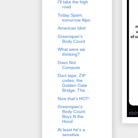
I'll take the high
road
Today Spam,
tomorrow Alpo
American Idiot
Greenspan's
Body Count
What were we
thinking?
Does Not
Compute
Duct tape, ZIP
codes, the
Golden Gate
Bridge, The ...
Now that's HOT!
Greenspan's
Body Count:
Boyz N the
Hood
At least he's a
sensitive