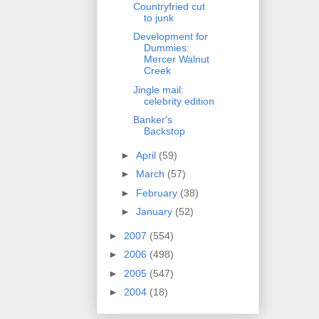
Countryfried cut
to junk
Development for
Dummies:
Mercer Walnut
Creek
Jingle mail:
celebrity edition
Banker's
Backstop
►
April
(59)
►
March
(57)
►
February
(38)
►
January
(52)
►
2007
(554)
►
2006
(498)
►
2005
(547)
►
2004
(18)