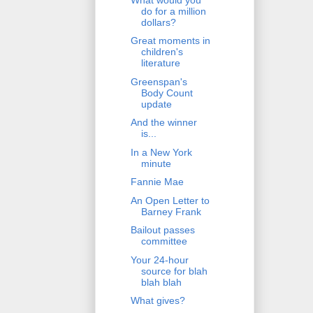
do for a million
dollars?
Great moments in
children's
literature
Greenspan's
Body Count
update
And the winner
is...
In a New York
minute
Fannie Mae
An Open Letter to
Barney Frank
Bailout passes
committee
Your 24-hour
source for blah
blah blah
What gives?