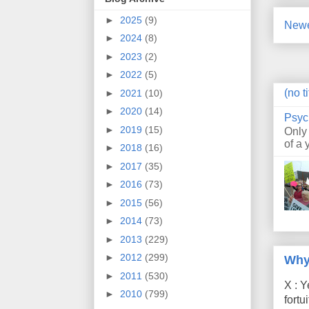
►
2025
(9)
Newe
►
2024
(8)
►
2023
(2)
►
2022
(5)
(no ti
►
2021
(10)
►
2020
(14)
Psyc
►
2019
(15)
Only
of a 
►
2018
(16)
►
2017
(35)
►
2016
(73)
►
2015
(56)
►
2014
(73)
►
2013
(229)
►
2012
(299)
Why
►
2011
(530)
X : Y
►
2010
(799)
fort