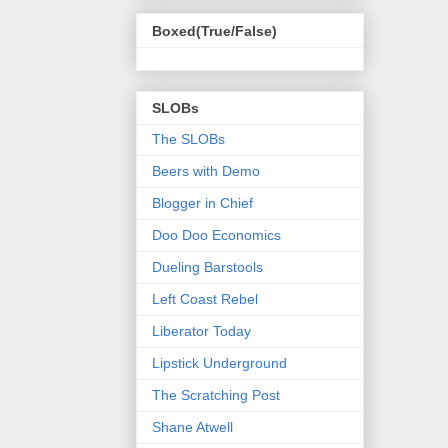
Boxed(True/False)
SLOBs
The SLOBs
Beers with Demo
Blogger in Chief
Doo Doo Economics
Dueling Barstools
Left Coast Rebel
Liberator Today
Lipstick Underground
The Scratching Post
Shane Atwell