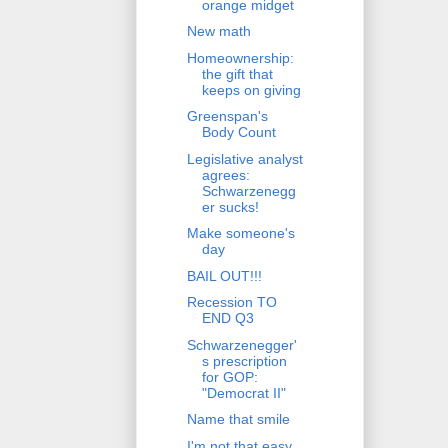
orange midget
New math
Homeownership:
the gift that
keeps on giving
Greenspan's
Body Count
Legislative analyst
agrees:
Schwarzenegg
er sucks!
Make someone's
day
BAIL OUT!!!
Recession TO
END Q3
Schwarzenegger'
s prescription
for GOP:
"Democrat II"
Name that smile
I'm not that easy