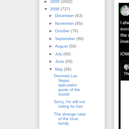
►
2009
(1042)
▼
2008
(727)
►
December
(63)
►
November
(65)
►
October
(76)
►
September
(86)
►
August
(50)
►
July
(66)
►
June
(59)
▼
May
(56)
Doomed Las
Vegas
speculator
quote of the
month
Sorry, I'm still not
voting for him
The strange case
of the Ucar
family