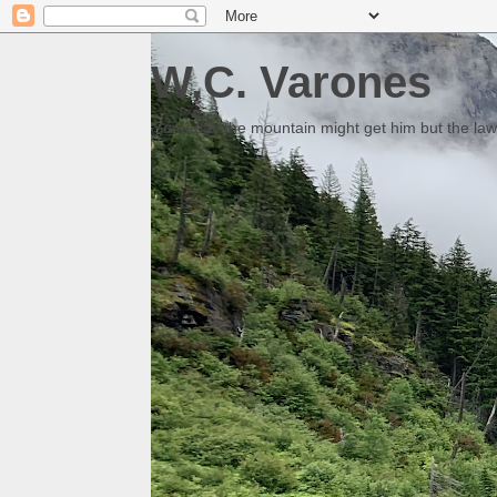
W.C. Varones
Someday the mountain might get him but the law 