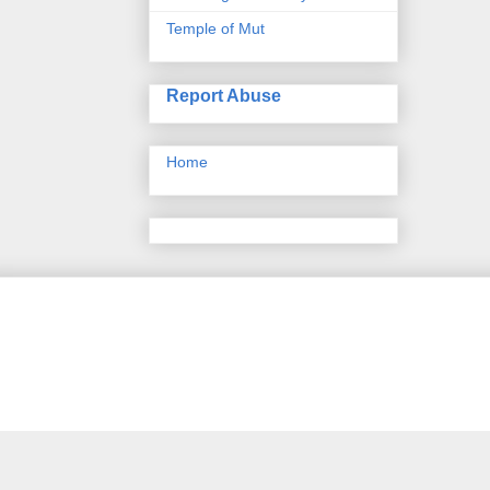
Temple of Mut
Report Abuse
Home