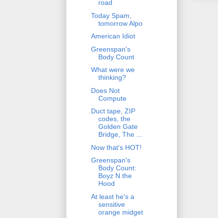
road
Today Spam,
tomorrow Alpo
American Idiot
Greenspan's
Body Count
What were we
thinking?
Does Not
Compute
Duct tape, ZIP
codes, the
Golden Gate
Bridge, The ...
Now that's HOT!
Greenspan's
Body Count:
Boyz N the
Hood
At least he's a
sensitive
orange midget