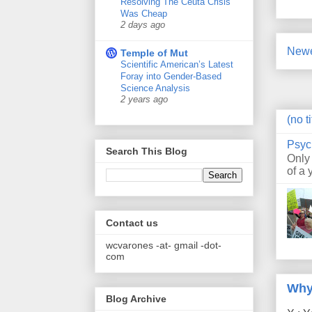
Resolving The Ceuta Crisis
Was Cheap
2 days ago
Newe
Temple of Mut
Scientific American’s Latest
Foray into Gender-Based
Science Analysis
2 years ago
(no ti
Psyc
Search This Blog
Only
of a 
Contact us
wcvarones -at- gmail -dot-
com
Why
Blog Archive