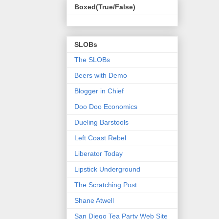
Boxed(True/False)
SLOBs
The SLOBs
Beers with Demo
Blogger in Chief
Doo Doo Economics
Dueling Barstools
Left Coast Rebel
Liberator Today
Lipstick Underground
The Scratching Post
Shane Atwell
San Diego Tea Party Web Site