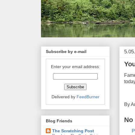
5.05
Subscribe by e-mail
You
Enter your email address:
Fame
today
Delivered by
FeedBurner
By
A
No
Blog Friends
P
The Scratching Post