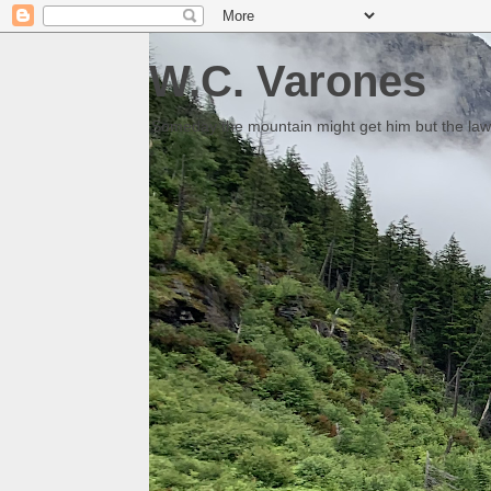
W.C. Varones
Someday the mountain might get him but the law 