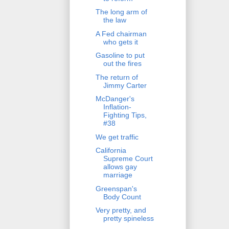
The long arm of
the law
A Fed chairman
who gets it
Gasoline to put
out the fires
The return of
Jimmy Carter
McDanger's
Inflation-
Fighting Tips,
#38
We get traffic
California
Supreme Court
allows gay
marriage
Greenspan's
Body Count
Very pretty, and
pretty spineless