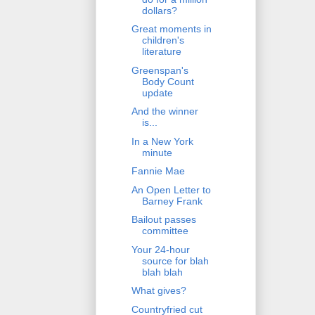
dollars?
Great moments in
children's
literature
Greenspan's
Body Count
update
And the winner
is...
In a New York
minute
Fannie Mae
An Open Letter to
Barney Frank
Bailout passes
committee
Your 24-hour
source for blah
blah blah
What gives?
Countryfried cut