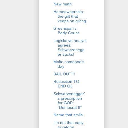
New math
Homeownership:
the gift that
keeps on giving
Greenspan's
Body Count
Legislative analyst
agrees:
Schwarzenegg
er sucks!
Make someone's
day
BAIL OUT!!!
Recession TO
END Q3
Schwarzenegger'
s prescription
for GOP:
"Democrat II"
Name that smile
I'm not that easy
to reform