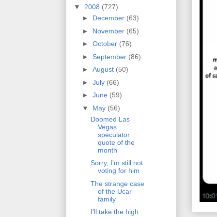
▼
2008
(727)
►
December
(63)
►
November
(65)
►
October
(76)
►
September
(86)
►
August
(50)
►
July
(66)
►
June
(59)
▼
May
(56)
Doomed Las
Vegas
speculator
quote of the
month
Sorry, I'm still not
voting for him
The strange case
of the Ucar
family
I'll take the high