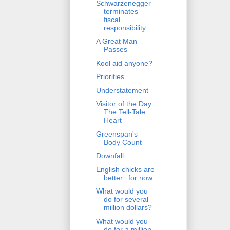
Schwarzenegger
terminates
fiscal
responsibility
A Great Man
Passes
Kool aid anyone?
Priorities
Understatement
Visitor of the Day:
The Tell-Tale
Heart
Greenspan's
Body Count
Downfall
English chicks are
better...for now
What would you
do for several
million dollars?
What would you
do for a million