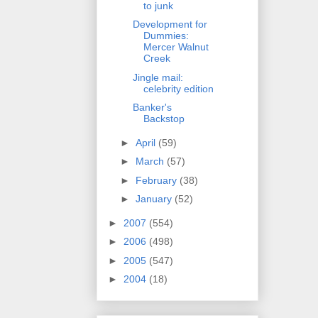
to junk
Development for
Dummies:
Mercer Walnut
Creek
Jingle mail:
celebrity edition
Banker's
Backstop
►
April
(59)
►
March
(57)
►
February
(38)
►
January
(52)
►
2007
(554)
►
2006
(498)
►
2005
(547)
►
2004
(18)