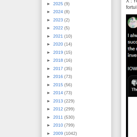
X : Y
►
2025
(9)
fort
►
2024
(8)
►
2023
(2)
►
2022
(5)
►
2021
(10)
►
2020
(14)
►
2019
(15)
►
2018
(16)
►
2017
(35)
►
2016
(73)
►
2015
(56)
►
2014
(73)
►
2013
(229)
►
2012
(299)
►
2011
(530)
►
2010
(799)
►
2009
(1042)