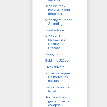
Because they
know all about
deep shit
Audacity of Deficit
Spending
Good advice
MOAPP: The
Mother of All
Printing
Presses
Happy BFF
Gold hits $1000
Chick drivers
Schwarzenegger
California tax
calculator
California budget
fraud
Best practices
guide to social
collapse