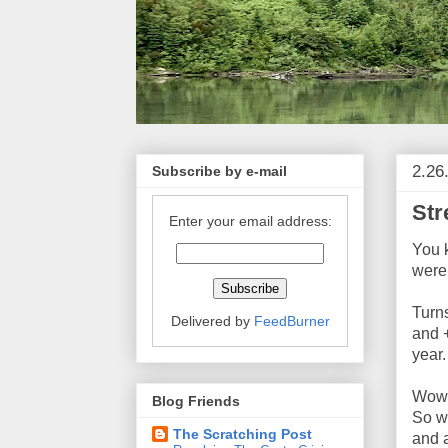
2.26
Subscribe by e-mail
Str
Enter your email address:
You 
were
Turns
Delivered by
FeedBurner
and 
year.
Wow,
Blog Friends
So w
The Scratching Post
and a