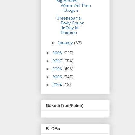
Big Brother,
Where Art Thou
- Oregon
Greenspan's
Body Count:
Jeffrey M.
Pearson
►
January
(87)
►
2008
(727)
►
2007
(554)
►
2006
(498)
►
2005
(547)
►
2004
(18)
Boxed(True/False)
SLOBs