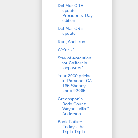
Del Mar CRE
update:
Presidents' Day
edition
Del Mar CRE
update
Run, Abel, run!
We're #1
Stay of execution
for California
taxpayers?
Year 2000 pricing
in Ramona, CA
166 Shandy
Lane 92065
Greenspan's
Body Count:
Wayne "Mike"
Anderson
Bank Failure
Friday - the
Triple Triple