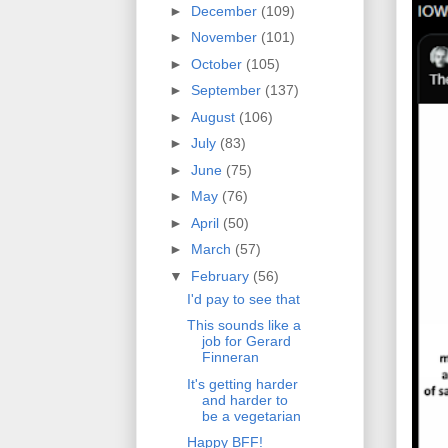
►
December
(109)
►
November
(101)
►
October
(105)
►
September
(137)
►
August
(106)
►
July
(83)
►
June
(75)
►
May
(76)
►
April
(50)
►
March
(57)
▼
February
(56)
I'd pay to see that
This sounds like a
job for Gerard
Finneran
It's getting harder
and harder to
be a vegetarian
Happy BFF!