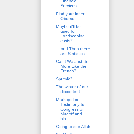
Financial
Services,...
Find your inner
Obama
Maybe it'll be
used for
Landscaping
costs?
....and Then there
are Statistics
Can't We Just Be
More Like the
French?
Sputnik?
The winter of our
discontent
Markopolos
Testimony to
Congress on
Madoff and
his...
Going to see Allah