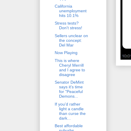
California
unemployment
hits 10.1%
Stress tests?
Don't stress!
Sellers unclear on
the concept:
Del Mar
Now Playing
This is where
Cheryl Merrill
and I agree to
disagree
Senator DeMint
says it's time
for "Peaceful
Demons...
If you'd rather
light a candle
than curse the
dark...
Best affordable
suburbs