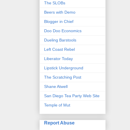
The SLOBs
Beers with Demo
Blogger in Chief
Doo Doo Economics
Dueling Barstools
Left Coast Rebel
Liberator Today
Lipstick Underground
The Scratching Post
Shane Atwell
San Diego Tea Party Web Site
Temple of Mut
Report Abuse