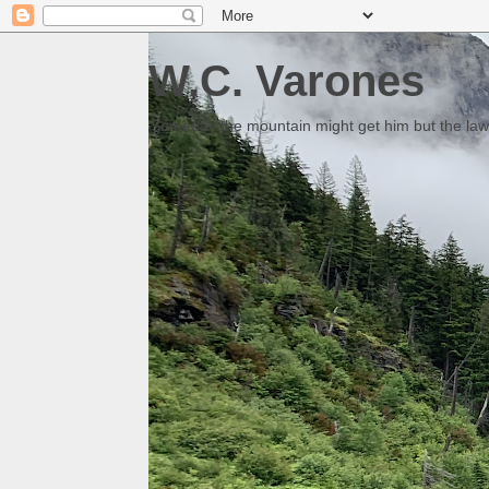
W.C. Varones
Someday the mountain might get him but the law 