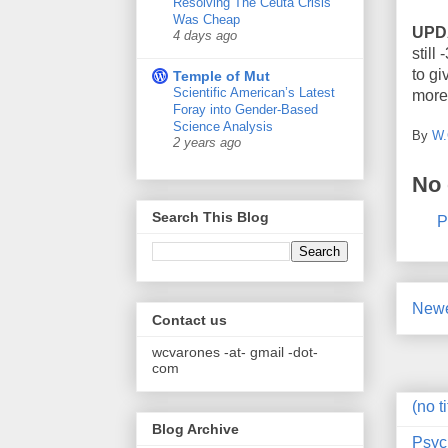
Resolving The Ceuta Crisis
Was Cheap
UPD
4 days ago
still
to gi
Temple of Mut
Scientific American’s Latest
more
Foray into Gender-Based
Science Analysis
By
W.
2 years ago
No
Search This Blog
P
Newe
Contact us
wcvarones -at- gmail -dot-
com
(no ti
Blog Archive
Psyc