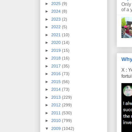
►
2025
(9)
Only
of a 
►
2024
(8)
►
2023
(2)
►
2022
(5)
►
2021
(10)
►
2020
(14)
►
2019
(15)
►
2018
(16)
Why
►
2017
(35)
X : Y
►
2016
(73)
fort
►
2015
(56)
►
2014
(73)
►
2013
(229)
►
2012
(299)
►
2011
(530)
►
2010
(799)
▼
2009
(1042)