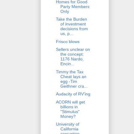
Homes for Good
Party Members
Only
Take the Burden
of investment
decisions from
us, p...
Frisco blows
Sellers unclear on
the concept:
1176 Nardo,
Encin...
Timmy the Tax
Cheat lays an
egg -Tim
Geithner cra...
Audacity of RV'ing
ACORN will get
billions in
"Stimulus"
Money?
University of
California
corruption