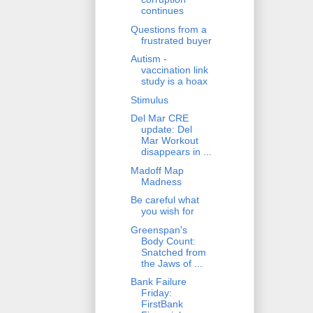
continues
Questions from a
frustrated buyer
Autism -
vaccination link
study is a hoax
Stimulus
Del Mar CRE
update: Del
Mar Workout
disappears in ...
Madoff Map
Madness
Be careful what
you wish for
Greenspan's
Body Count:
Snatched from
the Jaws of ...
Bank Failure
Friday:
FirstBank