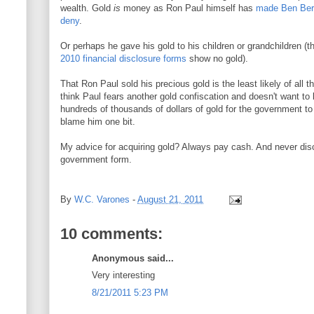
wealth. Gold
is
money as Ron Paul himself has
made Ben Berna
deny
.
Or perhaps he gave his gold to his children or grandchildren 
2010 financial disclosure forms
show no gold).
That Ron Paul sold his precious gold is the least likely of all 
think Paul fears another gold confiscation and doesn't want to
hundreds of thousands of dollars of gold for the government to
blame him one bit.
My advice for acquiring gold? Always pay cash. And never dis
government form.
By
W.C. Varones
-
August 21, 2011
10 comments:
Anonymous said...
Very interesting
8/21/2011 5:23 PM