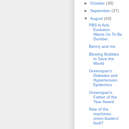
►
October
(38)
►
September
(37)
▼
August
(43)
PBS Is Anti-
Evolution.
Wants Us To Be
Dumber.
Benny and me
Blowing Bubbles
to Save the
World
Greenspan's
Diabetes and
Hypertension
Epidemics
Greenspan's
Father of the
Year Award
Rise of the
machines:
union-busters'
fault?