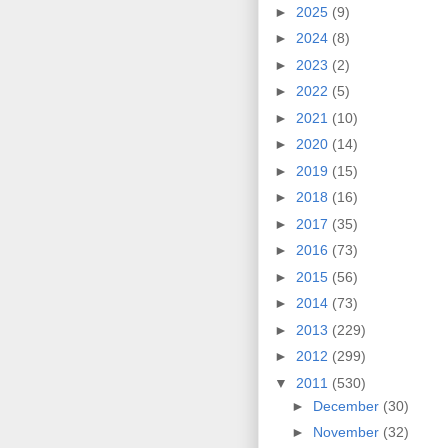
►
2025
(9)
►
2024
(8)
►
2023
(2)
►
2022
(5)
►
2021
(10)
►
2020
(14)
►
2019
(15)
►
2018
(16)
►
2017
(35)
►
2016
(73)
►
2015
(56)
►
2014
(73)
►
2013
(229)
►
2012
(299)
▼
2011
(530)
►
December
(30)
►
November
(32)