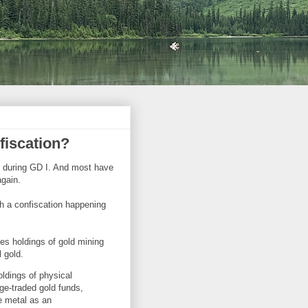
fiscation?
d during GD I. And most have
again.
h a confiscation happening
es holdings of gold mining
l gold.
oldings of physical
nge-traded gold funds,
e metal as an