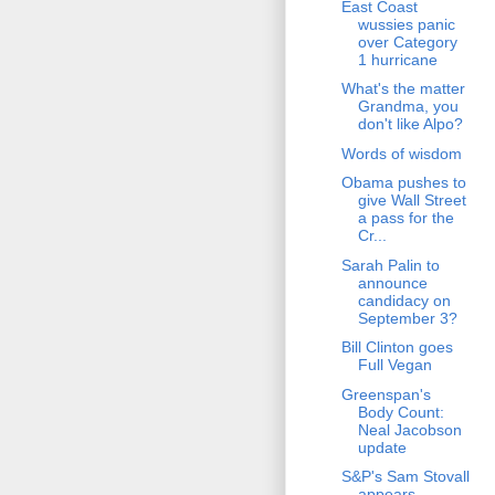
East Coast
wussies panic
over Category
1 hurricane
What's the matter
Grandma, you
don't like Alpo?
Words of wisdom
Obama pushes to
give Wall Street
a pass for the
Cr...
Sarah Palin to
announce
candidacy on
September 3?
Bill Clinton goes
Full Vegan
Greenspan's
Body Count:
Neal Jacobson
update
S&P's Sam Stovall
appears