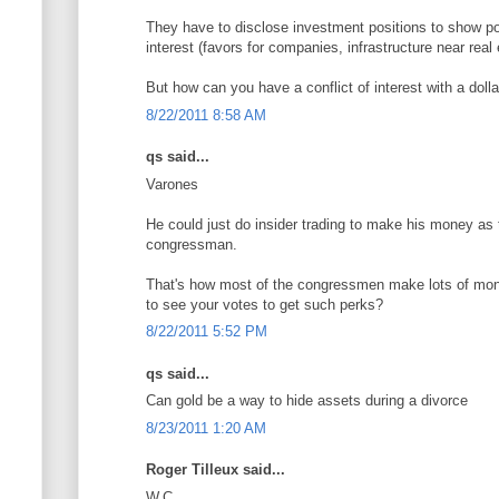
They have to disclose investment positions to show pot
interest (favors for companies, infrastructure near real 
But how can you have a conflict of interest with a doll
8/22/2011 8:58 AM
qs said...
Varones
He could just do insider trading to make his money as t
congressman.
That's how most of the congressmen make lots of mo
to see your votes to get such perks?
8/22/2011 5:52 PM
qs said...
Can gold be a way to hide assets during a divorce
8/23/2011 1:20 AM
Roger Tilleux said...
W.C.