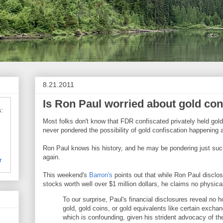
8.21.2011
Is Ron Paul worried about gold con
:
Most folks don't know that FDR confiscated privately held gol
never pondered the possibility of gold confiscation happening 
Ron Paul knows his history, and he may be pondering just suc
again.
r
This weekend's
Barron's
points out that while Ron Paul disclos
stocks worth well over $1 million dollars, he claims no physica
To our surprise, Paul's financial disclosures reveal no h
gold, gold coins, or gold equivalents like certain excha
which is confounding, given his strident advocacy of th