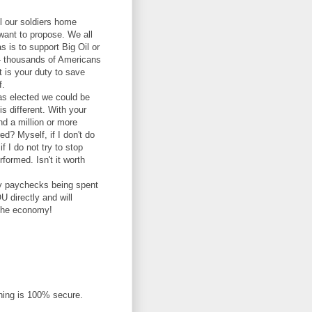
all our soldiers home
 want to propose. We all
s is to support Big Oil or
d - thousands of Americans
it is your duty to save
f.
as elected we could be
is different. With your
d a million or more
ed? Myself, if I don't do
if I do not try to stop
formed. Isn't it worth
ary paychecks being spent
U directly and will
 the economy!
thing is 100% secure.