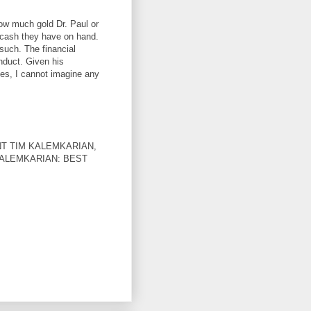
ow much gold Dr. Paul or
cash they have on hand.
such. The financial
nduct. Given his
les, I cannot imagine any
T TIM KALEMKARIAN,
KALEMKARIAN: BEST