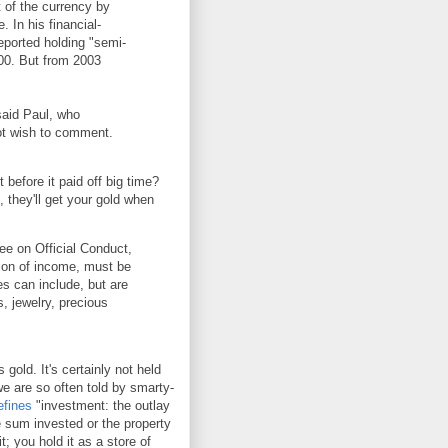
 of the currency by
. In his financial-
eported holding "semi-
00. But from 2003
said Paul, who
not wish to comment.
 before it paid off big time?
 they'll get your gold when
ee on Official Conduct,
tion of income, must be
les can include, but are
s, jewelry, precious
 gold. It's certainly not held
we are so often told by smarty-
efines
"investment: the outlay
he sum invested or the property
; you hold it as a store of