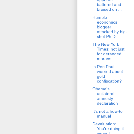
battered and
bruised on ...
Humble
economics
blogger
attacked by big-
shot Ph.D.
The New York
Times: not just
for deranged
morons l...
Is Ron Paul
worried about
gold
confiscation?
Obama's
unilateral
amnesty
declaration
It's not a how-to
manual
Devaluation:
You're doing it
wrong!