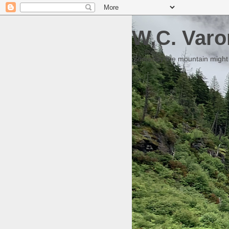
W.C. Varo
Someday the mountain might g