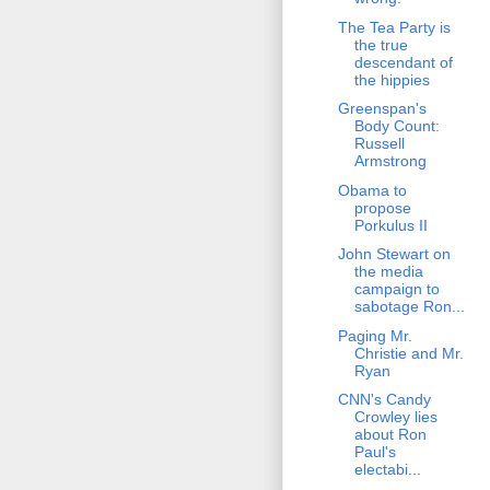
The Tea Party is
the true
descendant of
the hippies
Greenspan's
Body Count:
Russell
Armstrong
Obama to
propose
Porkulus II
John Stewart on
the media
campaign to
sabotage Ron...
Paging Mr.
Christie and Mr.
Ryan
CNN's Candy
Crowley lies
about Ron
Paul's
electabi...