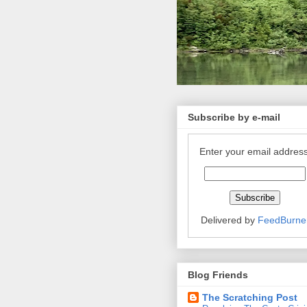
Subscribe by e-mail
Enter your email address
Delivered by
FeedBurne
Blog Friends
The Scratching Post