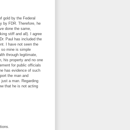
of gold by the Federal
ly by FDR. Therefore, he
have done the same,
g stiff and all). I agree
Dr. Paul has included the
ent. I have not seen the
, so mine is simple
lth through legitimate,
th, his property and no one
ement for public officials
one has evidence of such
upport the man and
s just a man. Regarding
ow that he is not acting
tions.