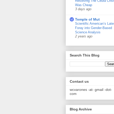
Resolving The Ceuta Crisi
Was Cheap
3 days ago
Temple of Mut
Scientific American’s Late
Foray into Gender-Based
Science Analysis
2 years ago
Search This Blog
Contact us
wcvarones -at- gmail -dot-
com
Blog Archive