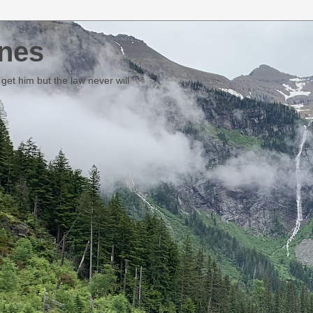
nes
et him but the law never will