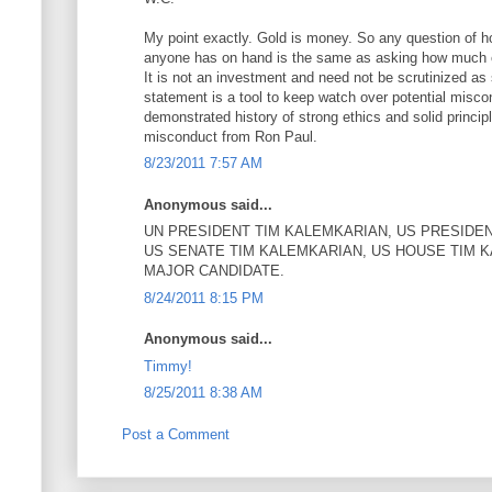
My point exactly. Gold is money. So any question of h
anyone has on hand is the same as asking how much 
It is not an investment and need not be scrutinized as 
statement is a tool to keep watch over potential misco
demonstrated history of strong ethics and solid princip
misconduct from Ron Paul.
8/23/2011 7:57 AM
Anonymous said...
UN PRESIDENT TIM KALEMKARIAN, US PRESIDEN
US SENATE TIM KALEMKARIAN, US HOUSE TIM 
MAJOR CANDIDATE.
8/24/2011 8:15 PM
Anonymous said...
Timmy!
8/25/2011 8:38 AM
Post a Comment