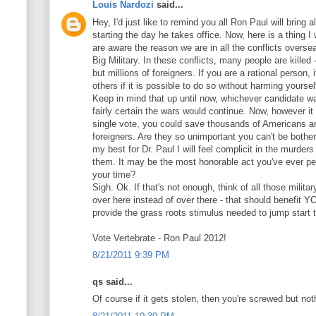
Louis Nardozi
said...
Hey, I'd just like to remind you all Ron Paul will bring 
starting the day he takes office. Now, here is a thing I
are aware the reason we are in all the conflicts oversea
Big Military. In these conflicts, many people are kille
but millions of foreigners. If you are a rational person, 
others if it is possible to do so without harming yoursel
Keep in mind that up until now, whichever candidate w
fairly certain the wars would continue. Now, however it 
single vote, you could save thousands of Americans an
foreigners. Are they so unimportant you can't be bother
my best for Dr. Paul I will feel complicit in the murders 
them. It may be the most honorable act you've ever per
your time?
Sigh. Ok. If that's not enough, think of all those milit
over here instead of over there - that should benefit YO
provide the grass roots stimulus needed to jump start
Vote Vertebrate - Ron Paul 2012!
8/21/2011 9:39 PM
qs said...
Of course if it gets stolen, then you're screwed but no