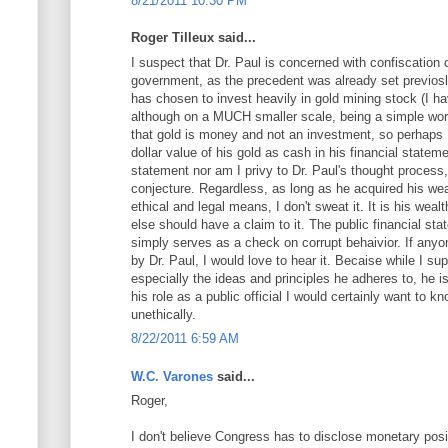
8/21/2011 10:30 PM
Roger Tilleux said...
I suspect that Dr. Paul is concerned with confiscation 
government, as the precedent was already set previos
has chosen to invest heavily in gold mining stock (I 
although on a MUCH smaller scale, being a simple workin
that gold is money and not an investment, so perhaps 
dollar value of his gold as cash in his financial statem
statement nor am I privy to Dr. Paul's thought process
conjecture. Regardless, as long as he acquired his wea
ethical and legal means, I don't sweat it. It is his weal
else should have a claim to it. The public financial stat
simply serves as a check on corrupt behaivior. If any
by Dr. Paul, I would love to hear it. Becaise while I s
especially the ideas and principles he adheres to, he i
his role as a public official I would certainly want to kn
unethically.
8/22/2011 6:59 AM
W.C. Varones
said...
Roger,
I don't believe Congress has to disclose monetary posi