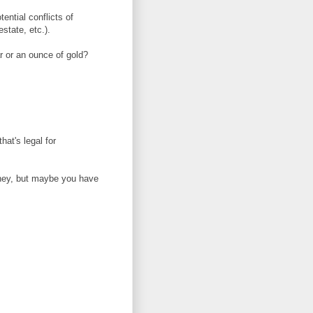
ential conflicts of
estate, etc.).
ar or an ounce of gold?
hat's legal for
ney, but maybe you have