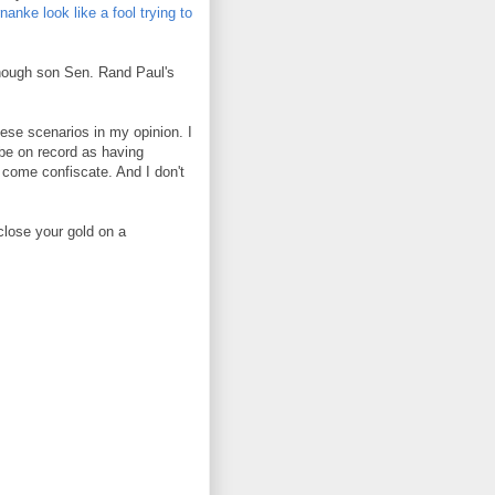
nke look like a fool trying to
(though son Sen. Rand Paul's
these scenarios in my opinion. I
 be on record as having
 come confiscate. And I don't
close your gold on a