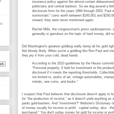
s
insurance policy against the almost-certain debasement
politicians and central bankers. So we dug around a little
disclosure form for the years 1994 through 2002, Paul r
numismatic" coins worth between $100,001 and $250,0
onward, they were never mentioned again.
st
Rachel Mills, the congressman's press spokesperson, 
generally is garrulous on the topic of hard money, did 
Did Washington's greatest goldbug really dump all his gold right
Not bloody likely. When you're a goldbug like Ron Paul and me,
they pry it from your cold, dead hands.
According to the 2010 guidelines by the House committ
"Personal property, if held for investment or the produc
disclosed if it meets the reporting thresholds. Collectib
not limited to, works of art, vintage automobiles, stamp
metals, rare coins, and books."
I suspect that Paul believes that disclosure doesn't apply to his
for "the production of income," as it doesn't yield anything as 
pants gold-bashers. And "investment?" Webster's Dictionary
d
of money usually for income or profit : capital outlay; also : t
purchased." You don't outlay money for gold for income or profit