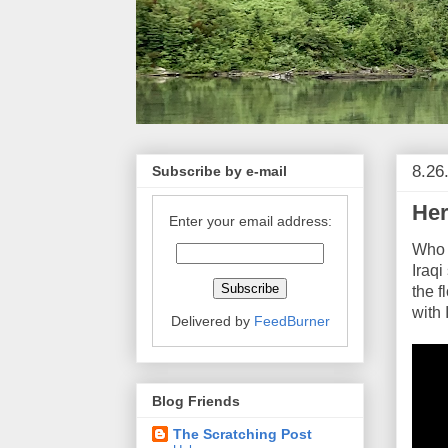
8.26
Subscribe by e-mail
Her
Enter your email address:
Who c
Iraqi
the f
with 
Delivered by
FeedBurner
Blog Friends
The Scratching Post