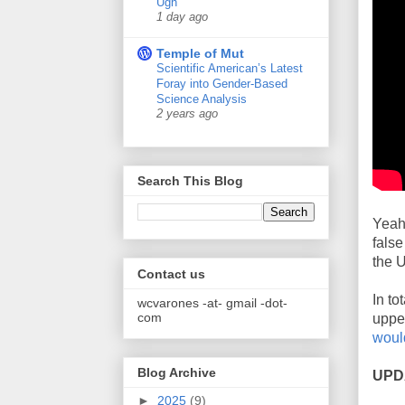
Ugh
1 day ago
Temple of Mut
Scientific American’s Latest
Foray into Gender-Based
Science Analysis
2 years ago
Search This Blog
Yeah,
false
the U
Contact us
In t
wcvarones -at- gmail -dot-
com
upper
would
Blog Archive
UPD
►
2025
(9)