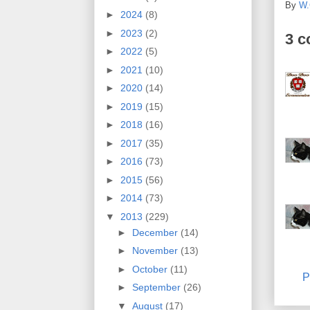
By
W.
►
2024
(8)
►
2023
(2)
3 
►
2022
(5)
►
2021
(10)
►
2020
(14)
►
2019
(15)
►
2018
(16)
►
2017
(35)
►
2016
(73)
►
2015
(56)
►
2014
(73)
▼
2013
(229)
►
December
(14)
►
November
(13)
►
October
(11)
P
►
September
(26)
▼
August
(17)