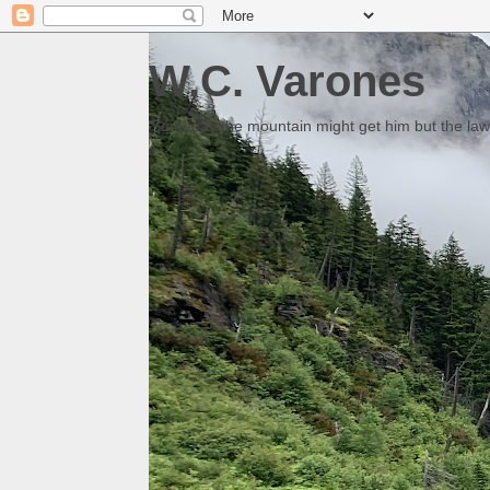
W.C. Varones
Someday the mountain might get him but the law 