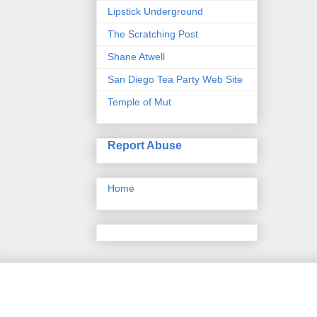
Lipstick Underground
The Scratching Post
Shane Atwell
San Diego Tea Party Web Site
Temple of Mut
Report Abuse
Home