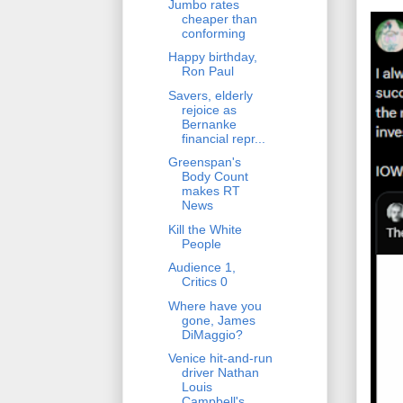
Jumbo rates
cheaper than
conforming
Happy birthday,
Ron Paul
Savers, elderly
rejoice as
Bernanke
financial repr...
Greenspan's
Body Count
makes RT
News
Kill the White
People
Audience 1,
Critics 0
Where have you
gone, James
DiMaggio?
Venice hit-and-run
driver Nathan
Louis
Campbell's ...