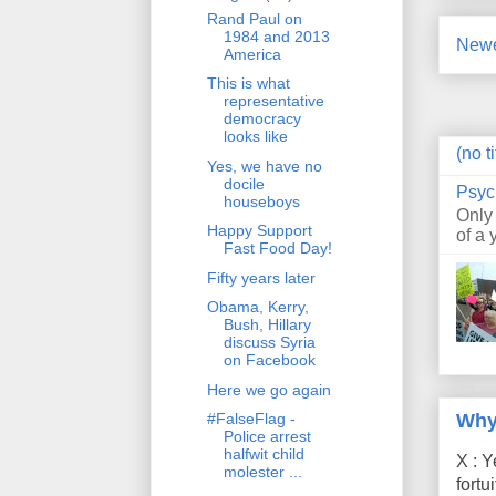
Rand Paul on
1984 and 2013
Newe
America
This is what
representative
democracy
looks like
(no ti
Yes, we have no
docile
Psyc
houseboys
Only
Happy Support
of a 
Fast Food Day!
Fifty years later
Obama, Kerry,
Bush, Hillary
discuss Syria
on Facebook
Here we go again
Why
#FalseFlag -
Police arrest
halfwit child
X : Y
molester ...
fort