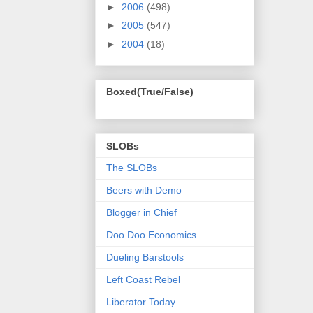
►
2006
(498)
►
2005
(547)
►
2004
(18)
Boxed(True/False)
SLOBs
The SLOBs
Beers with Demo
Blogger in Chief
Doo Doo Economics
Dueling Barstools
Left Coast Rebel
Liberator Today