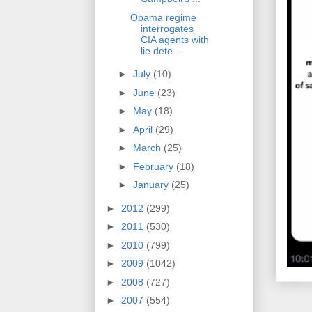
Obama regime
interrogates
CIA agents with
lie dete...
►
July
(10)
►
June
(23)
►
May
(18)
►
April
(29)
►
March
(25)
►
February
(18)
►
January
(25)
►
2012
(299)
►
2011
(530)
►
2010
(799)
►
2009
(1042)
►
2008
(727)
►
2007
(554)