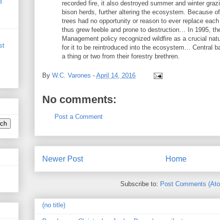
s
recorded fire, it also destroyed summer and winter graz
bison herds, further altering the ecosystem. Because of
trees had no opportunity or reason to ever replace each 
thus grew feeble and prone to destruction… In 1995, th
Management policy recognized wildfire as a crucial nat
st
for it to be reintroduced into the ecosystem… Central ba
a thing or two from their forestry brethren.
By
W.C. Varones
-
April 14, 2016
No comments:
Post a Comment
Newer Post
Home
Subscribe to:
Post Comments (At
(no title)