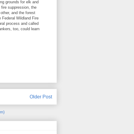
ing grounds for elk and
 fire suppression, the
other, and the forest
e Federal Wildland Fire
ural process and called
nkers, too, could learn
Older Post
om)