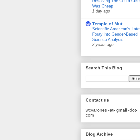
Resolving The Ceuta Crisi
Was Cheap
1 day ago
Temple of Mut
Scientific American’s Late
Foray into Gender-Based
Science Analysis
2 years ago
Search This Blog
Contact us
wcvarones -at- gmail -dot-
com
Blog Archive