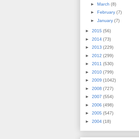
►
March
(8)
►
February
(7)
►
January
(7)
►
2015
(56)
►
2014
(73)
►
2013
(229)
►
2012
(299)
►
2011
(530)
►
2010
(799)
►
2009
(1042)
►
2008
(727)
►
2007
(554)
►
2006
(498)
►
2005
(547)
►
2004
(18)