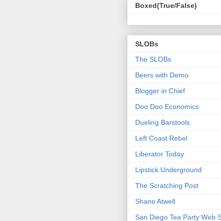
Boxed(True/False)
SLOBs
The SLOBs
Beers with Demo
Blogger in Chief
Doo Doo Economics
Dueling Barstools
Left Coast Rebel
Liberator Today
Lipstick Underground
The Scratching Post
Shane Atwell
San Diego Tea Party Web S