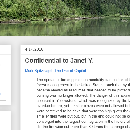
4.14.2016
Confidential to Janet Y.
:
Mark Spitznagel, The Dao of Capital
:
The spread of fire-suppression mentality can be linked 
forest management in the United States, such that by t
became viewed as resources that needed to be protecte
r
burning was no longer allowed. The danger of this appr
apparent in Yellowstone, which was recognized by the l
overdue for fire; yet smaller blazes were not allowed t
were perceived to be risks that were too high given the
smaller fires were put out, but in the end could not be c
converged into the largest conflagration in the history o
did the fire wipe out more than 30 times the acreage of