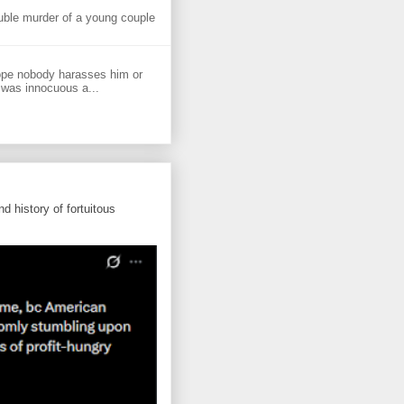
uble murder of a young couple
ope nobody harasses him or
 was innocuous a...
d history of fortuitous