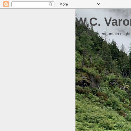
W.C. Varo
Someday the mountain might g