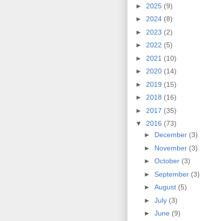
►
2025
(9)
►
2024
(8)
►
2023
(2)
►
2022
(5)
►
2021
(10)
►
2020
(14)
►
2019
(15)
►
2018
(16)
►
2017
(35)
▼
2016
(73)
►
December
(3)
►
November
(3)
►
October
(3)
►
September
(3)
►
August
(5)
►
July
(3)
►
June
(9)