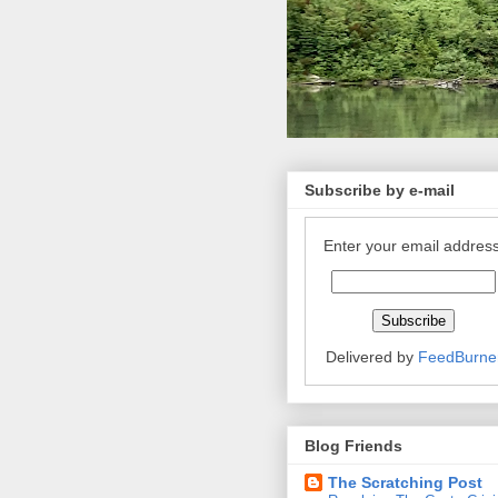
Subscribe by e-mail
Enter your email address
Delivered by
FeedBurne
Blog Friends
The Scratching Post