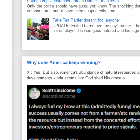
Psycho cop Christopher Jordan Dorner's manifesto
Only the police should have guns, you know. The shocking do
in Irvine turns out to have been suspectedly com...
Fake Tea Partier doesn't fool anyone
UPDATE: Edited to remove the guy's name. I h
his employer. He was good-natured and his sign
Why does America keep winning?
X : Yes. But also, America's abundance of natural resources an
developments kinda seems like God shed His grace o...