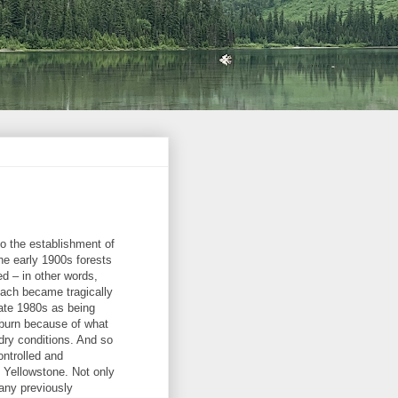
to the establishment of
he early 1900s forests
d – in other words,
oach became tragically
ate 1980s as being
o burn because of what
 dry conditions. And so
ontrolled and
f Yellowstone. Not only
 any previously