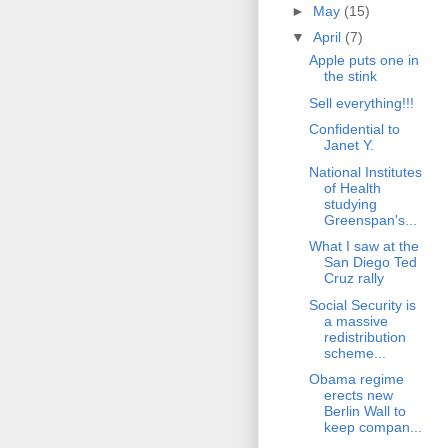
►
May
(15)
▼
April
(7)
Apple puts one in
the stink
Sell everything!!!
Confidential to
Janet Y.
National Institutes
of Health
studying
Greenspan's...
What I saw at the
San Diego Ted
Cruz rally
Social Security is
a massive
redistribution
scheme...
Obama regime
erects new
Berlin Wall to
keep compan...