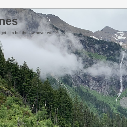
nes
et him but the law never will