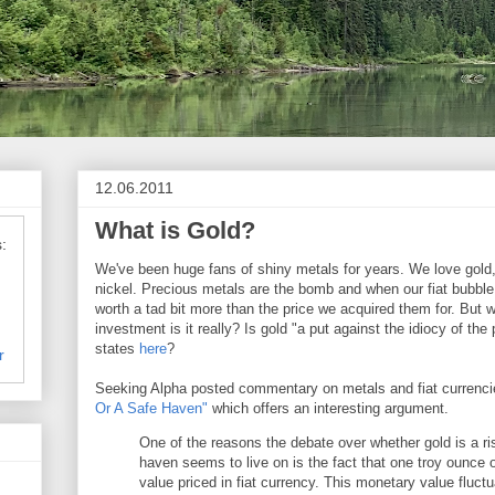
12.06.2011
What is Gold?
:
We've been huge fans of shiny metals for years. We love gold,
nickel. Precious metals are the bomb and when our fiat bubble 
worth a tad bit more than the price we acquired them for. But w
investment is it really? Is gold "a put against the idiocy of the
states
here
?
r
Seeking Alpha posted commentary on metals and fiat currencie
Or A Safe Haven"
which offers an interesting argument.
One of the reasons the debate over whether gold is a ri
haven seems to live on is the fact that one troy ounce 
value priced in fiat currency. This monetary value fluc