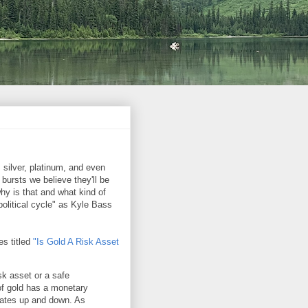
 silver, platinum, and even
bursts we believe they'll be
hy is that and what kind of
 political cycle" as Kyle Bass
s titled
"Is Gold A Risk Asset
sk asset or a safe
of gold has a monetary
tuates up and down. As