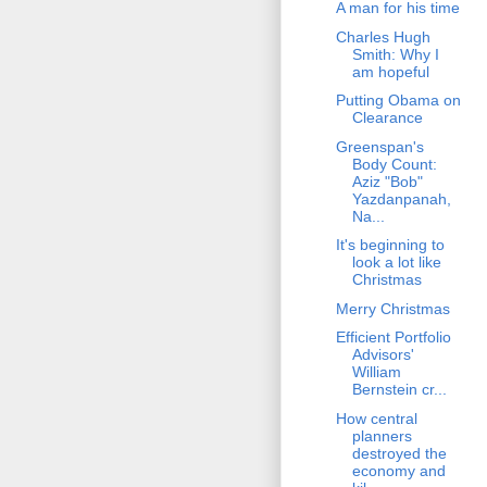
A man for his time
Charles Hugh
Smith: Why I
am hopeful
Putting Obama on
Clearance
Greenspan's
Body Count:
Aziz "Bob"
Yazdanpanah,
Na...
It's beginning to
look a lot like
Christmas
Merry Christmas
Efficient Portfolio
Advisors'
William
Bernstein cr...
How central
planners
destroyed the
economy and