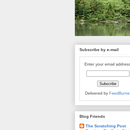
Subscribe by e-mail
Enter your email address
Delivered by
FeedBurne
Blog Friends
The Scratching Post