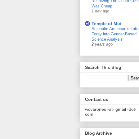
Resolving The Ceuta Crisi
Was Cheap
1 day ago
Temple of Mut
Scientific American’s Late
Foray into Gender-Based
Science Analysis
2 years ago
Search This Blog
Contact us
wcvarones -at- gmail -dot-
com
Blog Archive