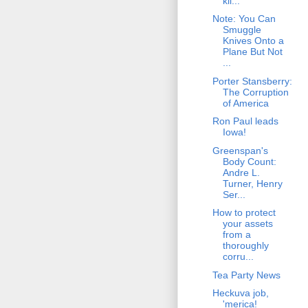
kil...
Note: You Can
Smuggle
Knives Onto a
Plane But Not
...
Porter Stansberry:
The Corruption
of America
Ron Paul leads
Iowa!
Greenspan's
Body Count:
Andre L.
Turner, Henry
Ser...
How to protect
your assets
from a
thoroughly
corru...
Tea Party News
Heckuva job,
'merica!