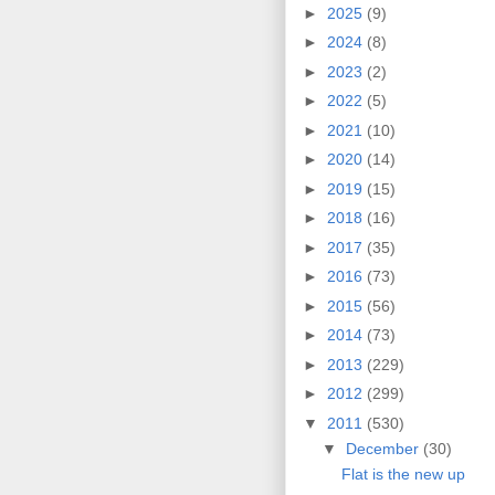
►
2025
(9)
►
2024
(8)
►
2023
(2)
►
2022
(5)
►
2021
(10)
►
2020
(14)
►
2019
(15)
►
2018
(16)
►
2017
(35)
►
2016
(73)
►
2015
(56)
►
2014
(73)
►
2013
(229)
►
2012
(299)
▼
2011
(530)
▼
December
(30)
Flat is the new up