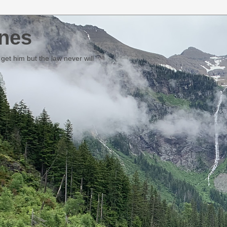
nes
et him but the law never will