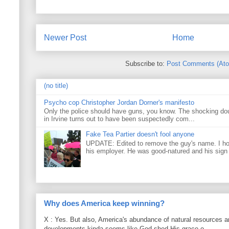
Newer Post
Home
Subscribe to:
Post Comments (At
(no title)
Psycho cop Christopher Jordan Dorner's manifesto
Only the police should have guns, you know. The shocking do
in Irvine turns out to have been suspectedly com...
Fake Tea Partier doesn't fool anyone
UPDATE: Edited to remove the guy's name. I h
his employer. He was good-natured and his sign
Why does America keep winning?
X : Yes. But also, America's abundance of natural resources an
developments kinda seems like God shed His grace o...