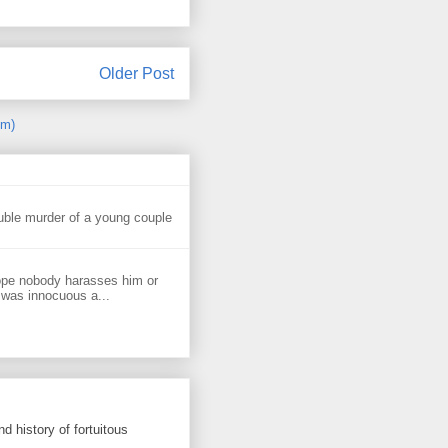
Older Post
om)
uble murder of a young couple
ope nobody harasses him or
 was innocuous a...
d history of fortuitous