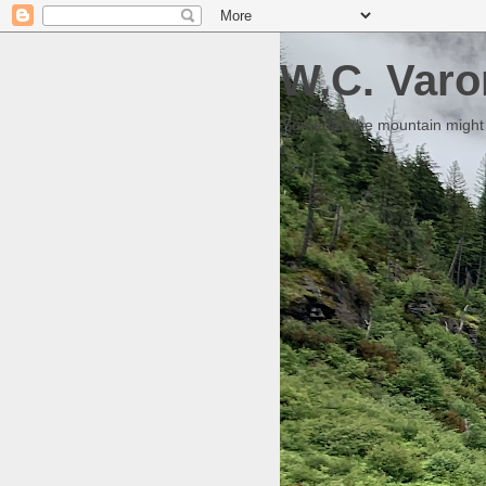
W.C. Varo
Someday the mountain might g