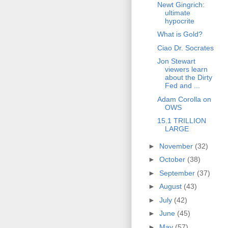
Newt Gingrich:
ultimate
hypocrite
What is Gold?
Ciao Dr. Socrates
Jon Stewart
viewers learn
about the Dirty
Fed and ...
Adam Corolla on
OWS
15.1 TRILLION
LARGE
►
November
(32)
►
October
(38)
►
September
(37)
►
August
(43)
►
July
(42)
►
June
(45)
►
May
(57)