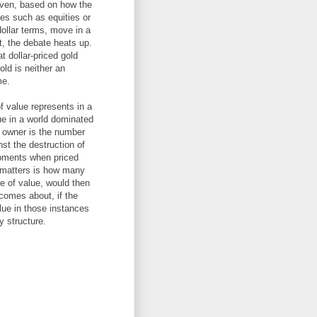
 haven, based on how the
ses such as equities or
dollar terms, move in a
, the debate heats up.
t dollar-priced gold
ld is neither an
me.
of value represents in a
ue in a world dominated
he owner is the number
st the destruction of
moments when priced
t matters is how many
e of value, would then
comes about, if the
alue in those instances
y structure.