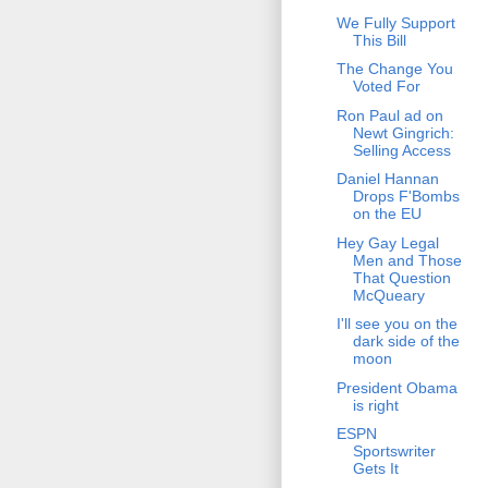
We Fully Support
This Bill
The Change You
Voted For
Ron Paul ad on
Newt Gingrich:
Selling Access
Daniel Hannan
Drops F'Bombs
on the EU
Hey Gay Legal
Men and Those
That Question
McQueary
I'll see you on the
dark side of the
moon
President Obama
is right
ESPN
Sportswriter
Gets It