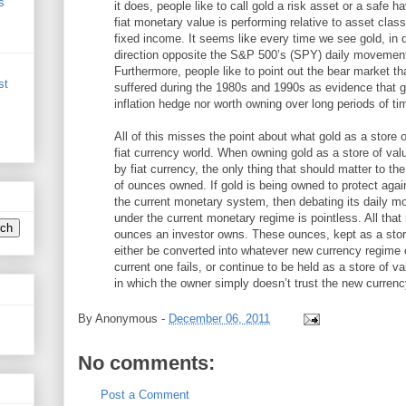
s
it does, people like to call gold a risk asset or a safe
fiat monetary value is performing relative to asset clas
fixed income. It seems like every time we see gold, in 
direction opposite the S&P 500’s (SPY) daily movement
Furthermore, people like to point out the bear market tha
st
suffered during the 1980s and 1990s as evidence that go
inflation hedge nor worth owning over long periods of ti
All of this misses the point about what gold as a store 
fiat currency world. When owning gold as a store of val
by fiat currency, the only thing that should matter to t
of ounces owned. If gold is being owned to protect again
the current monetary system, then debating its daily 
under the current monetary regime is pointless. All tha
ounces an investor owns. These ounces, kept as a stor
either be converted into whatever new currency regime 
current one fails, or continue to be held as a store of v
in which the owner simply doesn’t trust the new currenc
By
Anonymous
-
December 06, 2011
No comments:
Post a Comment