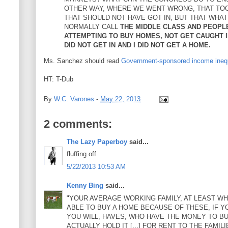
OTHER WAY, WHERE WE WENT WRONG, THAT TO
THAT SHOULD NOT HAVE GOT IN, BUT THAT WHA
NORMALLY CALL
THE MIDDLE CLASS AND PEOPL
ATTEMPTING TO BUY HOMES, NOT GET CAUGHT IN
DID NOT GET IN AND I DID NOT GET A HOME.
Ms. Sanchez should read
Government-sponsored income inequ
HT: T-Dub
By
W.C. Varones
-
May 22, 2013
2 comments:
The Lazy Paperboy
said...
fluffing off
5/22/2013 10:53 AM
Kenny Bing
said...
"YOUR AVERAGE WORKING FAMILY, AT LEAST WHE
ABLE TO BUY A HOME BECAUSE OF THESE, IF YOU
YOU WILL, HAVES, WHO HAVE THE MONEY TO BUY
ACTUALLY HOLD IT [...] FOR RENT TO THE FAMI