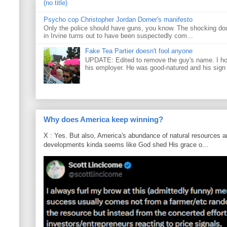
(no title)
Psycho cop Christopher Jordan Dorner's manifesto
Only the police should have guns, you know. The shocking do
in Irvine turns out to have been suspectedly com...
Fake Tea Partier doesn't fool anyone
UPDATE: Edited to remove the guy's name. I h
his employer. He was good-natured and his sign
Why does America keep winning?
X : Yes. But also, America's abundance of natural resources an
developments kinda seems like God shed His grace o...