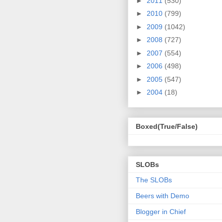
►
2011
(530)
►
2010
(799)
►
2009
(1042)
►
2008
(727)
►
2007
(554)
►
2006
(498)
►
2005
(547)
►
2004
(18)
Boxed(True/False)
SLOBs
The SLOBs
Beers with Demo
Blogger in Chief