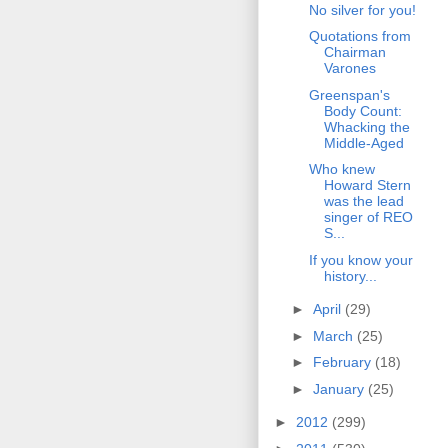
No silver for you!
Quotations from
Chairman
Varones
Greenspan's
Body Count:
Whacking the
Middle-Aged
Who knew
Howard Stern
was the lead
singer of REO
S...
If you know your
history...
►
April
(29)
►
March
(25)
►
February
(18)
►
January
(25)
►
2012
(299)