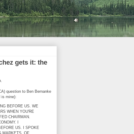
ez gets it: the
n.
A) question to Ben Bernanke
 is mine):
ING BEFORE US. WE
ARS WHEN YOU'RE
FED CHAIRMAN.
CONOMY. I
FORE US. I SPOKE
G MARKETS. OF