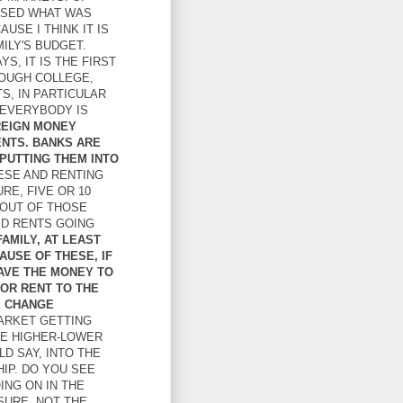
ISSED WHAT WAS
USE I THINK IT IS
ILY'S BUDGET.
S, IT IS THE FIRST
ROUGH COLLEGE,
S, IN PARTICULAR
. EVERYBODY IS
OREIGN MONEY
ENTS. BANKS ARE
PUTTING THEM INTO
ESE AND RENTING
URE, FIVE OR 10
 OUT OF THOSE
ID RENTS GOING
AMILY, AT LEAST
AUSE OF THESE, IF
HAVE THE MONEY TO
OR RENT TO THE
E CHANGE
ARKET GETTING
HE HIGHER-LOWER
D SAY, INTO THE
IP. DO YOU SEE
ING ON IN THE
SURE, NOT THE