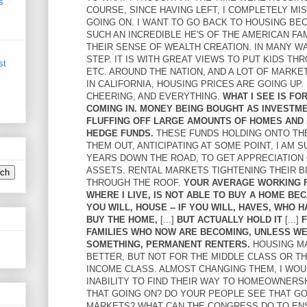
s
COURSE, SINCE HAVING LEFT, I COMPLETELY M
GOING ON. I WANT TO GO BACK TO HOUSING BECA
SUCH AN INCREDIBLE HE'S OF THE AMERICAN FAM
THEIR SENSE OF WEALTH CREATION. IN MANY WAY
STEP. IT IS WITH GREAT VIEWS TO PUT KIDS TH
st
ETC. AROUND THE NATION, AND A LOT OF MARKET
IN CALIFORNIA, HOUSING PRICES ARE GOING UP
CHEERING, AND EVERYTHING.
WHAT I SEE IS F
COMING IN. MONEY BEING BOUGHT AS INVESTM
FLUFFING OFF LARGE AMOUNTS OF HOMES AND 
HEDGE FUNDS.
THESE FUNDS HOLDING ONTO TH
THEM OUT, ANTICIPATING AT SOME POINT, I AM S
YEARS DOWN THE ROAD, TO GET APPRECIATION
ASSETS. RENTAL MARKETS TIGHTENING THEIR B
THROUGH THE ROOF.
YOUR AVERAGE WORKING F
WHERE I LIVE, IS NOT ABLE TO BUY A HOME BEC
YOU WILL, HOUSE -- IF YOU WILL, HAVES, WHO 
BUY THE HOME,
[...]
BUT ACTUALLY HOLD IT
[...]
F
FAMILIES WHO NOW ARE BECOMING, UNLESS W
SOMETHING, PERMANENT RENTERS.
HOUSING M
BETTER, BUT NOT FOR THE MIDDLE CLASS OR T
INCOME CLASS. ALMOST CHANGING THEM, I WOUL
INABILITY TO FIND THEIR WAY TO HOMEOWNERSH
THAT GOING ON? DO YOUR PEOPLE SEE THAT GO
MARKETS? WHAT CAN THE CONGRESS DO TO EN