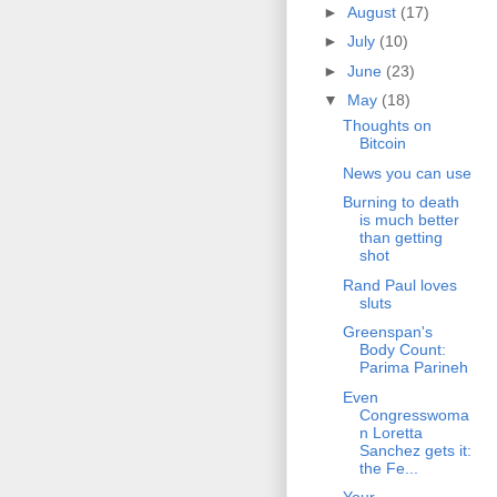
►
August
(17)
►
July
(10)
►
June
(23)
▼
May
(18)
Thoughts on
Bitcoin
News you can use
Burning to death
is much better
than getting
shot
Rand Paul loves
sluts
Greenspan's
Body Count:
Parima Parineh
Even
Congresswoma
n Loretta
Sanchez gets it:
the Fe...