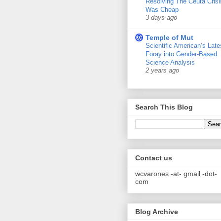
Resolving The Ceuta Crisi
Was Cheap
3 days ago
Temple of Mut
Scientific American’s Late
Foray into Gender-Based
Science Analysis
2 years ago
Search This Blog
Contact us
wcvarones -at- gmail -dot-
com
Blog Archive