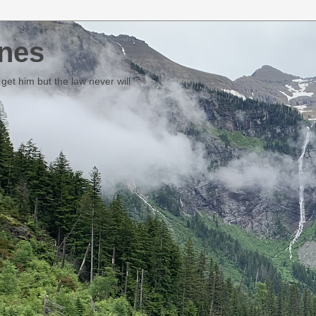
nes
et him but the law never will