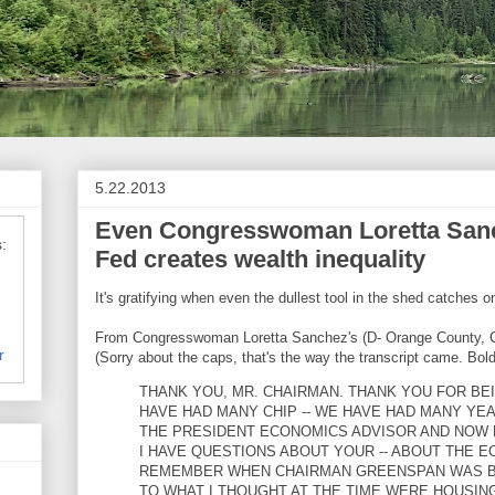
5.22.2013
Even Congresswoman Loretta Sanch
:
Fed creates wealth inequality
It's gratifying when even the dullest tool in the shed catches o
From Congresswoman Loretta Sanchez's (D- Orange County, C
r
(Sorry about the caps, that's the way the transcript came. Bold
THANK YOU, MR. CHAIRMAN. THANK YOU FOR BE
HAVE HAD MANY CHIP -- WE HAVE HAD MANY YE
THE PRESIDENT ECONOMICS ADVISOR AND NOW 
I HAVE QUESTIONS ABOUT YOUR -- ABOUT THE E
REMEMBER WHEN CHAIRMAN GREENSPAN WAS BE
TO WHAT I THOUGHT AT THE TIME WERE HOUSIN