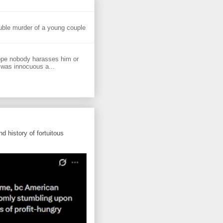
uble murder of a young couple
ope nobody harasses him or
 was innocuous a...
d history of fortuitous