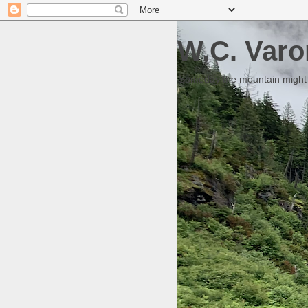
W.C. Varo
Someday the mountain might g