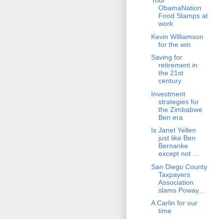
Your
ObamaNation
Food Stamps at
work
Kevin Williamson
for the win
Saving for
retirement in
the 21st
century
Investment
strategies for
the Zimbabwe
Ben era
Is Janet Yellen
just like Ben
Bernanke
except not ...
San Diego County
Taxpayers
Association
slams Poway...
A Carlin for our
time