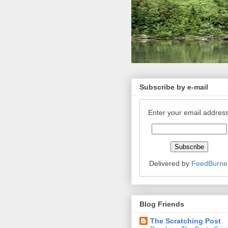
Subscribe by e-mail
Enter your email address
Delivered by
FeedBurne
Blog Friends
The Scratching Post