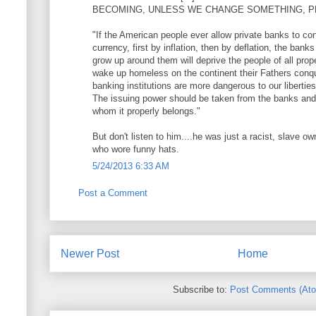
BECOMING, UNLESS WE CHANGE SOMETHING, P
"If the American people ever allow private banks to cont
currency, first by inflation, then by deflation, the banks
grow up around them will deprive the people of all proper
wake up homeless on the continent their Fathers conque
banking institutions are more dangerous to our libertie
The issuing power should be taken from the banks and 
whom it properly belongs."
But don't listen to him....he was just a racist, slave o
who wore funny hats.
5/24/2013 6:33 AM
Post a Comment
Newer Post
Home
Subscribe to:
Post Comments (At