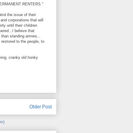
ERMANENT RENTERS."
rol the issue of their
 and corporations that will
ty until their children
red...I believe that
s than standing armies...
restored to the people, to
wning, cranky old honky
Older Post
om)