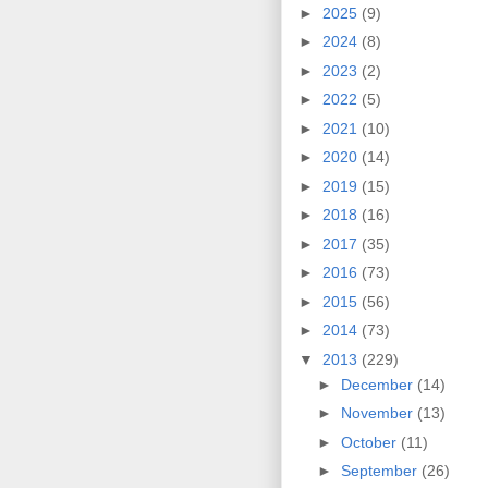
►
2025
(9)
►
2024
(8)
►
2023
(2)
►
2022
(5)
►
2021
(10)
►
2020
(14)
►
2019
(15)
►
2018
(16)
►
2017
(35)
►
2016
(73)
►
2015
(56)
►
2014
(73)
▼
2013
(229)
►
December
(14)
►
November
(13)
►
October
(11)
►
September
(26)