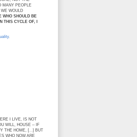
O MANY PEOPLE
T WE WOULD
E WHO SHOULD BE
 THIS CYCLE OF, I
ality
.
RE I LIVE, IS NOT
 WILL, HOUSE -- IF
 THE HOME, [...] BUT
LIES WHO NOW ARE