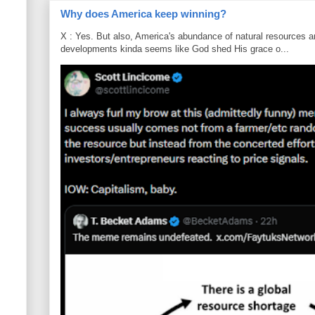
Why does America keep winning?
X : Yes. But also, America's abundance of natural resources an
developments kinda seems like God shed His grace o...