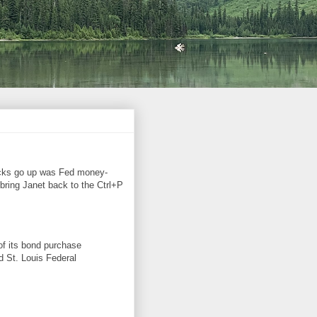
ocks go up was Fed money-
 bring Janet back to the Ctrl+P
of its bond purchase
id St. Louis Federal