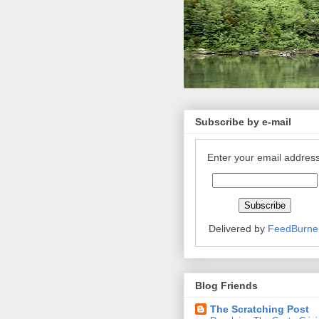
Subscribe by e-mail
Enter your email address
Delivered by
FeedBurne
Blog Friends
The Scratching Post