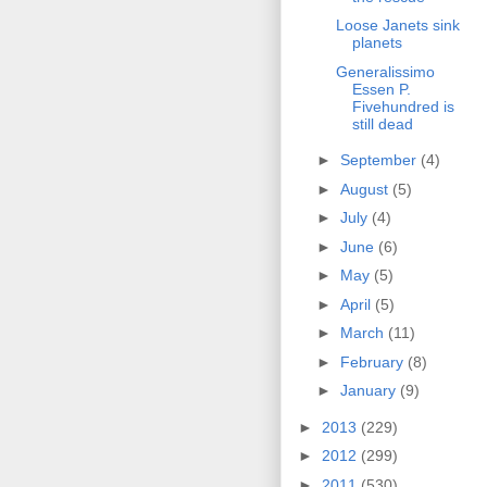
Loose Janets sink
planets
Generalissimo
Essen P.
Fivehundred is
still dead
►
September
(4)
►
August
(5)
►
July
(4)
►
June
(6)
►
May
(5)
►
April
(5)
►
March
(11)
►
February
(8)
►
January
(9)
►
2013
(229)
►
2012
(299)
►
2011
(530)