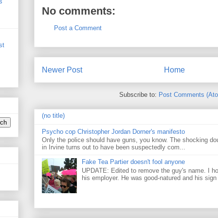
s
No comments:
Post a Comment
st
Newer Post
Home
Subscribe to:
Post Comments (At
(no title)
Psycho cop Christopher Jordan Dorner's manifesto
Only the police should have guns, you know. The shocking do
in Irvine turns out to have been suspectedly com...
Fake Tea Partier doesn't fool anyone
UPDATE: Edited to remove the guy's name. I h
his employer. He was good-natured and his sign