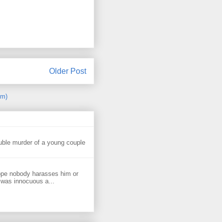
Older Post
om)
uble murder of a young couple
ope nobody harasses him or
 was innocuous a...