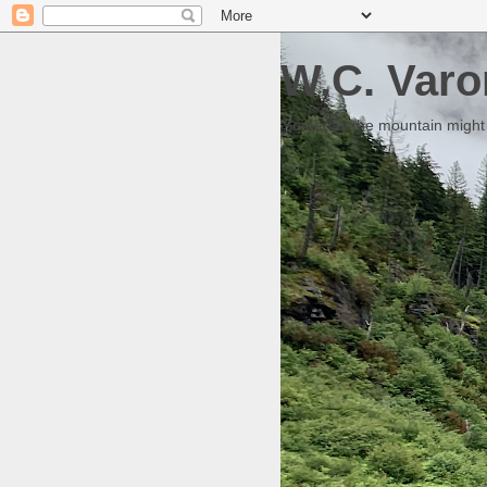
W.C. Varo
Someday the mountain might g