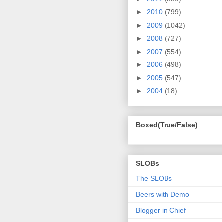
►
2010
(799)
►
2009
(1042)
►
2008
(727)
►
2007
(554)
►
2006
(498)
►
2005
(547)
►
2004
(18)
Boxed(True/False)
SLOBs
The SLOBs
Beers with Demo
Blogger in Chief