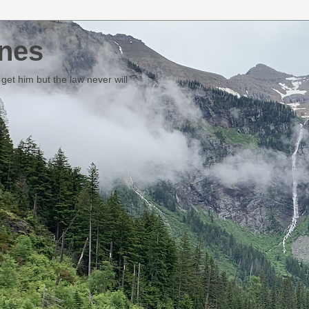
nes
et him but the law never will