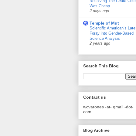
Resolving The Ceuta Crisi
Was Cheap
2 days ago
Temple of Mut
Scientific American’s Late
Foray into Gender-Based
Science Analysis
2 years ago
Search This Blog
Contact us
wcvarones -at- gmail -dot-
com
Blog Archive