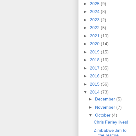
►
2025
(9)
►
2024
(8)
►
2023
(2)
►
2022
(5)
►
2021
(10)
►
2020
(14)
►
2019
(15)
►
2018
(16)
►
2017
(35)
►
2016
(73)
►
2015
(56)
▼
2014
(73)
►
December
(5)
►
November
(7)
▼
October
(4)
Chris Farley lives!
Zimbabwe Jim to
the rescue