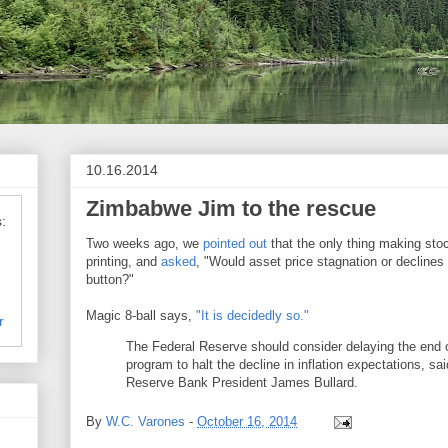
10.16.2014
Zimbabwe Jim to the rescue
:
Two weeks ago, we
pointed out
that the only thing making st
printing, and
asked
, "Would asset price stagnation or declines
button?"
Magic 8-ball says,
"It is decidedly so."
r
The Federal Reserve should consider delaying the end 
program to halt the decline in inflation expectations, sa
Reserve Bank President James Bullard.
By
W.C. Varones
-
October 16, 2014