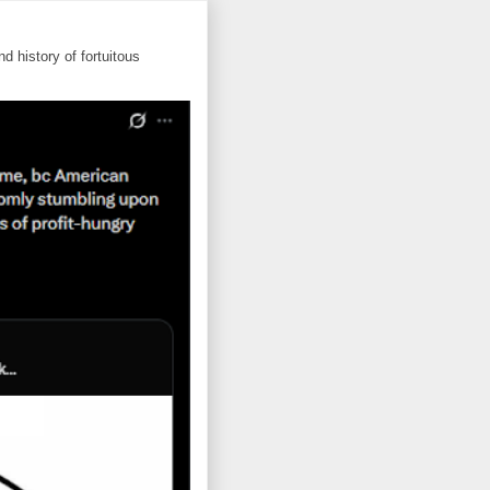
d history of fortuitous