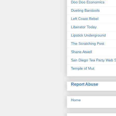
Doo Doo Economics
Dueling Barstools
Left Coast Rebel
Liberator Today
Lipstick Underground
The Scratching Post
Shane Atwell
San Diego Tea Party Web S
Temple of Mut
Report Abuse
Home