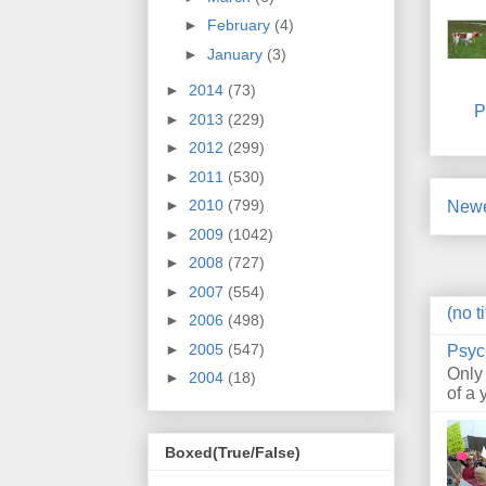
►
February
(4)
►
January
(3)
►
2014
(73)
P
►
2013
(229)
►
2012
(299)
►
2011
(530)
►
2010
(799)
Newe
►
2009
(1042)
►
2008
(727)
►
2007
(554)
(no ti
►
2006
(498)
►
2005
(547)
Psyc
Only
►
2004
(18)
of a 
Boxed(True/False)