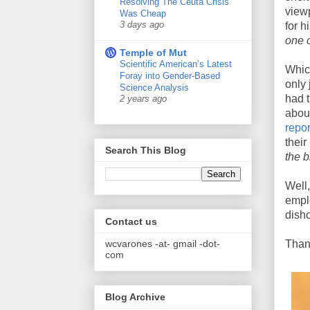
Resolving The Ceuta Crisis
view
Was Cheap
3 days ago
for h
one 
Temple of Mut
Scientific American’s Latest
Whic
Foray into Gender-Based
only 
Science Analysis
had t
2 years ago
abou
repo
their
Search This Blog
the 
Well
emplo
disho
Contact us
wcvarones -at- gmail -dot-
Thank
com
Blog Archive