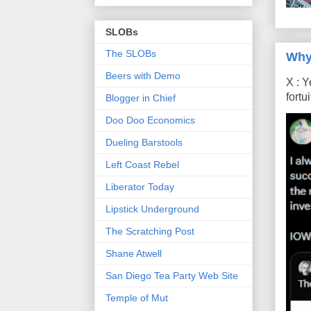
SLOBs
The SLOBs
Why
Beers with Demo
X : Y
fort
Blogger in Chief
Doo Doo Economics
Dueling Barstools
Left Coast Rebel
Liberator Today
Lipstick Underground
The Scratching Post
Shane Atwell
San Diego Tea Party Web Site
Temple of Mut