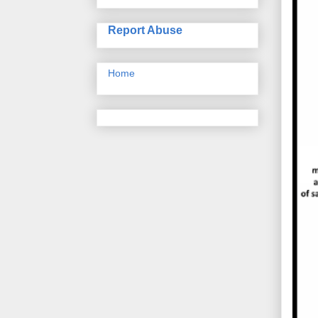
Report Abuse
Home