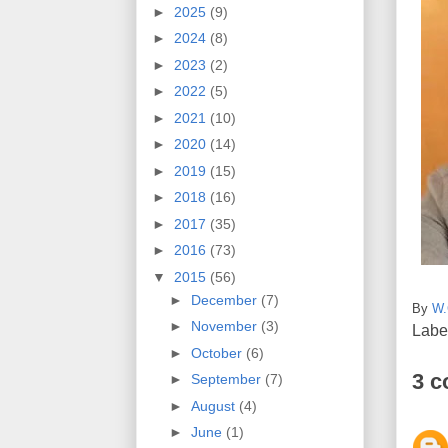
►
2025
(9)
►
2024
(8)
►
2023
(2)
►
2022
(5)
►
2021
(10)
►
2020
(14)
►
2019
(15)
►
2018
(16)
►
2017
(35)
►
2016
(73)
▼
2015
(56)
►
December
(7)
By
W.
►
November
(3)
Labe
►
October
(6)
3 
►
September
(7)
►
August
(4)
►
June
(1)