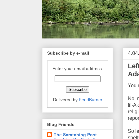
4.04
Subscribe by e-mail
Lef
Enter your email address:
Ada
You 
No, 
Delivered by
FeedBurner
fil-A
relig
repor
Blog Friends
So l
The Scratching Post
shelt