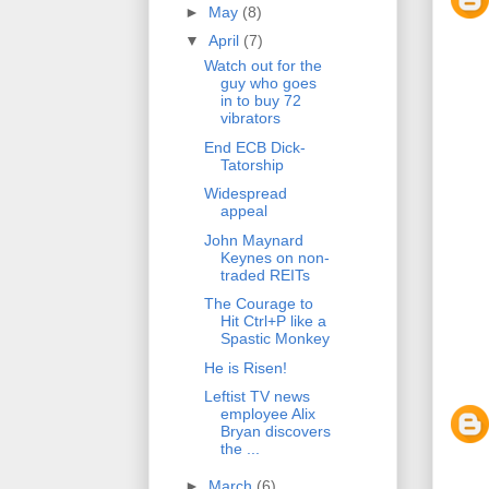
►
May
(8)
▼
April
(7)
Watch out for the
guy who goes
in to buy 72
vibrators
End ECB Dick-
Tatorship
Widespread
appeal
John Maynard
Keynes on non-
traded REITs
The Courage to
Hit Ctrl+P like a
Spastic Monkey
He is Risen!
Leftist TV news
employee Alix
Bryan discovers
the ...
►
March
(6)