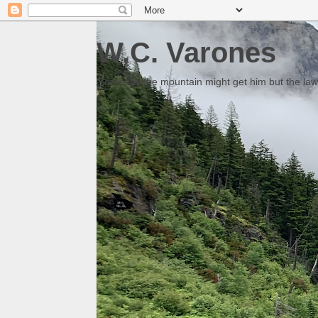
W.C. Varones
Someday the mountain might get him but the law 