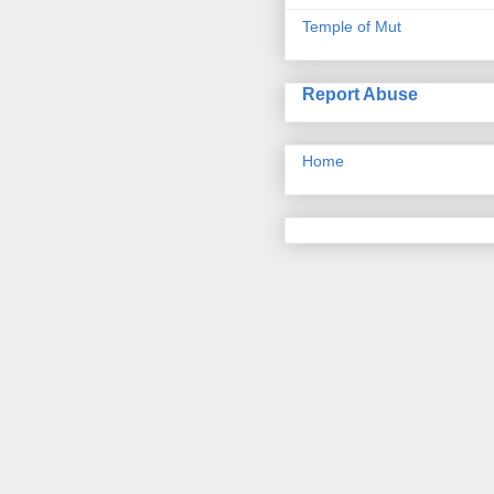
Temple of Mut
Report Abuse
Home