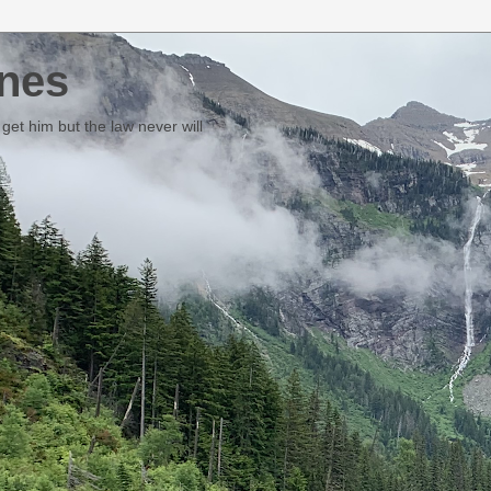
nes
et him but the law never will