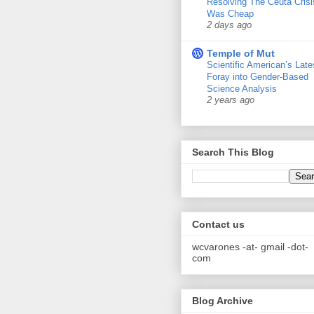
Resolving The Ceuta Crisi
Was Cheap
2 days ago
Temple of Mut
Scientific American’s Late
Foray into Gender-Based
Science Analysis
2 years ago
Search This Blog
Contact us
wcvarones -at- gmail -dot-
com
Blog Archive