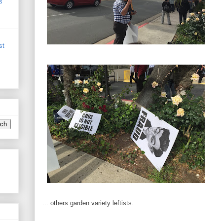
s
st
... others garden variety leftists.