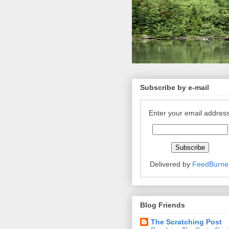
Subscribe by e-mail
Enter your email address
Delivered by
FeedBurne
Blog Friends
The Scratching Post