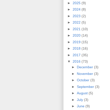
►
2025
(9)
►
2024
(8)
►
2023
(2)
►
2022
(5)
►
2021
(10)
►
2020
(14)
►
2019
(15)
►
2018
(16)
►
2017
(35)
▼
2016
(73)
►
December
(3)
►
November
(3)
►
October
(3)
►
September
(3)
►
August
(5)
►
July
(3)
►
June
(9)