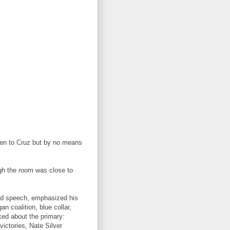
pen to Cruz but by no means
ough the room was close to
d speech, emphasized his
 coalition, blue collar,
ked about the primary:
victories, Nate Silver