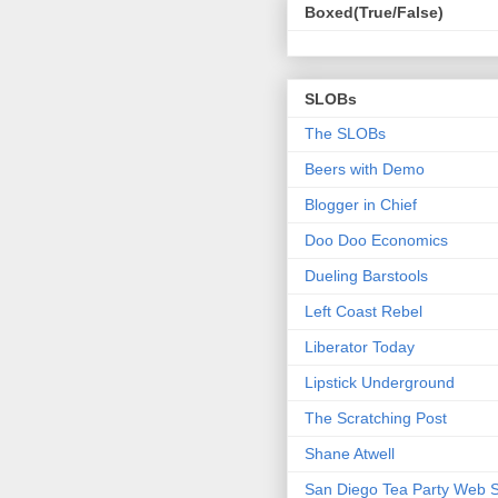
Boxed(True/False)
SLOBs
The SLOBs
Beers with Demo
Blogger in Chief
Doo Doo Economics
Dueling Barstools
Left Coast Rebel
Liberator Today
Lipstick Underground
The Scratching Post
Shane Atwell
San Diego Tea Party Web S