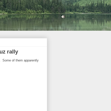
uz rally
rs. Some of them apparently