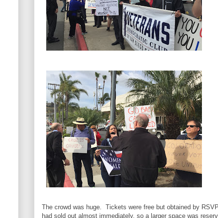
The crowd was huge. Tickets were free but obtained by RSVP o
had sold out almost immediately, so a larger space was reserve