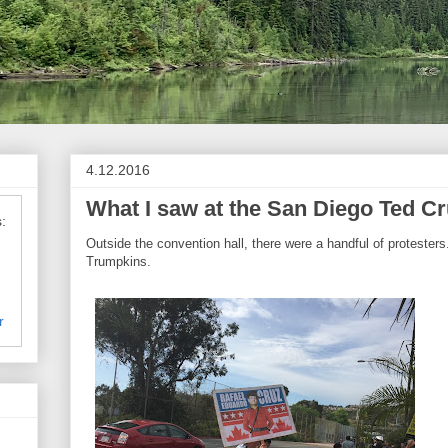
4.12.2016
What I saw at the San Diego Ted Cr
:
Outside the convention hall, there were a handful of proteste
Trumpkins.
r