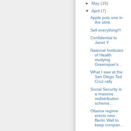
►
May
(15)
▼
April
(7)
Apple puts one in
the stink
Sell everything!!!
Confidential to
Janet Y.
National Institutes
of Health
studying
Greenspan's...
What I saw at the
San Diego Ted
Cruz rally
Social Security is
a massive
redistribution
scheme...
Obama regime
erects new
Berlin Wall to
keep compan...