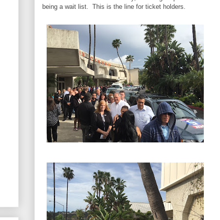
being a wait list. This is the line for ticket holders.