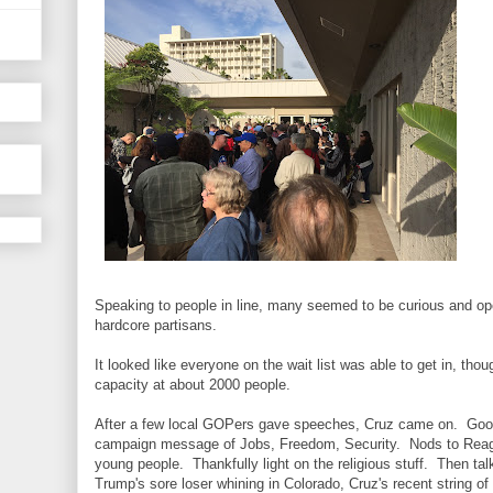
Speaking to people in line, many seemed to be curious and o
hardcore partisans.
It looked like everyone on the wait list was able to get in, th
capacity at about 2000 people.
After a few local GOPers gave speeches, Cruz came on. Goo
campaign message of Jobs, Freedom, Security. Nods to Reagan
young people. Thankfully light on the religious stuff. Then tal
Trump's sore loser whining in Colorado, Cruz's recent string of 