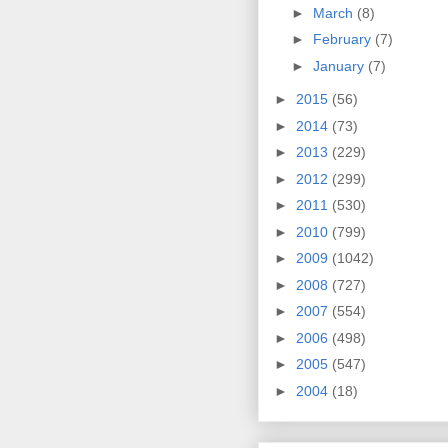
►
March
(8)
►
February
(7)
►
January
(7)
►
2015
(56)
►
2014
(73)
►
2013
(229)
►
2012
(299)
►
2011
(530)
►
2010
(799)
►
2009
(1042)
►
2008
(727)
►
2007
(554)
►
2006
(498)
►
2005
(547)
►
2004
(18)