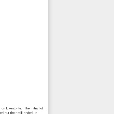
n Eventbrite. The initial lot
d but their still ended up