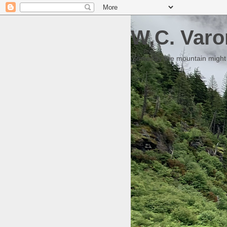
W.C. Varo
Someday the mountain might g