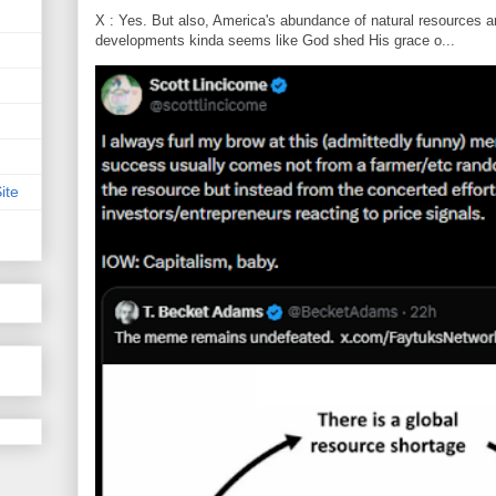
X : Yes. But also, America's abundance of natural resources an
developments kinda seems like God shed His grace o...
ite