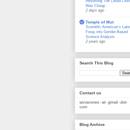
Resolving The Ceuta Crisi
Was Cheap
2 days ago
Temple of Mut
Scientific American’s Late
Foray into Gender-Based
Science Analysis
2 years ago
Search This Blog
Contact us
wcvarones -at- gmail -dot-
com
Blog Archive