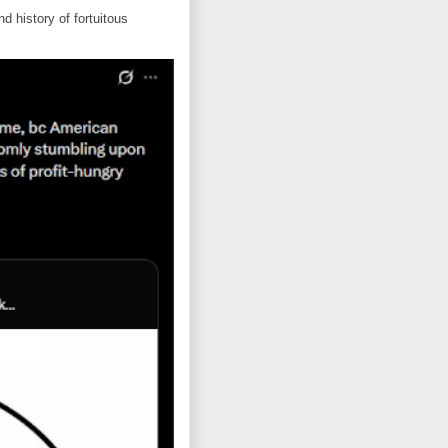
d history of fortuitous