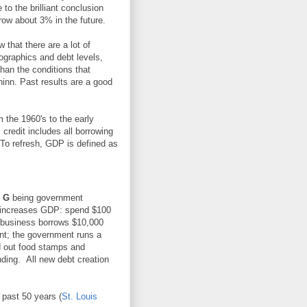
o the brilliant conclusion
row about 3% in the future.
that there are a lot of
ographics and debt levels,
than the conditions that
hinn. Past results are a good
 the 1960's to the early
 credit includes all borrowing
. To refresh, GDP is defined as
,
G
being government
y increases GDP: spend $100
 business borrows $10,000
t; the government runs a
d out food stamps and
ding. All new debt creation
 past 50 years (
St. Louis