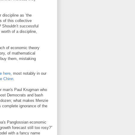
 discipline as ‘the
 of this collective
s? Shouldn’t successful
worth of a discipline,
much of economic theory
story, of mathematical
 buy them, mistaking
e here
, most notably in our
ie Chinn
.
poor man's Paul Krugman who
 boost Democrats and bash
 a dozen; what makes Menzie
s complete ignorance of the
ma's Panglossian economic
owth forecast still too rosy?”
model with a fancy name