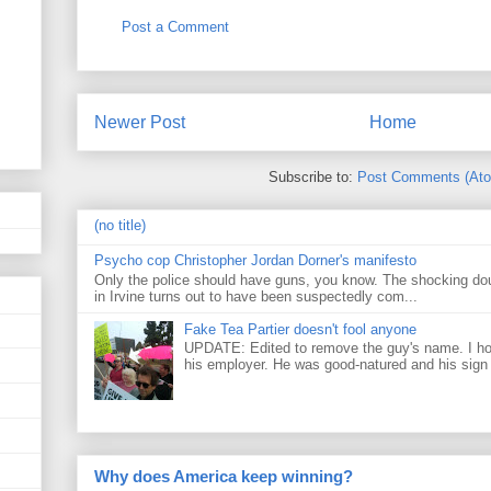
Post a Comment
Newer Post
Home
Subscribe to:
Post Comments (At
(no title)
Psycho cop Christopher Jordan Dorner's manifesto
Only the police should have guns, you know. The shocking do
in Irvine turns out to have been suspectedly com...
Fake Tea Partier doesn't fool anyone
UPDATE: Edited to remove the guy's name. I h
his employer. He was good-natured and his sign
Why does America keep winning?