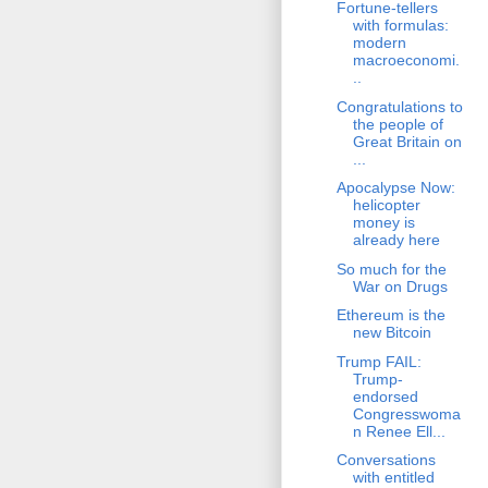
Fortune-tellers
with formulas:
modern
macroeconomi.
..
Congratulations to
the people of
Great Britain on
...
Apocalypse Now:
helicopter
money is
already here
So much for the
War on Drugs
Ethereum is the
new Bitcoin
Trump FAIL:
Trump-
endorsed
Congresswoma
n Renee Ell...
Conversations
with entitled