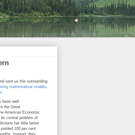
ern
nd sent us this outstanding
hising mathematical models,
e
.
so been well-
re the Great
 the American Economic
ts central problem of
tions fair little better
 yielded 100 per cent
months. Instead, they