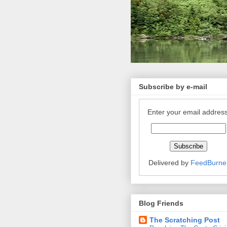
Subscribe by e-mail
Enter your email address
Delivered by
FeedBurne
Blog Friends
The Scratching Post