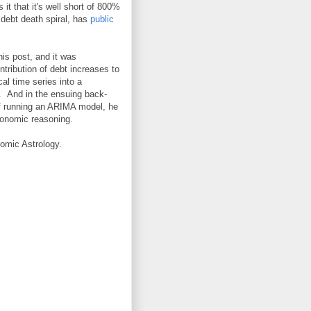
t that it's well short of 800%
debt death spiral, has
public
is post, and it was
tribution of debt increases to
al time series into a
. And in the ensuing back-
 of running an ARIMA model, he
conomic reasoning.
omic Astrology.