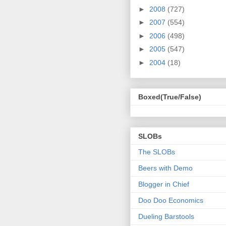
►
2008
(727)
►
2007
(554)
►
2006
(498)
►
2005
(547)
►
2004
(18)
Boxed(True/False)
SLOBs
The SLOBs
Beers with Demo
Blogger in Chief
Doo Doo Economics
Dueling Barstools