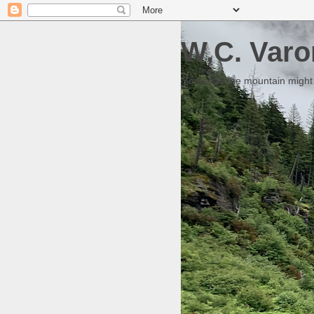
W.C. Varo
Someday the mountain might g