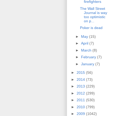
firefighters
The Wall Street
Journal is way
too optimistic
on p...
Poker is dead
►
May
(15)
►
April
(7)
►
March
(8)
►
February
(7)
►
January
(7)
►
2015
(56)
►
2014
(73)
►
2013
(229)
►
2012
(299)
►
2011
(530)
►
2010
(799)
►
2009
(1042)