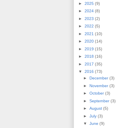
►
2025
(9)
►
2024
(8)
►
2023
(2)
►
2022
(5)
►
2021
(10)
►
2020
(14)
►
2019
(15)
►
2018
(16)
►
2017
(35)
▼
2016
(73)
►
December
(3)
►
November
(3)
►
October
(3)
►
September
(3)
►
August
(5)
►
July
(3)
▼
June
(9)