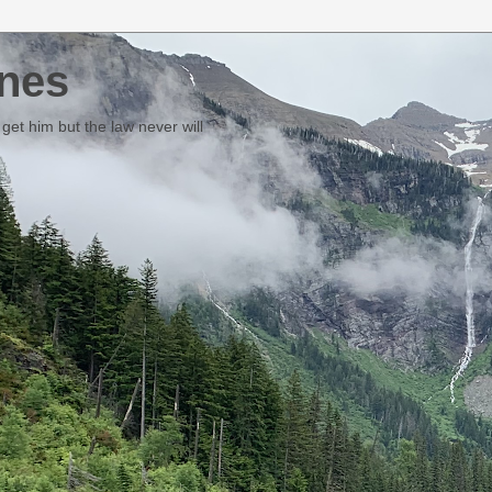
nes
et him but the law never will