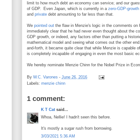
limit to how much debt an economy can service; and our guess i
of GDP. Even Japan, which is currently in a
zero-GDP-growth
and
private
debt amounting to far less than that.
We
pointed out
the flaw in Menzie's logic in the comments on h
immediately clear that he had never even thought about the con
GDP growth, or indeed, any factors other than putting a historic
mathematical model and seeing what comes out the other end
and-forth, it became quite clear that while Menzie is capable
is completely incapable of engaging in even the most basic e
We hereby nominate Menzie Chinn for the Nobel Prize in Econ
By
W.C. Varones
-
June 26, 2016
Labels:
menzie chinn
1 comment:
K T Cat
said...
Whoa, Nellie! I hadn't seen this before.
It's mostly a sugar rush from borrowing.
3/03/2021 5:36 AM