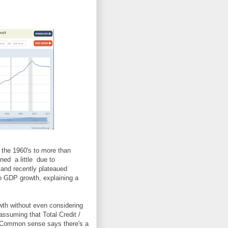
the 1960's to more than
ned a little due to
and recently plateaued
to GDP growth, explaining a
th without even considering
 assuming that Total Credit /
 Common sense says there's a