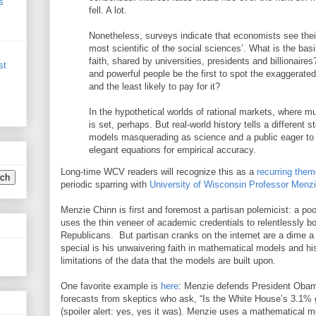
s
fell. A lot.
Nonetheless, surveys indicate that economists see their
most scientific of the social sciences’. What is the basis
faith, shared by universities, presidents and billionaire
st
and powerful people be the first to spot the exaggerated 
and the least likely to pay for it?
In the hypothetical worlds of rational markets, where 
is set, perhaps. But real-world history tells a different 
models masquerading as science and a public eager to
elegant equations for empirical accuracy.
Long-time WCV readers will recognize this as a
recurring them
periodic sparring with
University of Wisconsin Professor Menz
Menzie Chinn is first and foremost a partisan polemicist: a 
uses the thin veneer of academic credentials to relentlessly
Republicans. But partisan cranks on the internet are a dime
special is his unwaivering faith in mathematical models and hi
limitations of the data that the models are built upon.
One favorite example is
here
: Menzie defends President Oba
forecasts from skeptics who ask, “Is the White House’s 3.1% gr
(spoiler alert: yes, yes it was). Menzie uses a mathematical 