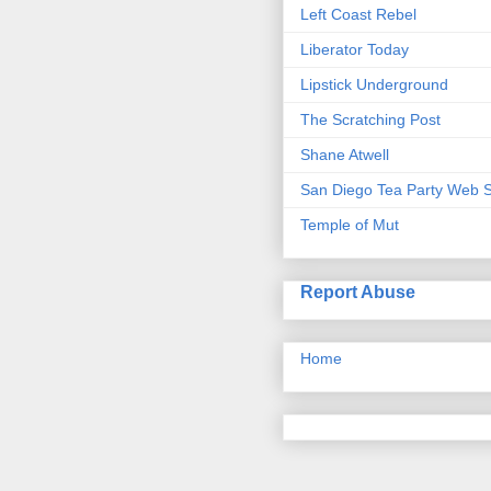
Left Coast Rebel
Liberator Today
Lipstick Underground
The Scratching Post
Shane Atwell
San Diego Tea Party Web S
Temple of Mut
Report Abuse
Home