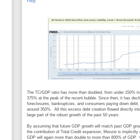
Fed
):
The TC/GDP ratio has more than doubled, from under 150% in 
375% at the peak of the recent bubble. Since then, it has decli
foreclosures, bankruptcies, and consumers paying down debt, 
around 350%. All this excess debt creation flowed directly in
large part of the robust growth of the past 50 years.
By assuming that future GDP growth will match past GDP grow
the contribution of Total Credit expansion, Menzie is implicitly
GDP will again more than double to more than 800% of GDP.