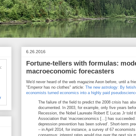
6.26.2016
Fortune-tellers with formulas: mod
:
macroeconomic forecasters
We'd never heard of the web magazine Aeon before, until a frie
"Emperor has no clothes" article:
The new astrology: By fetis
economists turned economics into a highly paid pseudoscienc
r
The failure of the field to predict the 2008 crisis has al
documented. In 2003, for example, only five years befo
Recession, the Nobel Laureate Robert E Lucas Jr told
Association that ‘macroeconomics […] has succeeded: i
depression prevention has been solved’. Short-term predic
– in April 2014, for instance, a survey of 67 economists
consensus: interest rates would rise over the next six 