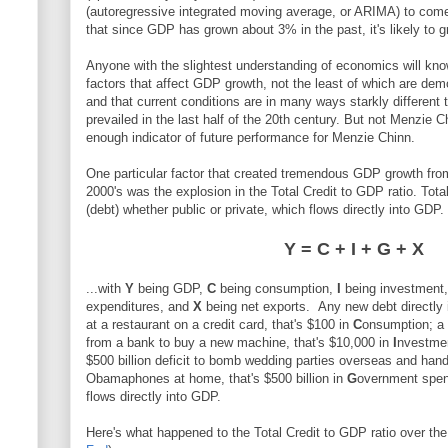
(autoregressive integrated moving average, or ARIMA) to come t
that since GDP has grown about 3% in the past, it's likely to g
Anyone with the slightest understanding of economics will know 
factors that affect GDP growth, not the least of which are dem
and that current conditions are in many ways starkly different 
prevailed in the last half of the 20th century. But not Menzie C
enough indicator of future performance for Menzie Chinn.
One particular factor that created tremendous GDP growth from
2000's was the explosion in the Total Credit to GDP ratio. Total
(debt) whether public or private, which flows directly into GDP
Y = C + I + G + X
...with
Y
being GDP,
C
being consumption,
I
being investment
expenditures, and
X
being net exports. Any new debt directl
at a restaurant on a credit card, that's $100 in
C
onsumption; a
from a bank to buy a new machine, that's $10,000 in
I
nvestmen
$500 billion deficit to bomb wedding parties overseas and han
Obamaphones at home, that's $500 billion in
G
overnment spen
flows directly into GDP.
Here's what happened to the Total Credit to GDP ratio over the