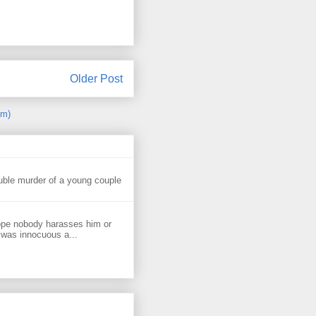
Older Post
om)
uble murder of a young couple
ope nobody harasses him or
 was innocuous a...