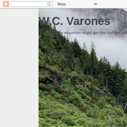
W.C. Varones
Someday the mountain might get him but the law 