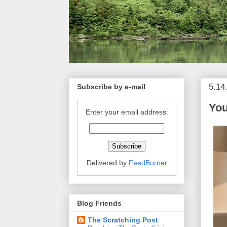
5.14
Subscribe by e-mail
Yo
Enter your email address:
Delivered by
FeedBurner
Blog Friends
The Scratching Post