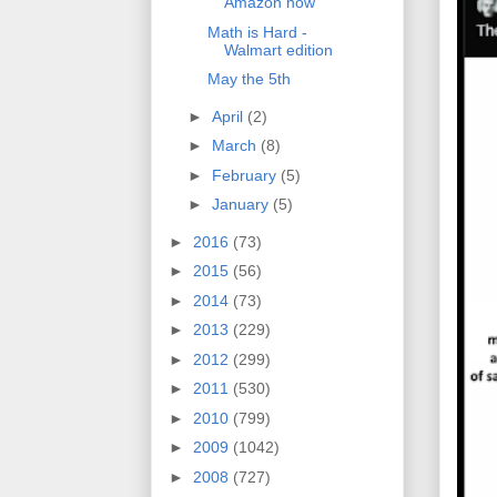
Amazon now
Math is Hard -
Walmart edition
May the 5th
►
April
(2)
►
March
(8)
►
February
(5)
►
January
(5)
►
2016
(73)
►
2015
(56)
►
2014
(73)
►
2013
(229)
►
2012
(299)
►
2011
(530)
►
2010
(799)
►
2009
(1042)
►
2008
(727)