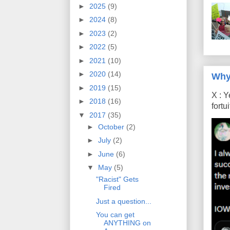
►
2025
(9)
►
2024
(8)
►
2023
(2)
►
2022
(5)
►
2021
(10)
►
2020
(14)
Why
►
2019
(15)
X : Y
►
2018
(16)
fort
▼
2017
(35)
►
October
(2)
►
July
(2)
►
June
(6)
▼
May
(5)
"Racist" Gets
Fired
Just a question...
You can get
ANYTHING on