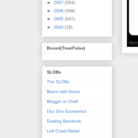
►
2007
(554)
►
2006
(498)
►
2005
(547)
►
2004
(18)
Boxed(True/False)
SLOBs
The SLOBs
Beers with Demo
Blogger in Chief
Doo Doo Economics
Dueling Barstools
Left Coast Rebel