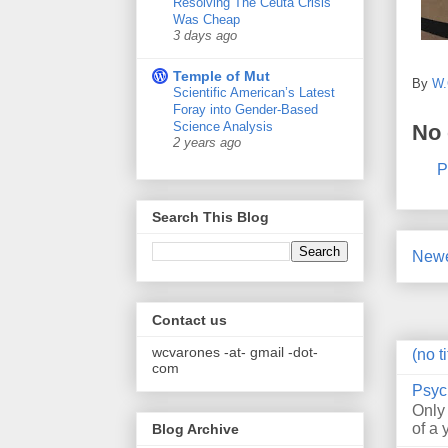
Resolving The Ceuta Crisis
Was Cheap
3 days ago
Temple of Mut
By
W.
Scientific American’s Latest
Foray into Gender-Based
Science Analysis
No
2 years ago
P
Search This Blog
Newe
Contact us
wcvarones -at- gmail -dot-
(no ti
com
Psyc
Only
of a 
Blog Archive