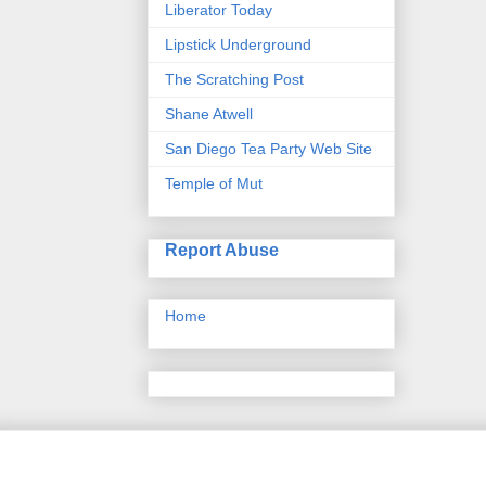
Liberator Today
Lipstick Underground
The Scratching Post
Shane Atwell
San Diego Tea Party Web Site
Temple of Mut
Report Abuse
Home