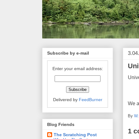
3.04
Subscribe by e-mail
Uni
Enter your email address:
Unive
Delivered by
FeedBurner
We al
By
W.
Blog Friends
1 
The Scratching Post