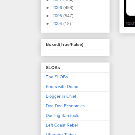
►
2006
(498)
►
2005
(547)
►
2004
(18)
Boxed(True/False)
SLOBs
The SLOBs
Beers with Demo
Blogger in Chief
Doo Doo Economics
Dueling Barstools
Left Coast Rebel
Liberator Today