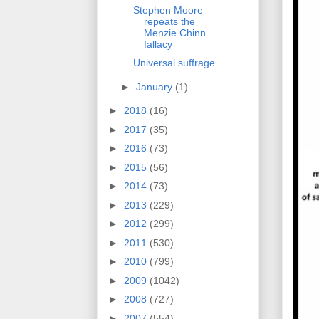
Stephen Moore
repeats the
Menzie Chinn
fallacy
Universal suffrage
►
January
(1)
►
2018
(16)
►
2017
(35)
►
2016
(73)
►
2015
(56)
►
2014
(73)
►
2013
(229)
►
2012
(299)
►
2011
(530)
►
2010
(799)
►
2009
(1042)
►
2008
(727)
►
2007
(554)