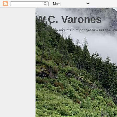
W.C. Varones
Someday the mountain might get him but the law 