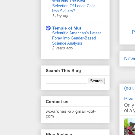
Who Has The Best
Selection Of Lodge Cast
Iron Skillets?
1 day ago
Temple of Mut
P
Scientific American’s Latest
Foray into Gender-Based
Science Analysis
2 years ago
Newe
Search This Blog
(no ti
Psyc
Contact us
Only
of a 
wcvarones -at- gmail -dot-
com
Blog Archive