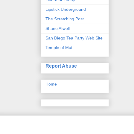
Lipstick Underground
The Scratching Post
Shane Atwell
San Diego Tea Party Web Site
Temple of Mut
Report Abuse
Home