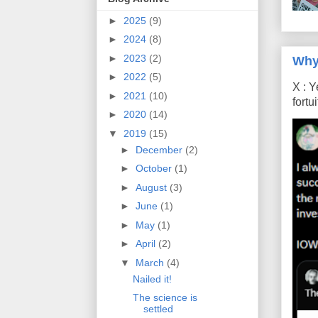
►
2025
(9)
►
2024
(8)
►
2023
(2)
Why
►
2022
(5)
X : Y
►
2021
(10)
fort
►
2020
(14)
▼
2019
(15)
►
December
(2)
►
October
(1)
►
August
(3)
►
June
(1)
►
May
(1)
►
April
(2)
▼
March
(4)
Nailed it!
The science is
settled