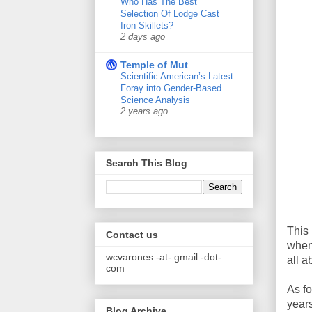
Who Has The Best
Selection Of Lodge Cast
Iron Skillets?
2 days ago
Temple of Mut
Scientific American’s Latest
Foray into Gender-Based
Science Analysis
2 years ago
Search This Blog
This 
Contact us
when 
wcvarones -at- gmail -dot-
all a
com
As fo
years
Blog Archive