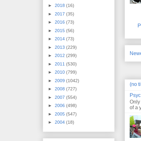
►
2018
(16)
►
2017
(35)
►
2016
(73)
P
►
2015
(56)
►
2014
(73)
►
2013
(229)
Newe
►
2012
(299)
►
2011
(530)
►
2010
(799)
►
2009
(1042)
(no ti
►
2008
(727)
Psyc
►
2007
(554)
Only
►
2006
(498)
of a 
►
2005
(547)
►
2004
(18)