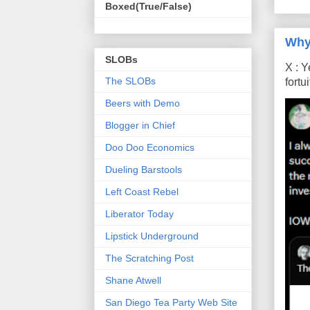
Boxed(True/False)
Why
SLOBs
X : Y
The SLOBs
fort
Beers with Demo
Blogger in Chief
Doo Doo Economics
Dueling Barstools
Left Coast Rebel
Liberator Today
Lipstick Underground
The Scratching Post
Shane Atwell
San Diego Tea Party Web Site