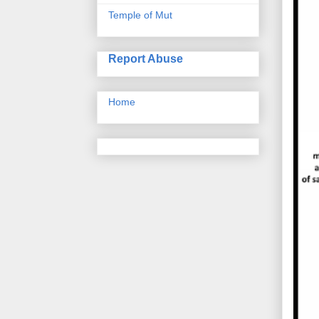
Temple of Mut
Report Abuse
Home