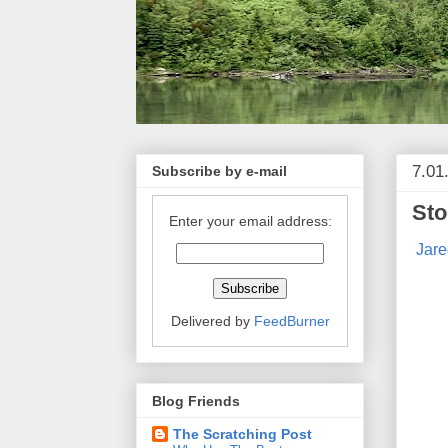
7.01
Subscribe by e-mail
Sto
Enter your email address:
Jare
Delivered by
FeedBurner
Blog Friends
The Scratching Post