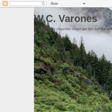
W.C. Varones
Someday the mountain might get him but the law 