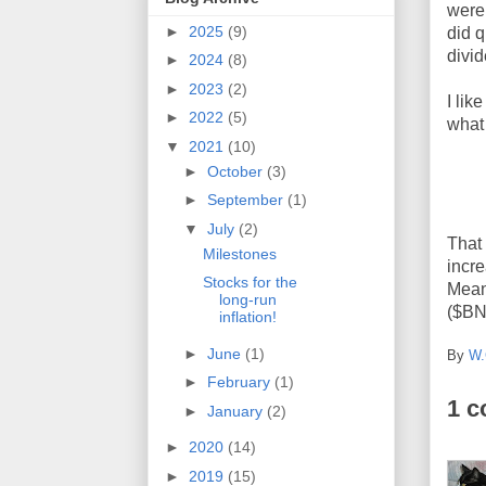
were 
►
2025
(9)
did 
divid
►
2024
(8)
►
2023
(2)
I lik
►
2022
(5)
what 
▼
2021
(10)
►
October
(3)
►
September
(1)
▼
July
(2)
That
Milestones
incr
Stocks for the
Mean
long-run
($BND
inflation!
►
June
(1)
By
W.
►
February
(1)
1 
►
January
(2)
►
2020
(14)
►
2019
(15)