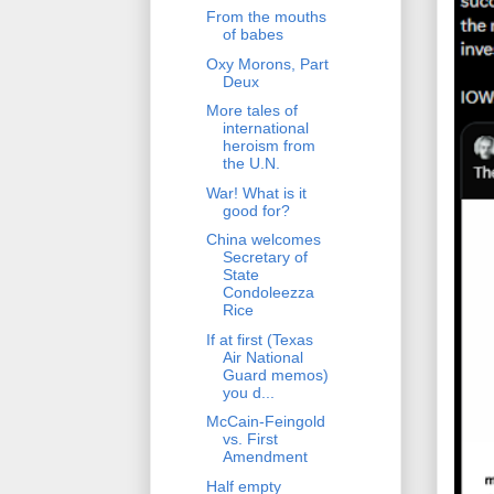
From the mouths
of babes
Oxy Morons, Part
Deux
More tales of
international
heroism from
the U.N.
War! What is it
good for?
China welcomes
Secretary of
State
Condoleezza
Rice
If at first (Texas
Air National
Guard memos)
you d...
McCain-Feingold
vs. First
Amendment
Half empty