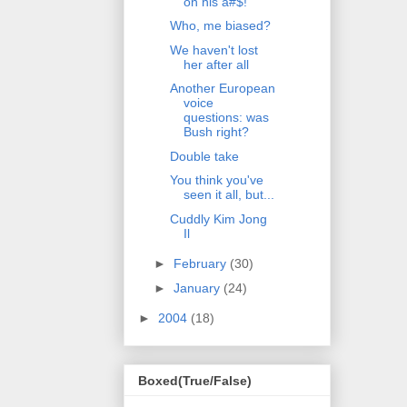
on his a#$!
Who, me biased?
We haven't lost
her after all
Another European
voice
questions: was
Bush right?
Double take
You think you've
seen it all, but...
Cuddly Kim Jong
Il
►
February
(30)
►
January
(24)
►
2004
(18)
Boxed(True/False)