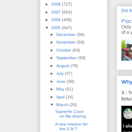
►
2008
(727)
(no ti
►
2007
(554)
►
2006
(498)
Psyc
Only
▼
2005
(547)
of a 
►
December
(56)
►
November
(58)
►
October
(64)
►
September
(59)
►
August
(78)
►
July
(37)
Why
►
June
(30)
►
May
(51)
X : Y
►
April
(34)
fort
▼
March
(26)
Supreme Court
on file-sharing
A new mission for
the U.N.?