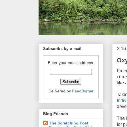
3.16
Subscribe by e-mail
Ox
Enter your email address:
Freed
corre
like 
Delivered by
FeedBurner
Taki
Indiv
devel
Blog Friends
The l
The Scratching Post
for 