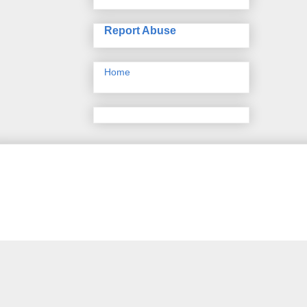
Report Abuse
Home