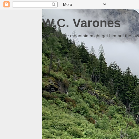
W.C. Varones
Someday the mountain might get him but the law 