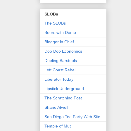
SLOBs
The SLOBs
Beers with Demo
Blogger in Chief
Doo Doo Economics
Dueling Barstools
Left Coast Rebel
Liberator Today
Lipstick Underground
The Scratching Post
Shane Atwell
San Diego Tea Party Web Site
Temple of Mut