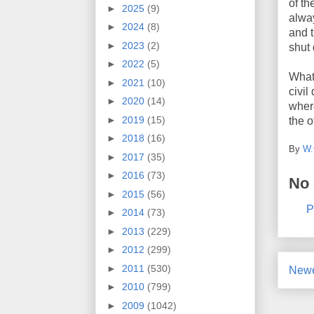
of th
►
2025
(9)
alway
►
2024
(8)
and t
►
2023
(2)
shut 
►
2022
(5)
What 
►
2021
(10)
civil
►
2020
(14)
wher
►
2019
(15)
the o
►
2018
(16)
By
W.
►
2017
(35)
►
2016
(73)
No
►
2015
(56)
P
►
2014
(73)
►
2013
(229)
►
2012
(299)
►
2011
(530)
Newe
►
2010
(799)
►
2009
(1042)