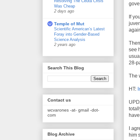
Resolving The Ceuta Crisis
gove
Was Cheap
2 days ago
If yo
juven
Temple of Mut
Scientific American’s Latest
again
Foray into Gender-Based
Science Analysis
Then
2 years ago
see h
usual
28-pa
Search This Blog
The 
HT:
I
Contact us
UPDAT
total
wcvarones -at- gmail -dot-
com
have
I agr
Blog Archive
him 