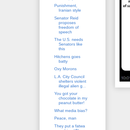
Punishment,
Iranian style
Senator Reid
proposes
freedom of
speech
The U.S. needs
Senators like
this
Hitchens goes
batty
Oxy Morons
L.A. City Council
shelters violent
illegal alien g...
You got your
chocolate in my
peanut butter!
What media bias?
Peace, man
They put a fatwa