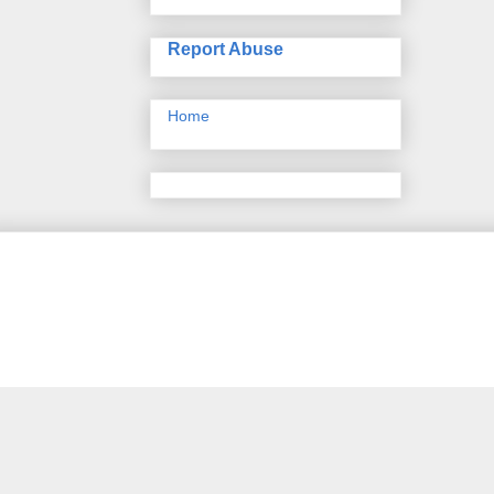
Report Abuse
Home