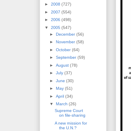
►
2008
(727)
►
2007
(554)
►
2006
(498)
▼
2005
(547)
►
December
(56)
►
November
(58)
►
October
(64)
►
September
(59)
►
August
(78)
►
July
(37)
►
June
(30)
►
May
(51)
►
April
(34)
▼
March
(26)
Supreme Court
on file-sharing
A new mission for
the U.N.?