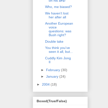
on his a#$!
Who, me biased?
We haven't lost
her after all
Another European
voice
questions: was
Bush right?
Double take
You think you've
seen it all, but...
Cuddly Kim Jong
Il
►
February
(30)
►
January
(24)
►
2004
(18)
Boxed(True/False)