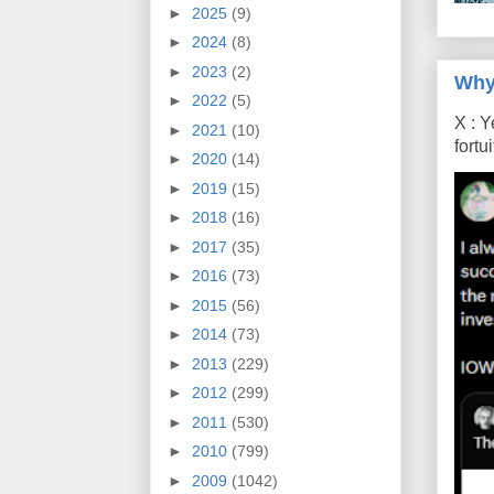
►
2025
(9)
►
2024
(8)
►
2023
(2)
Why
►
2022
(5)
X : Y
►
2021
(10)
fort
►
2020
(14)
►
2019
(15)
►
2018
(16)
►
2017
(35)
►
2016
(73)
►
2015
(56)
►
2014
(73)
►
2013
(229)
►
2012
(299)
►
2011
(530)
►
2010
(799)
►
2009
(1042)