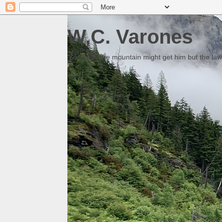
W.C. Varones
Someday the mountain might get him but the law 