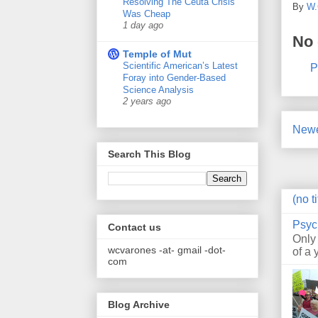
Resolving The Ceuta Crisis
By
W.
Was Cheap
1 day ago
No
Temple of Mut
Scientific American’s Latest
P
Foray into Gender-Based
Science Analysis
2 years ago
Newe
Search This Blog
(no ti
Psyc
Contact us
Only
wcvarones -at- gmail -dot-
of a 
com
Blog Archive