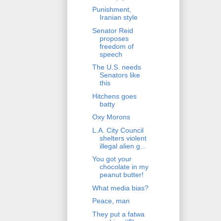
Punishment,
Iranian style
Senator Reid
proposes
freedom of
speech
The U.S. needs
Senators like
this
Hitchens goes
batty
Oxy Morons
L.A. City Council
shelters violent
illegal alien g...
You got your
chocolate in my
peanut butter!
What media bias?
Peace, man
They put a fatwa