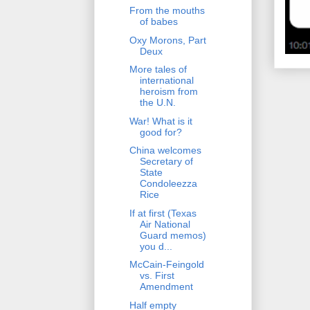
From the mouths
of babes
Oxy Morons, Part
Deux
More tales of
international
heroism from
the U.N.
War! What is it
good for?
China welcomes
Secretary of
State
Condoleezza
Rice
If at first (Texas
Air National
Guard memos)
you d...
McCain-Feingold
vs. First
Amendment
Half empty