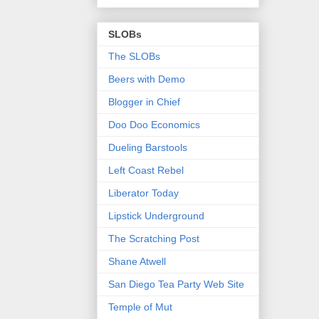
SLOBs
The SLOBs
Beers with Demo
Blogger in Chief
Doo Doo Economics
Dueling Barstools
Left Coast Rebel
Liberator Today
Lipstick Underground
The Scratching Post
Shane Atwell
San Diego Tea Party Web Site
Temple of Mut