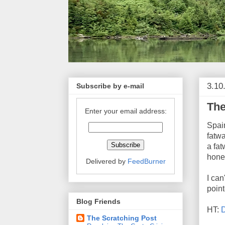
3.10
Subscribe by e-mail
The
Enter your email address:
Spai
fatwa
a fat
hone
Delivered by
FeedBurner
I can
poin
Blog Friends
HT:
The Scratching Post