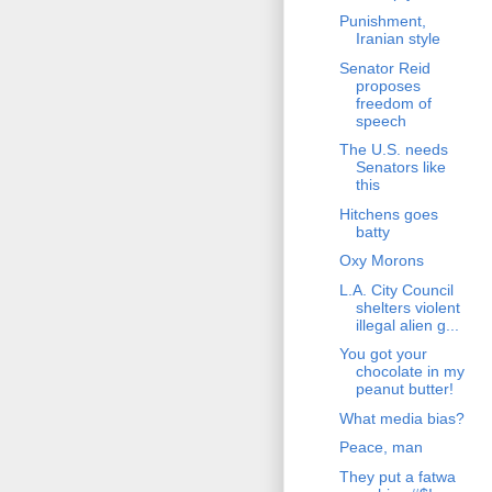
Punishment,
Iranian style
Senator Reid
proposes
freedom of
speech
The U.S. needs
Senators like
this
Hitchens goes
batty
Oxy Morons
L.A. City Council
shelters violent
illegal alien g...
You got your
chocolate in my
peanut butter!
What media bias?
Peace, man
They put a fatwa