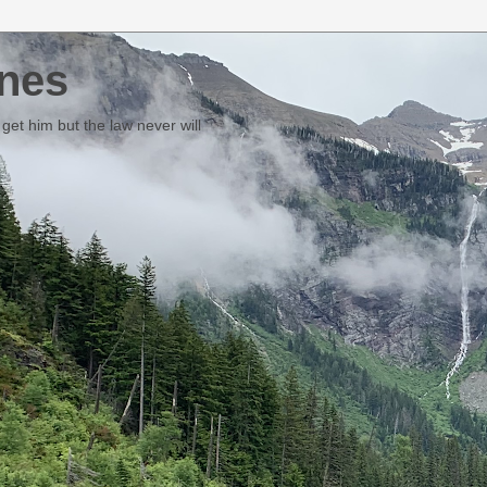
nes
et him but the law never will