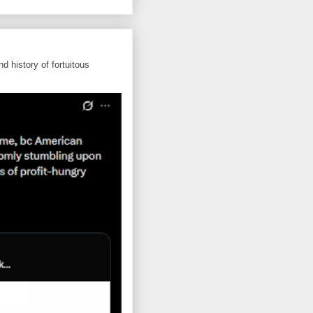
d history of fortuitous