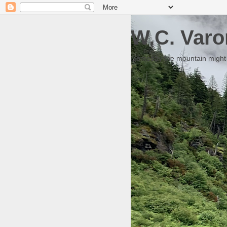
W.C. Varo
Someday the mountain might g