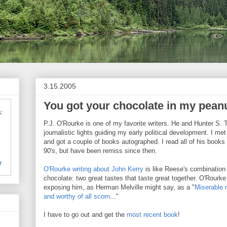
3.15.2005
You got your chocolate in my peanu
:
P.J. O'Rourke is one of my favorite writers. He and Hunter S
journalistic lights guiding my early political development. I m
and got a couple of books autographed. I read all of his books
90's, but have been remiss since then.
r
O'Rourke writing about John Kerry
is like Reese's combination 
chocolate: two great tastes that taste great together. O'Rourk
exposing him, as Herman Melville might say, as a "
Miserable 
and worthy of all scorn
..."
I have to go out and get the
most recent book
!