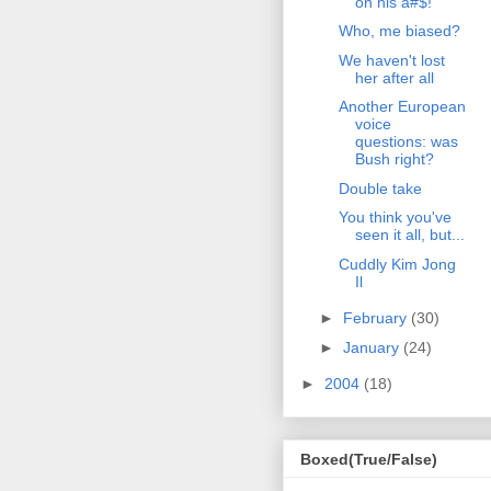
on his a#$!
Who, me biased?
We haven't lost
her after all
Another European
voice
questions: was
Bush right?
Double take
You think you've
seen it all, but...
Cuddly Kim Jong
Il
►
February
(30)
►
January
(24)
►
2004
(18)
Boxed(True/False)