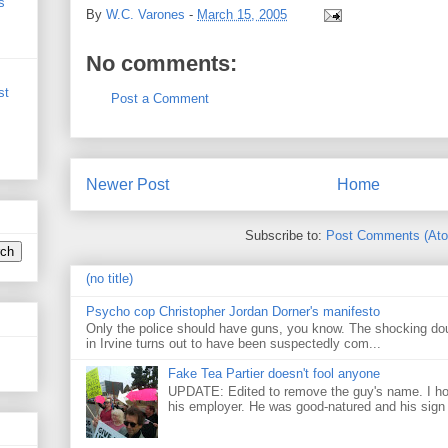
s
By
W.C. Varones
-
March 15, 2005
No comments:
st
Post a Comment
Newer Post
Home
Subscribe to:
Post Comments (At
(no title)
Psycho cop Christopher Jordan Dorner's manifesto
Only the police should have guns, you know. The shocking do
in Irvine turns out to have been suspectedly com...
Fake Tea Partier doesn't fool anyone
UPDATE: Edited to remove the guy's name. I h
his employer. He was good-natured and his sign