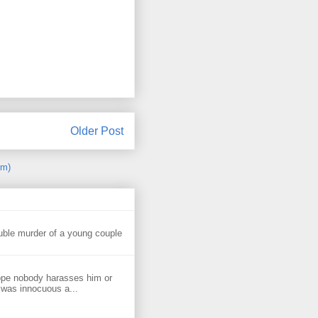
Older Post
om)
uble murder of a young couple
ope nobody harasses him or
 was innocuous a...