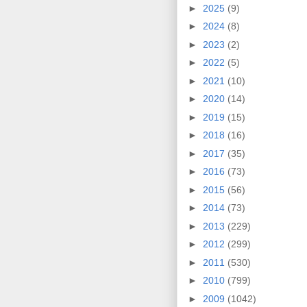
►
2025
(9)
►
2024
(8)
►
2023
(2)
►
2022
(5)
►
2021
(10)
►
2020
(14)
►
2019
(15)
►
2018
(16)
►
2017
(35)
►
2016
(73)
►
2015
(56)
►
2014
(73)
►
2013
(229)
►
2012
(299)
►
2011
(530)
►
2010
(799)
►
2009
(1042)