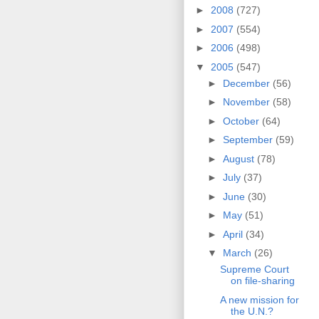
►
2008
(727)
►
2007
(554)
►
2006
(498)
▼
2005
(547)
►
December
(56)
►
November
(58)
►
October
(64)
►
September
(59)
►
August
(78)
►
July
(37)
►
June
(30)
►
May
(51)
►
April
(34)
▼
March
(26)
Supreme Court
on file-sharing
A new mission for
the U.N.?