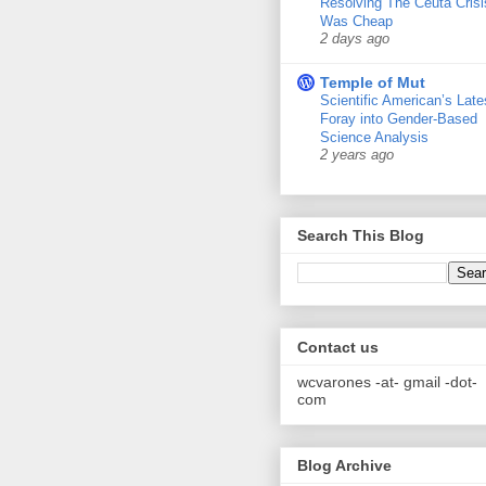
Resolving The Ceuta Crisi
Was Cheap
2 days ago
Temple of Mut
Scientific American’s Late
Foray into Gender-Based
Science Analysis
2 years ago
Search This Blog
Contact us
wcvarones -at- gmail -dot-
com
Blog Archive