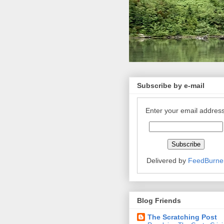
Subscribe by e-mail
Enter your email address
Delivered by
FeedBurne
Blog Friends
The Scratching Post