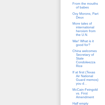
From the mouths
of babes
Oxy Morons, Part
Deux
More tales of
international
heroism from
the U.N.
War! What is it
good for?
China welcomes
Secretary of
State
Condoleezza
Rice
If at first (Texas
Air National
Guard memos)
you d...
McCain-Feingold
vs. First
Amendment
Half empty