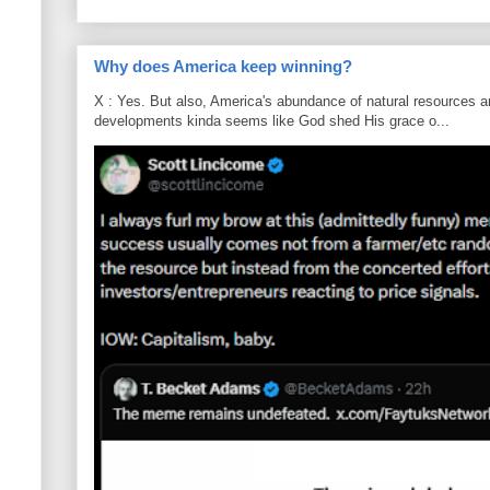
Why does America keep winning?
X : Yes. But also, America's abundance of natural resources an
developments kinda seems like God shed His grace o...