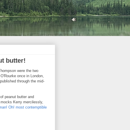
t butter!
. Thompson were the two
et O'Rourke once in London,
 published through the mid-
of peanut butter and
e mocks Kerry mercilessly,
man! Oh! most contemptible