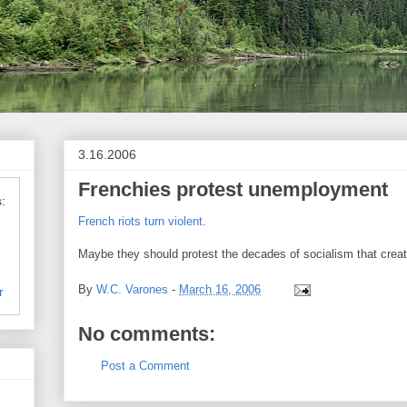
3.16.2006
Frenchies protest unemployment
:
French riots turn violent.
Maybe they should protest the decades of socialism that cre
By
W.C. Varones
-
March 16, 2006
r
No comments:
Post a Comment