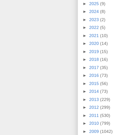
►
2025
(9)
►
2024
(8)
►
2023
(2)
►
2022
(5)
►
2021
(10)
►
2020
(14)
►
2019
(15)
►
2018
(16)
►
2017
(35)
►
2016
(73)
►
2015
(56)
►
2014
(73)
►
2013
(229)
►
2012
(299)
►
2011
(530)
►
2010
(799)
►
2009
(1042)