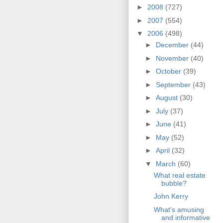
►
2008
(727)
►
2007
(554)
▼
2006
(498)
►
December
(44)
►
November
(40)
►
October
(39)
►
September
(43)
►
August
(30)
►
July
(37)
►
June
(41)
►
May
(52)
►
April
(32)
▼
March
(60)
What real estate
bubble?
John Kerry
What's amusing
and informative