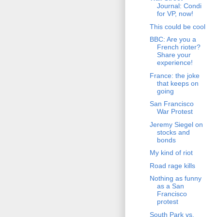
Journal: Condi
for VP, now!
This could be cool
BBC: Are you a
French rioter?
Share your
experience!
France: the joke
that keeps on
going
San Francisco
War Protest
Jeremy Siegel on
stocks and
bonds
My kind of riot
Road rage kills
Nothing as funny
as a San
Francisco
protest
South Park vs.