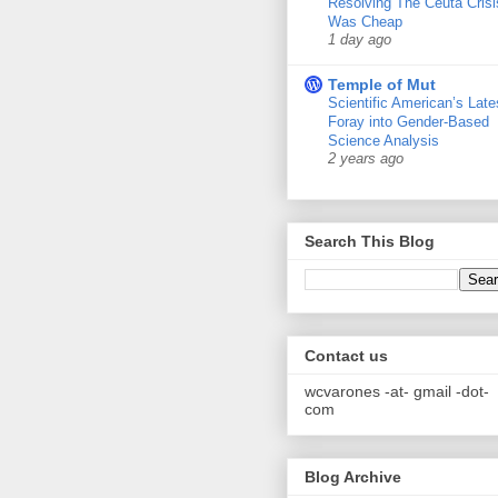
Resolving The Ceuta Crisi
Was Cheap
1 day ago
Temple of Mut
Scientific American’s Late
Foray into Gender-Based
Science Analysis
2 years ago
Search This Blog
Contact us
wcvarones -at- gmail -dot-
com
Blog Archive