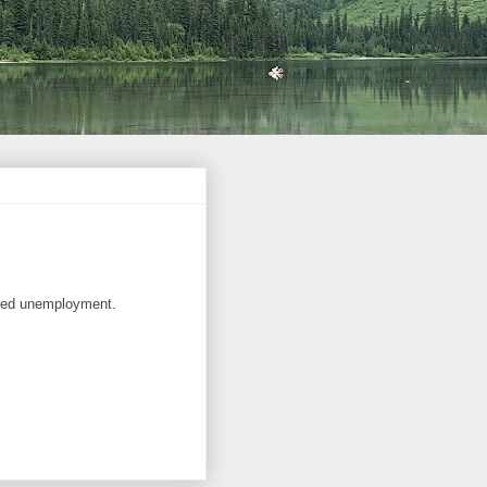
ated unemployment.