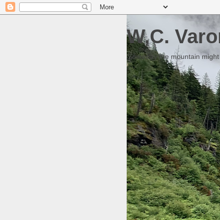
W.C. Varo
Someday the mountain might g