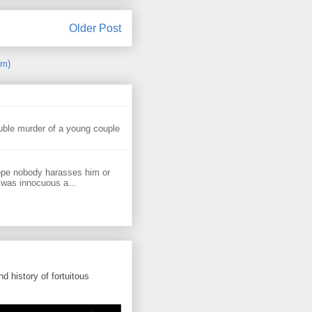
Older Post
om)
uble murder of a young couple
ope nobody harasses him or
 was innocuous a...
d history of fortuitous