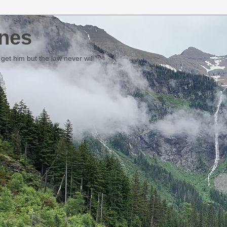
nes
et him but the law never will