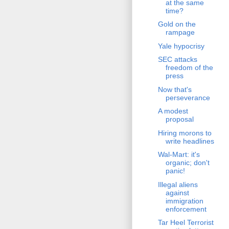
at the same
time?
Gold on the
rampage
Yale hypocrisy
SEC attacks
freedom of the
press
Now that's
perseverance
A modest
proposal
Hiring morons to
write headlines
Wal-Mart: it's
organic; don't
panic!
Illegal aliens
against
immigration
enforcement
Tar Heel Terrorist