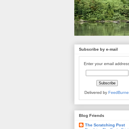
Subscribe by e-mail
Enter your email address
Delivered by
FeedBurne
Blog Friends
The Scratching Post