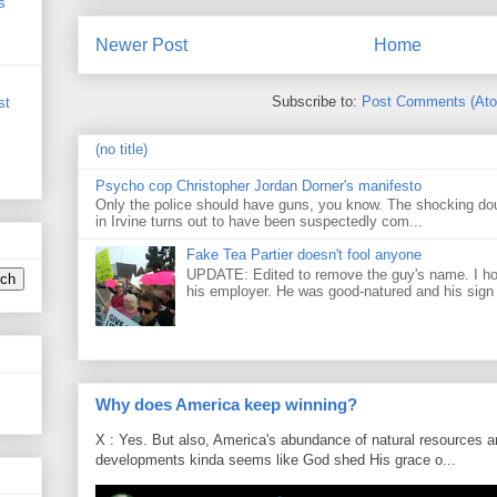
s
Newer Post
Home
Subscribe to:
Post Comments (At
st
(no title)
Psycho cop Christopher Jordan Dorner's manifesto
Only the police should have guns, you know. The shocking do
in Irvine turns out to have been suspectedly com...
Fake Tea Partier doesn't fool anyone
UPDATE: Edited to remove the guy's name. I h
his employer. He was good-natured and his sign
Why does America keep winning?
X : Yes. But also, America's abundance of natural resources an
developments kinda seems like God shed His grace o...