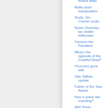
motive letter
Mafia stock
manipulation
Study: Jim
Cramer sucks
Noam Chomsky,
tax shelter
millionaire
Censure the
President
What's the
opposite of the
Grateful Dead?
Churches gone
wild
Yale Taliban
update
Father of the Year
Award
How is poker like
investing?
Wall Street