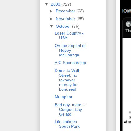
▼
2008
(727)
►
December
(63)
►
November
(65)
▼
October
(76)
Loser Country -
USA
On the appeal of
Hopey
McChange
AIG Sponsorship
Dems to Wall
Street: no
taxpayer
money for
bonuses!
Metaphor
Bad day, mate --
Coogee Bay
Gelato
Life imitates
South Park