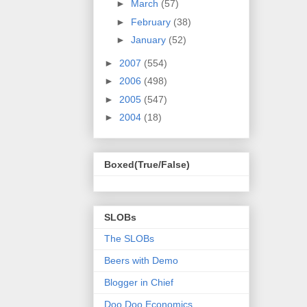
►
March
(57)
►
February
(38)
►
January
(52)
►
2007
(554)
►
2006
(498)
►
2005
(547)
►
2004
(18)
Boxed(True/False)
SLOBs
The SLOBs
Beers with Demo
Blogger in Chief
Doo Doo Economics