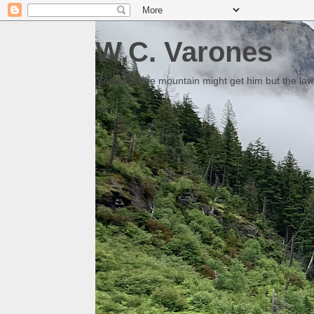
W.C. Varones
Someday the mountain might get him but the law 