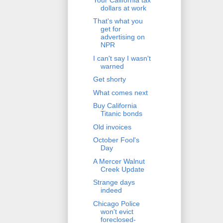
dollars at work
That's what you
get for
advertising on
NPR
I can't say I wasn't
warned
Get shorty
What comes next
Buy California
Titanic bonds
Old invoices
October Fool's
Day
A Mercer Walnut
Creek Update
Strange days
indeed
Chicago Police
won't evict
foreclosed-