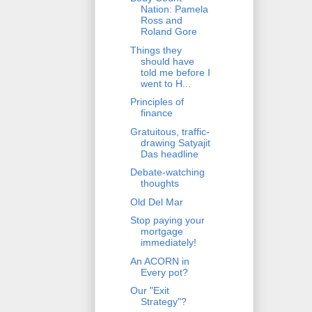
Nation: Pamela
Ross and
Roland Gore
Things they
should have
told me before I
went to H...
Principles of
finance
Gratuitous, traffic-
drawing Satyajit
Das headline
Debate-watching
thoughts
Old Del Mar
Stop paying your
mortgage
immediately!
An ACORN in
Every pot?
Our "Exit
Strategy"?