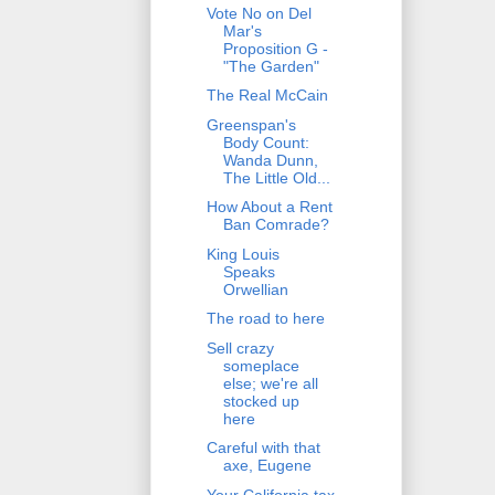
Vote No on Del
Mar's
Proposition G -
"The Garden"
The Real McCain
Greenspan's
Body Count:
Wanda Dunn,
The Little Old...
How About a Rent
Ban Comrade?
King Louis
Speaks
Orwellian
The road to here
Sell crazy
someplace
else; we're all
stocked up
here
Careful with that
axe, Eugene
Your California tax