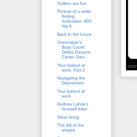
Golfers are fun
Portrait of a seller
finding
motivation: 803
Ida A...
Back to the future
Greenspan's
Body Count:
Dallas Dwayne
Carter, Davi...
Your bailout at
work, Part 2
Navigating the
Depression
Your bailout at
work
Andrew Lahde's
farewell letter
Silver lining
The fall of the
empire