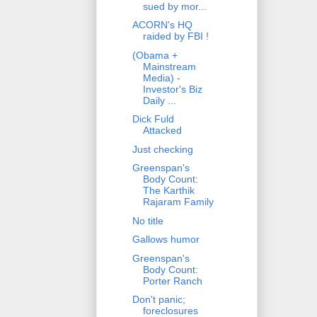
sued by mor...
ACORN's HQ
raided by FBI !
(Obama +
Mainstream
Media) -
Investor's Biz
Daily ...
Dick Fuld
Attacked
Just checking
Greenspan's
Body Count:
The Karthik
Rajaram Family
No title
Gallows humor
Greenspan's
Body Count:
Porter Ranch
Don't panic;
foreclosures