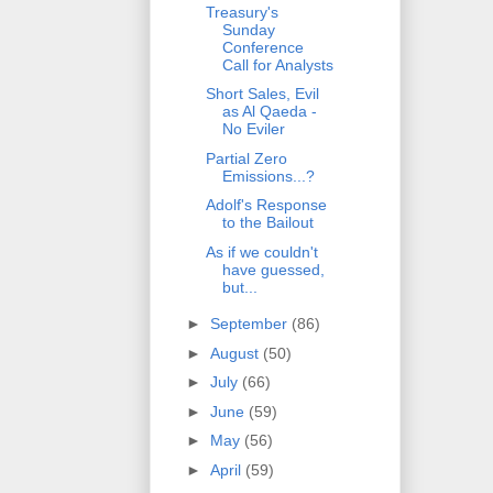
Treasury's
Sunday
Conference
Call for Analysts
Short Sales, Evil
as Al Qaeda -
No Eviler
Partial Zero
Emissions...?
Adolf's Response
to the Bailout
As if we couldn't
have guessed,
but...
►
September
(86)
►
August
(50)
►
July
(66)
►
June
(59)
►
May
(56)
►
April
(59)