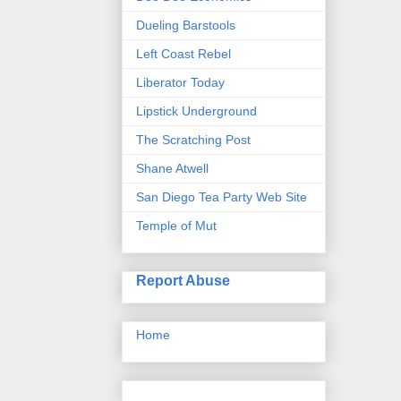
Dueling Barstools
Left Coast Rebel
Liberator Today
Lipstick Underground
The Scratching Post
Shane Atwell
San Diego Tea Party Web Site
Temple of Mut
Report Abuse
Home