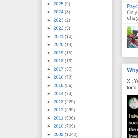
►
2025
(9)
Psyc
►
2024
(8)
Only
of a 
►
2023
(2)
►
2022
(5)
►
2021
(10)
►
2020
(14)
►
2019
(15)
►
2018
(16)
►
2017
(35)
Why
►
2016
(73)
X : Y
►
2015
(56)
fort
►
2014
(73)
►
2013
(229)
►
2012
(299)
►
2011
(530)
►
2010
(799)
►
2009
(1042)