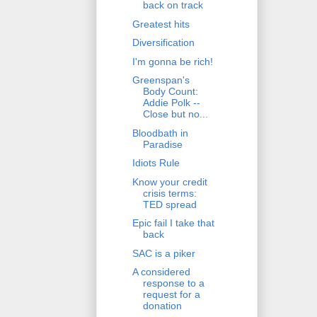
back on track
Greatest hits
Diversification
I'm gonna be rich!
Greenspan's
Body Count:
Addie Polk --
Close but no...
Bloodbath in
Paradise
Idiots Rule
Know your credit
crisis terms:
TED spread
Epic fail I take that
back
SAC is a piker
A considered
response to a
request for a
donation