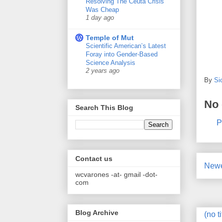
Resolving The Ceuta Crisis
Was Cheap
1 day ago
Temple of Mut
Scientific American’s Latest
Foray into Gender-Based
Science Analysis
2 years ago
By
Si
No
Search This Blog
P
Contact us
Newe
wcvarones -at- gmail -dot-
com
Blog Archive
(no ti