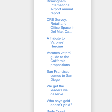
Birmingham
International
Airport annual
report
CRE Survey:
Retail and
Office Space in
Del Mar, Ca...
A Tribute to
Varones'
Heroine
Varones voters'
guide to the
California
propositions
San Francisco
comes to San
Diego
We get the
leaders we
deserve
Who says gold
doesn't yield?
Body Count