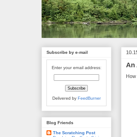
10.1
Subscribe by e-mail
An 
Enter your email address:
How 
Delivered by
FeedBurner
Blog Friends
The Scratching Post