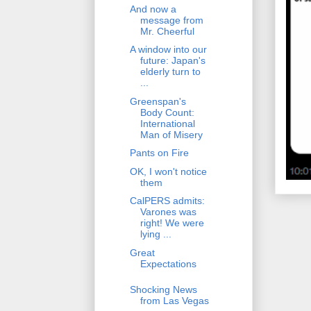
And now a
message from
Mr. Cheerful
A window into our
future: Japan's
elderly turn to
...
Greenspan's
Body Count:
International
Man of Misery
Pants on Fire
OK, I won't notice
them
CalPERS admits:
Varones was
right! We were
lying ...
Great
Expectations
Shocking News
from Las Vegas