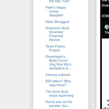
the Hat Trick!
Palin's happy
turkey
slaughter
Atlas Shrugged
America's Most
Smartest
Financial
Advisor
Team Poetry
Project
Greenspan's
Body Count:
Jing Hua Wu's
workplace ki...
Cheney indicted
$25 billion? Why
stop there?
The lame duck
stops squirming
Not to piss on his
parade, but...