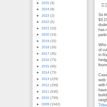
►
2025
(9)
►
2024
(8)
So th
►
2023
(2)
$3.15
►
2022
(5)
dude 
►
2021
(10)
has n
►
2020
(14)
parki
►
2019
(15)
Who 
►
2018
(16)
of cu
►
2017
(35)
in R
hedge
►
2016
(73)
foun
►
2015
(56)
►
2014
(73)
Casa
►
2013
(229)
web s
with 
►
2012
(299)
have 
►
2011
(530)
build
►
2010
(799)
neigh
►
2009
(1042)
Tribu