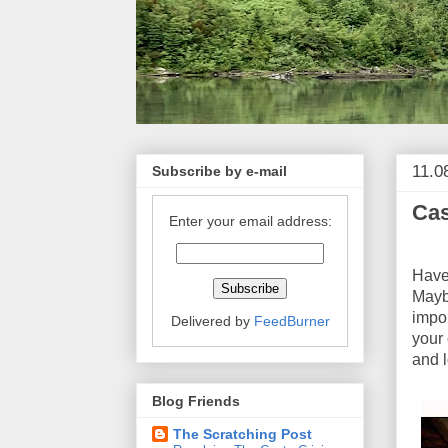
11.0
Subscribe by e-mail
Cas
Enter your email address:
Ro
Have 
Maybe
impo
Delivered by
FeedBurner
your
and l
Blog Friends
The Scratching Post