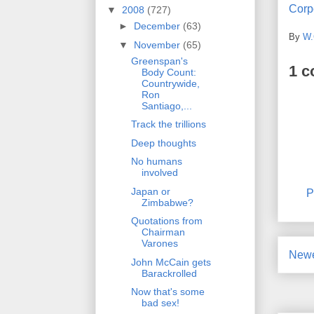
Corpo
▼
2008
(727)
►
December
(63)
By
W.
▼
November
(65)
Greenspan's
1 
Body Count:
Countrywide,
Ron
Santiago,...
Track the trillions
Deep thoughts
No humans
involved
Japan or
P
Zimbabwe?
Quotations from
Chairman
Varones
Newe
John McCain gets
Barackrolled
Now that's some
bad sex!