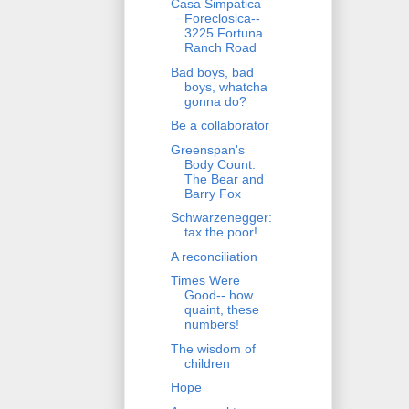
Casa Simpatica
Foreclosica--
3225 Fortuna
Ranch Road
Bad boys, bad
boys, whatcha
gonna do?
Be a collaborator
Greenspan's
Body Count:
The Bear and
Barry Fox
Schwarzenegger:
tax the poor!
A reconciliation
Times Were
Good-- how
quaint, these
numbers!
The wisdom of
children
Hope