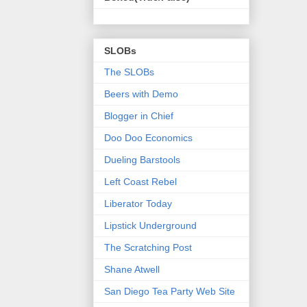
SLOBs
The SLOBs
Beers with Demo
Blogger in Chief
Doo Doo Economics
Dueling Barstools
Left Coast Rebel
Liberator Today
Lipstick Underground
The Scratching Post
Shane Atwell
San Diego Tea Party Web Site