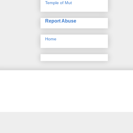
Temple of Mut
Report Abuse
Home