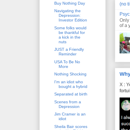
Buy Nothing Day
(no ti
Navigating the
Psyc
Depression:
Only
Investor Edition
of a 
Some folks would
be thankful for
a kick in the
nuts
JUST a Friendly
Reminder
USA To Be No
More
Why
Nothing Shocking
I'm an idiot who
X : Y
bought a hybrid
fort
Separated at birth
Scenes from a
Depression
Jim Cramer is an
idiot
Sheila Bair scores