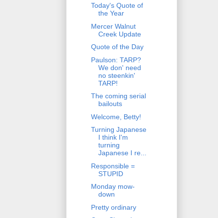
Today's Quote of
the Year
Mercer Walnut
Creek Update
Quote of the Day
Paulson: TARP?
We don' need
no steenkin'
TARP!
The coming serial
bailouts
Welcome, Betty!
Turning Japanese
I think I'm
turning
Japanese I re...
Responsible =
STUPID
Monday mow-
down
Pretty ordinary