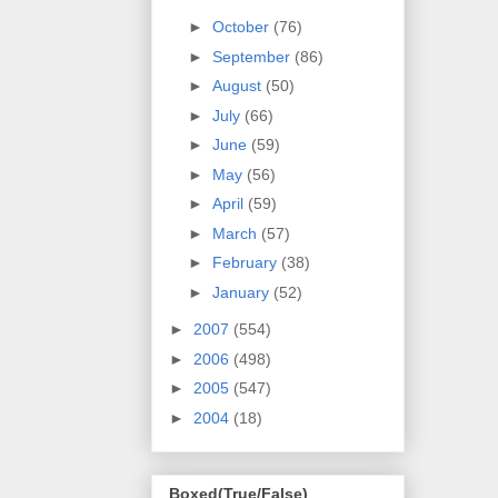
►
October
(76)
►
September
(86)
►
August
(50)
►
July
(66)
►
June
(59)
►
May
(56)
►
April
(59)
►
March
(57)
►
February
(38)
►
January
(52)
►
2007
(554)
►
2006
(498)
►
2005
(547)
►
2004
(18)
Boxed(True/False)