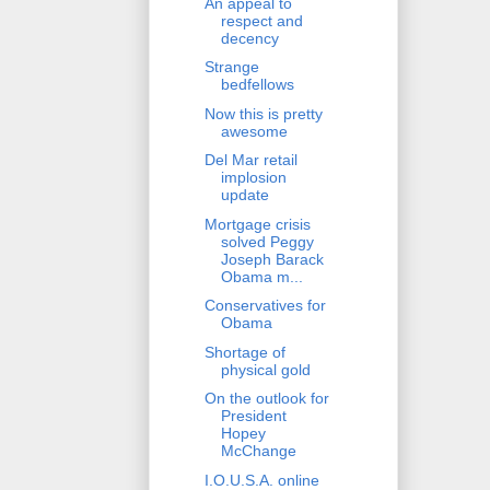
An appeal to
respect and
decency
Strange
bedfellows
Now this is pretty
awesome
Del Mar retail
implosion
update
Mortgage crisis
solved Peggy
Joseph Barack
Obama m...
Conservatives for
Obama
Shortage of
physical gold
On the outlook for
President
Hopey
McChange
I.O.U.S.A. online