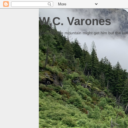
W.C. Varones
Someday the mountain might get him but the law 