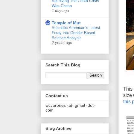
Resolving The Ceuta Crisis
Was Cheap
1 day ago
Temple of Mut
Scientific American’s Latest
Foray into Gender-Based
Science Analysis
2 years ago
Search This Blog
This 
size
Contact us
this 
wcvarones -at- gmail -dot-
com
Blog Archive