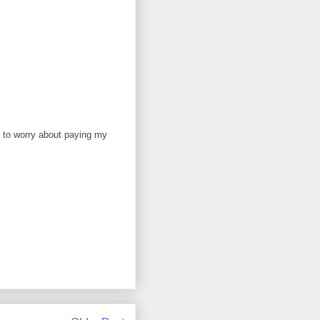
ve to worry about paying my