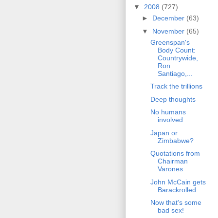
▼
2008
(727)
►
December
(63)
▼
November
(65)
Greenspan's
Body Count:
Countrywide,
Ron
Santiago,...
Track the trillions
Deep thoughts
No humans
involved
Japan or
Zimbabwe?
Quotations from
Chairman
Varones
John McCain gets
Barackrolled
Now that's some
bad sex!