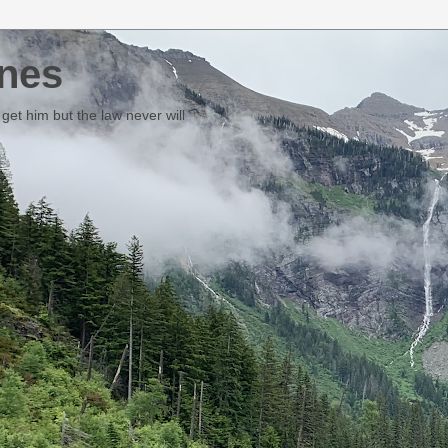
nes
et him but the law never will