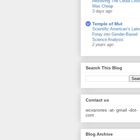
Resolving The Ceuta Crisi
Was Cheap
3 days ago
Temple of Mut
Scientific American’s Late
Foray into Gender-Based
Science Analysis
2 years ago
Search This Blog
Contact us
wcvarones -at- gmail -dot-
com
Blog Archive