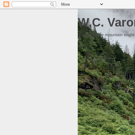
W.C. Varo
Someday the mountain might g