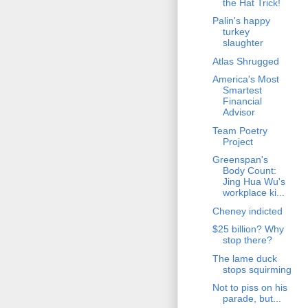
the Hat Trick!
Palin's happy
turkey
slaughter
Atlas Shrugged
America's Most
Smartest
Financial
Advisor
Team Poetry
Project
Greenspan's
Body Count:
Jing Hua Wu's
workplace ki...
Cheney indicted
$25 billion? Why
stop there?
The lame duck
stops squirming
Not to piss on his
parade, but...