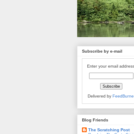
Subscribe by e-mail
Enter your email address
Delivered by
FeedBurne
Blog Friends
The Scratching Post