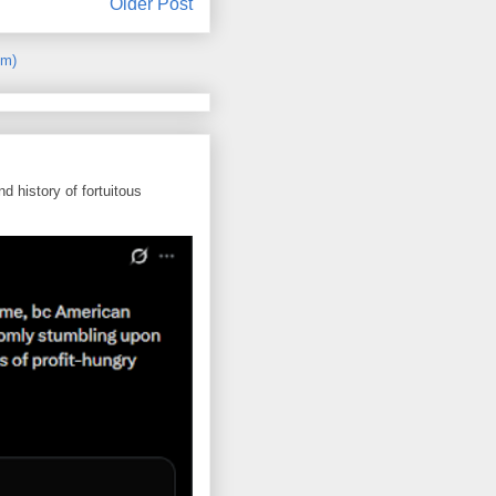
Older Post
om)
d history of fortuitous