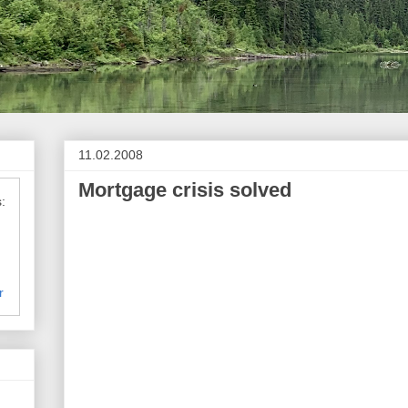
11.02.2008
Mortgage crisis solved
Peggy Joseph 
:
mortgage
r