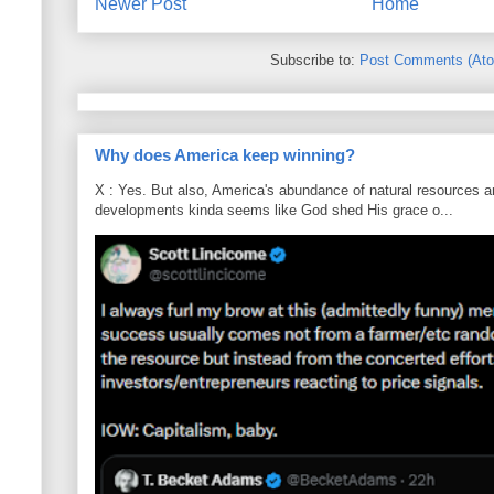
Newer Post
Home
Subscribe to:
Post Comments (At
Why does America keep winning?
X : Yes. But also, America's abundance of natural resources an
developments kinda seems like God shed His grace o...