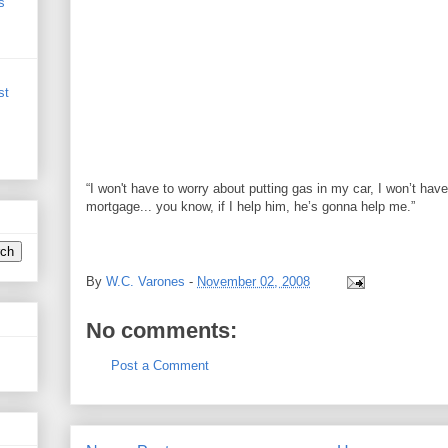
s
st
“I won't have to worry about putting gas in my car, I won’t ha
mortgage... you know, if I help him, he’s gonna help me.”
Peggy Joseph Barack Obama mortgage
By
W.C. Varones
-
November 02, 2008
No comments:
Post a Comment