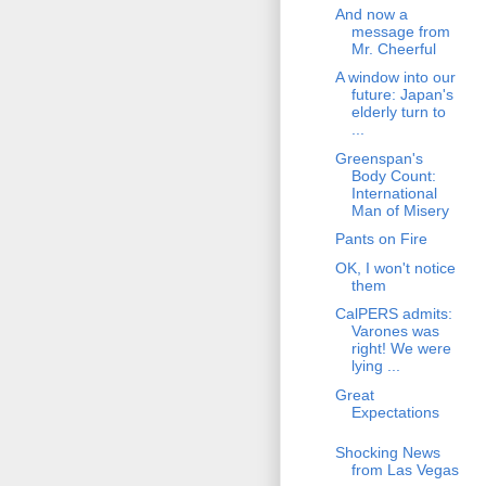
And now a
message from
Mr. Cheerful
A window into our
future: Japan's
elderly turn to
...
Greenspan's
Body Count:
International
Man of Misery
Pants on Fire
OK, I won't notice
them
CalPERS admits:
Varones was
right! We were
lying ...
Great
Expectations
Shocking News
from Las Vegas