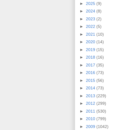
►
2025
(9)
►
2024
(8)
►
2023
(2)
►
2022
(5)
►
2021
(10)
►
2020
(14)
►
2019
(15)
►
2018
(16)
►
2017
(35)
►
2016
(73)
►
2015
(56)
►
2014
(73)
►
2013
(229)
►
2012
(299)
►
2011
(530)
►
2010
(799)
►
2009
(1042)