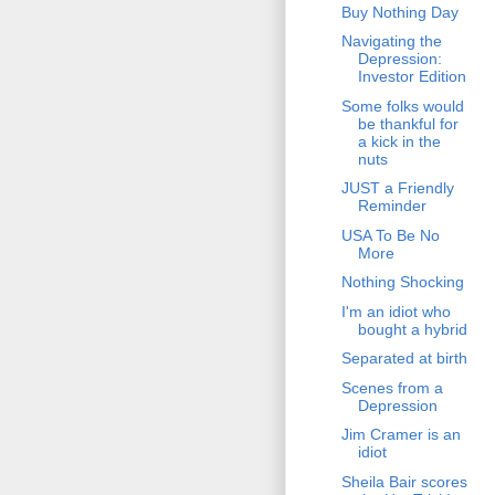
Buy Nothing Day
Navigating the
Depression:
Investor Edition
Some folks would
be thankful for
a kick in the
nuts
JUST a Friendly
Reminder
USA To Be No
More
Nothing Shocking
I'm an idiot who
bought a hybrid
Separated at birth
Scenes from a
Depression
Jim Cramer is an
idiot
Sheila Bair scores