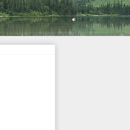
Barack Obama