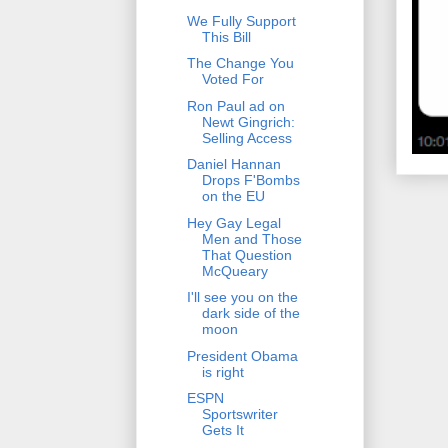
We Fully Support
This Bill
The Change You
Voted For
Ron Paul ad on
Newt Gingrich:
Selling Access
Daniel Hannan
Drops F'Bombs
on the EU
Hey Gay Legal
Men and Those
That Question
McQueary
I'll see you on the
dark side of the
moon
President Obama
is right
ESPN
Sportswriter
Gets It