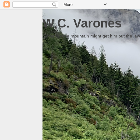
W.C. Varones
Someday the mountain might get him but the law 