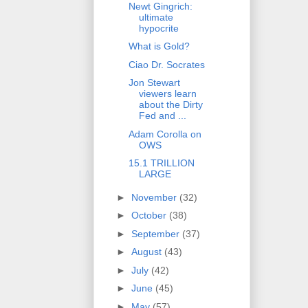
Newt Gingrich:
ultimate
hypocrite
What is Gold?
Ciao Dr. Socrates
Jon Stewart
viewers learn
about the Dirty
Fed and ...
Adam Corolla on
OWS
15.1 TRILLION
LARGE
►
November
(32)
►
October
(38)
►
September
(37)
►
August
(43)
►
July
(42)
►
June
(45)
►
May
(57)