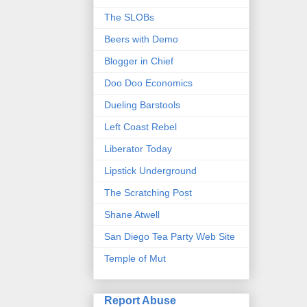
The SLOBs
Beers with Demo
Blogger in Chief
Doo Doo Economics
Dueling Barstools
Left Coast Rebel
Liberator Today
Lipstick Underground
The Scratching Post
Shane Atwell
San Diego Tea Party Web Site
Temple of Mut
Report Abuse