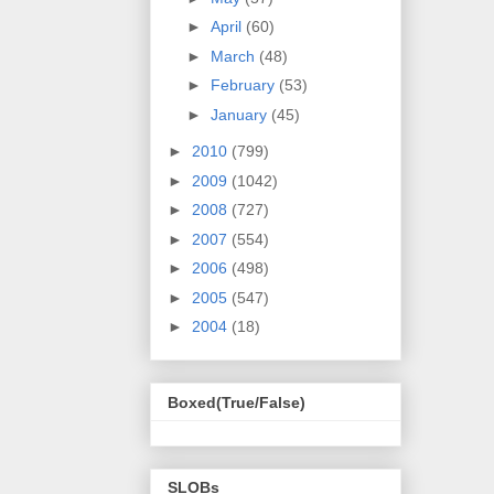
►
April
(60)
►
March
(48)
►
February
(53)
►
January
(45)
►
2010
(799)
►
2009
(1042)
►
2008
(727)
►
2007
(554)
►
2006
(498)
►
2005
(547)
►
2004
(18)
Boxed(True/False)
SLOBs