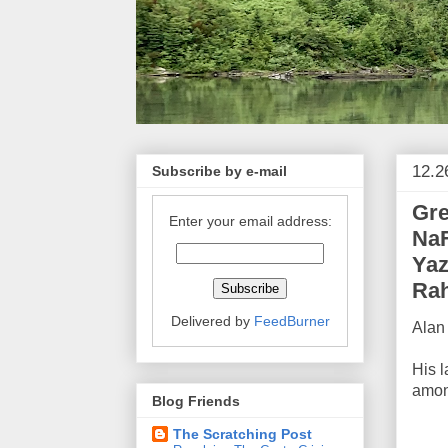
12.2
Subscribe by e-mail
Gre
Enter your email address:
NaF
Yaz
Rah
Delivered by
FeedBurner
Alan 
His 
amon
Blog Friends
The Scratching Post