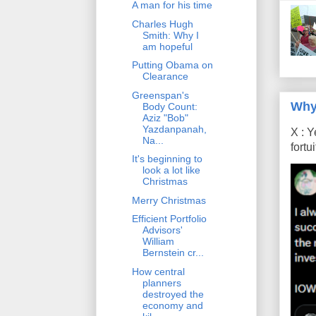
A man for his time
Charles Hugh
Smith: Why I
am hopeful
Putting Obama on
Clearance
Greenspan's
Why
Body Count:
Aziz "Bob"
Yazdanpanah,
X : Y
Na...
fort
It's beginning to
look a lot like
Christmas
Merry Christmas
Efficient Portfolio
Advisors'
William
Bernstein cr...
How central
planners
destroyed the
economy and