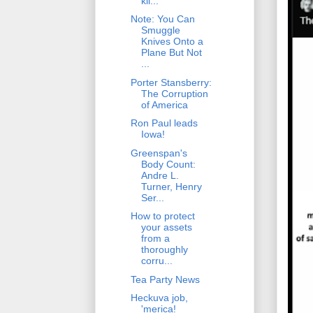
kil...
Note: You Can
Smuggle
Knives Onto a
Plane But Not
...
Porter Stansberry:
The Corruption
of America
Ron Paul leads
Iowa!
Greenspan's
Body Count:
Andre L.
Turner, Henry
Ser...
How to protect
your assets
from a
thoroughly
corru...
Tea Party News
Heckuva job,
'merica!