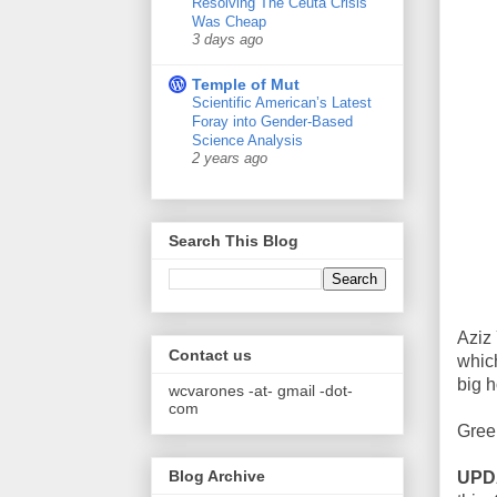
Resolving The Ceuta Crisis
Was Cheap
3 days ago
Temple of Mut
Scientific American’s Latest
Foray into Gender-Based
Science Analysis
2 years ago
Search This Blog
Aziz
Contact us
whic
big h
wcvarones -at- gmail -dot-
com
Gree
Blog Archive
UPD