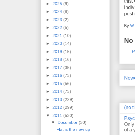
this.
►
2025
(9)
indiv
►
2024
(8)
pushe
►
2023
(2)
By
W.
►
2022
(5)
►
2021
(10)
No
►
2020
(14)
P
►
2019
(15)
►
2018
(16)
►
2017
(35)
►
2016
(73)
Newe
►
2015
(56)
►
2014
(73)
►
2013
(229)
(no ti
►
2012
(299)
▼
2011
(530)
Psyc
▼
December
(30)
Only
Flat is the new up
of a 