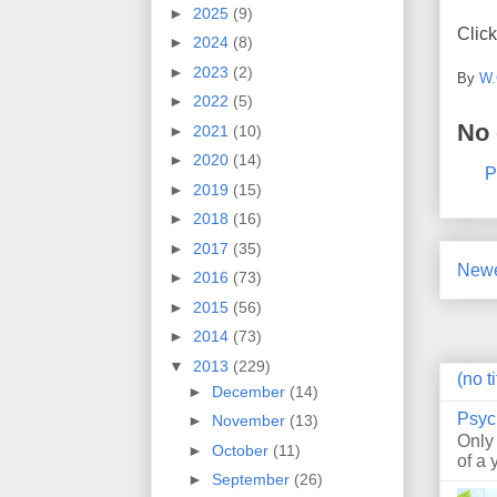
►
2025
(9)
Click
►
2024
(8)
►
2023
(2)
By
W.
►
2022
(5)
No
►
2021
(10)
►
2020
(14)
P
►
2019
(15)
►
2018
(16)
►
2017
(35)
Newe
►
2016
(73)
►
2015
(56)
►
2014
(73)
▼
2013
(229)
(no ti
►
December
(14)
Psyc
►
November
(13)
Only
►
October
(11)
of a 
►
September
(26)