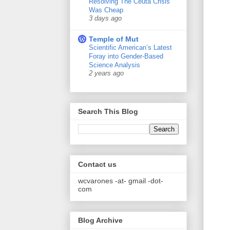
Resolving The Ceuta Crisis
Was Cheap
3 days ago
Temple of Mut
Scientific American’s Latest
Foray into Gender-Based
Science Analysis
2 years ago
Search This Blog
Contact us
wcvarones -at- gmail -dot-
com
Blog Archive