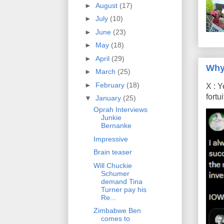
►
August
(17)
►
July
(10)
►
June
(23)
►
May
(18)
►
April
(29)
Why
►
March
(25)
►
February
(18)
X : Y
fort
▼
January
(25)
Oprah Interviews
Junkie
Bernanke
Impressive
Brain teaser
Will Chuckie
Schumer
demand Tina
Turner pay his
Re...
Zimbabwe Ben
comes to