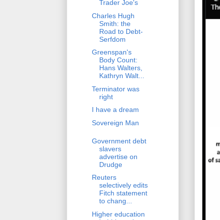
Trader Joe's
Charles Hugh
Smith: the
Road to Debt-
Serfdom
Greenspan's
Body Count:
Hans Walters,
Kathryn Walt...
Terminator was
right
I have a dream
Sovereign Man
Government debt
slavers
advertise on
Drudge
Reuters
selectively edits
Fitch statement
to chang...
Higher education