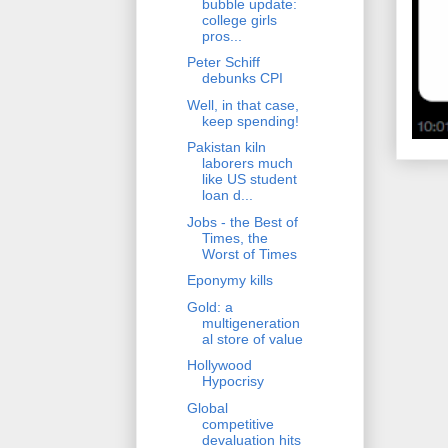
bubble update:
college girls
pros...
Peter Schiff
debunks CPI
Well, in that case,
keep spending!
Pakistan kiln
laborers much
like US student
loan d...
Jobs - the Best of
Times, the
Worst of Times
Eponymy kills
Gold: a
multigeneration
al store of value
Hollywood
Hypocrisy
Global
competitive
devaluation hits