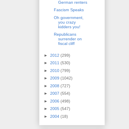
German renters
Fascism Speaks
Oh government,
you crazy
kidders you!
Republicans
surrender on
fiscal cliff
►
2012
(299)
►
2011
(530)
►
2010
(799)
►
2009
(1042)
►
2008
(727)
►
2007
(554)
►
2006
(498)
►
2005
(547)
►
2004
(18)