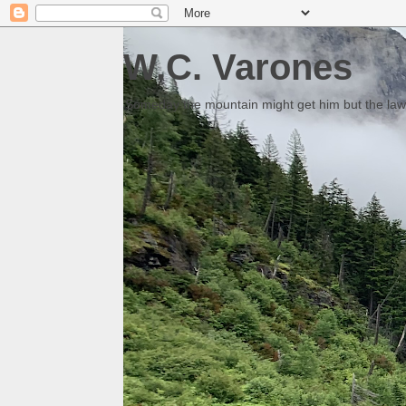
W.C. Varones
Someday the mountain might get him but the law 