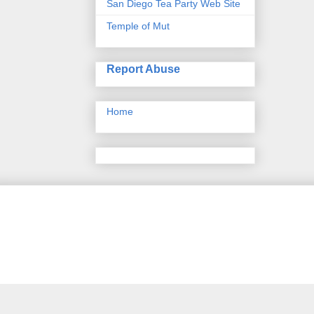
San Diego Tea Party Web Site
Temple of Mut
Report Abuse
Home