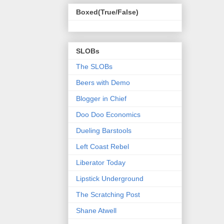
Boxed(True/False)
SLOBs
The SLOBs
Beers with Demo
Blogger in Chief
Doo Doo Economics
Dueling Barstools
Left Coast Rebel
Liberator Today
Lipstick Underground
The Scratching Post
Shane Atwell