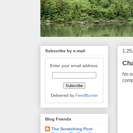
1.25
Subscribe by e-mail
Cha
Enter your email address:
No on
comp
Delivered by
FeedBurner
Blog Friends
The Scratching Post