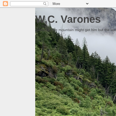
W.C. Varones
Someday the mountain might get him but the law 