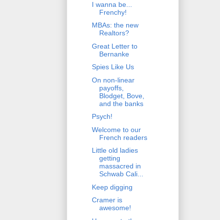
I wanna be...
Frenchy!
MBAs: the new
Realtors?
Great Letter to
Bernanke
Spies Like Us
On non-linear
payoffs,
Blodget, Bove,
and the banks
Psych!
Welcome to our
French readers
Little old ladies
getting
massacred in
Schwab Cali...
Keep digging
Cramer is
awesome!