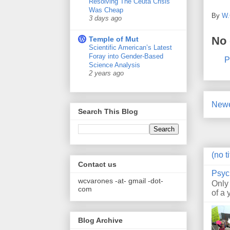
Resolving The Ceuta Crisis
Was Cheap
By
W.
3 days ago
No
Temple of Mut
Scientific American’s Latest
Foray into Gender-Based
P
Science Analysis
2 years ago
Newe
Search This Blog
(no ti
Contact us
Psyc
wcvarones -at- gmail -dot-
Only
com
of a 
Blog Archive