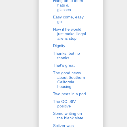
Hang on to them
hats &
glasses...
Easy come, easy
go
Now if he would
just make illegal
aliens stop
Dignity
Thanks, but no
thanks
That's great
The good news
about Southern
California
housing
Two peas in a pod
The OC: SIV
positive
Some writing on
the blank slate
Spitzer was