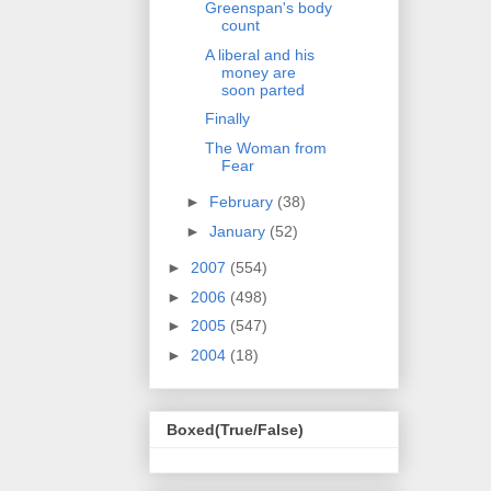
Greenspan's body
count
A liberal and his
money are
soon parted
Finally
The Woman from
Fear
►
February
(38)
►
January
(52)
►
2007
(554)
►
2006
(498)
►
2005
(547)
►
2004
(18)
Boxed(True/False)