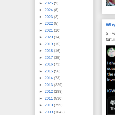
►
2025
(9)
►
2024
(8)
►
2023
(2)
►
2022
(5)
Why
►
2021
(10)
X : Y
►
2020
(14)
fort
►
2019
(15)
►
2018
(16)
►
2017
(35)
►
2016
(73)
►
2015
(56)
►
2014
(73)
►
2013
(229)
►
2012
(299)
►
2011
(530)
►
2010
(799)
►
2009
(1042)