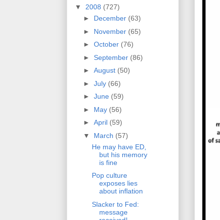
▼
2008
(727)
►
December
(63)
►
November
(65)
►
October
(76)
►
September
(86)
►
August
(50)
►
July
(66)
►
June
(59)
►
May
(56)
►
April
(59)
▼
March
(57)
He may have ED,
but his memory
is fine
Pop culture
exposes lies
about inflation
Slacker to Fed:
message
received!