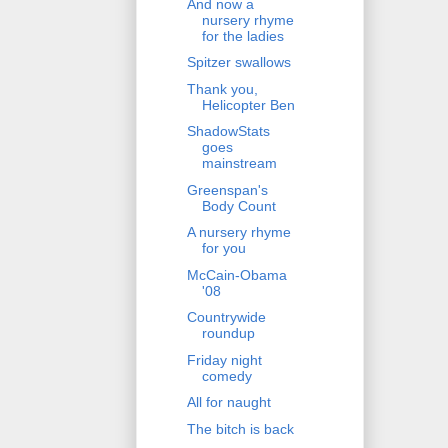
And now a
nursery rhyme
for the ladies
Spitzer swallows
Thank you,
Helicopter Ben
ShadowStats
goes
mainstream
Greenspan's
Body Count
A nursery rhyme
for you
McCain-Obama
'08
Countrywide
roundup
Friday night
comedy
All for naught
The bitch is back