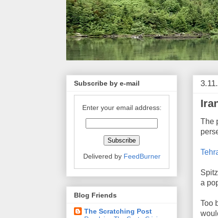
3.11
Subscribe by e-mail
Ira
Enter your email address:
The 
perse
Tehra
Delivered by
FeedBurner
Spitz
a po
Blog Friends
Too b
The Scratching Post
would