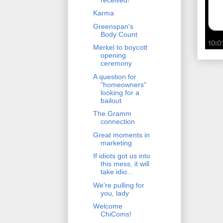
Karma
Greenspan's
Body Count
Merkel to boycott
opening
ceremony
A question for
"homeowners"
looking for a
bailout
The Gramm
connection
Great moments in
marketing
If idiots got us into
this mess, it will
take idio...
We're pulling for
you, lady
Welcome
ChiComs!