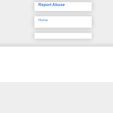
Report Abuse
Home