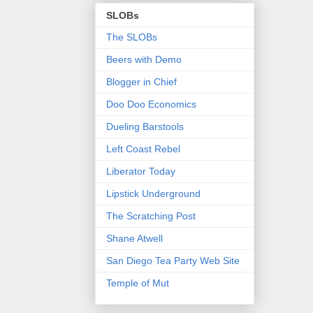
SLOBs
The SLOBs
Beers with Demo
Blogger in Chief
Doo Doo Economics
Dueling Barstools
Left Coast Rebel
Liberator Today
Lipstick Underground
The Scratching Post
Shane Atwell
San Diego Tea Party Web Site
Temple of Mut