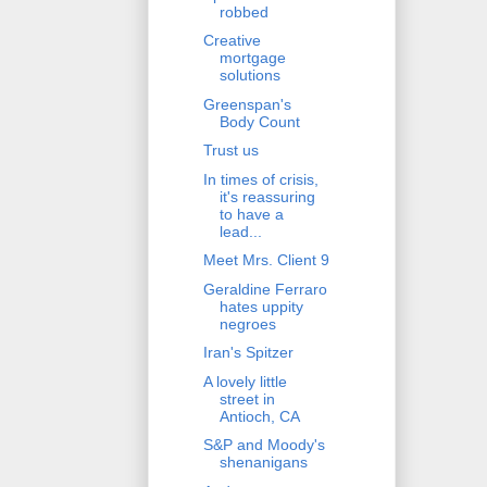
robbed
Creative
mortgage
solutions
Greenspan's
Body Count
Trust us
In times of crisis,
it's reassuring
to have a
lead...
Meet Mrs. Client 9
Geraldine Ferraro
hates uppity
negroes
Iran's Spitzer
A lovely little
street in
Antioch, CA
S&P and Moody's
shenanigans