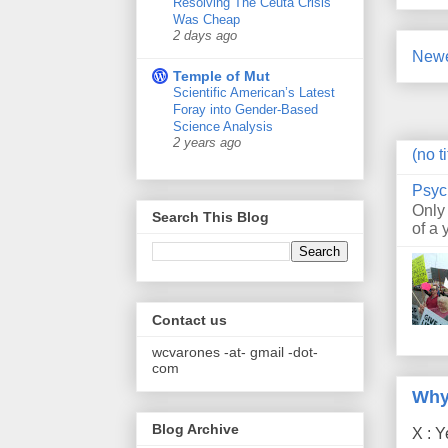
Resolving The Ceuta Crisis
Was Cheap
2 days ago
Newe
Temple of Mut
Scientific American’s Latest
Foray into Gender-Based
Science Analysis
2 years ago
(no ti
Psyc
Only
Search This Blog
of a 
Contact us
wcvarones -at- gmail -dot-
com
Why
Blog Archive
X : Y