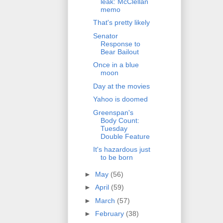
leak: McClellan
memo
That's pretty likely
Senator
Response to
Bear Bailout
Once in a blue
moon
Day at the movies
Yahoo is doomed
Greenspan's
Body Count:
Tuesday
Double Feature
It's hazardous just
to be born
►
May
(56)
►
April
(59)
►
March
(57)
►
February
(38)