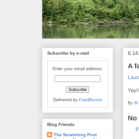
6.14
Subscribe by e-mail
A f
Enter your email address:
Laur
You'l
Delivered by
FeedBurner
By
W.
No
Blog Friends
P
The Scratching Post