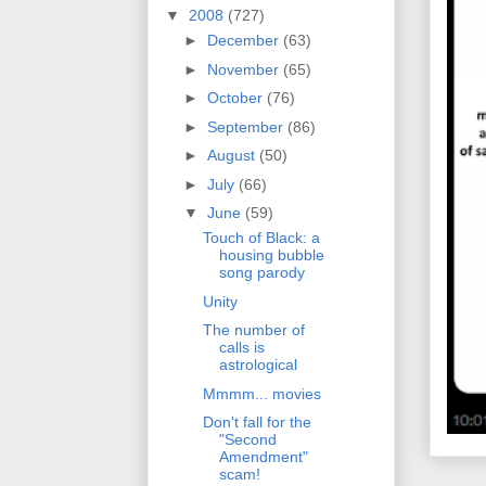
▼
2008
(727)
►
December
(63)
►
November
(65)
►
October
(76)
►
September
(86)
►
August
(50)
►
July
(66)
▼
June
(59)
Touch of Black: a
housing bubble
song parody
Unity
The number of
calls is
astrological
Mmmm... movies
Don't fall for the
"Second
Amendment"
scam!