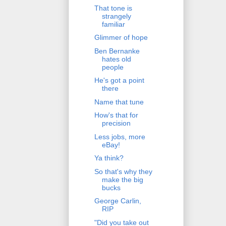
That tone is
strangely
familiar
Glimmer of hope
Ben Bernanke
hates old
people
He's got a point
there
Name that tune
How's that for
precision
Less jobs, more
eBay!
Ya think?
So that's why they
make the big
bucks
George Carlin,
RIP
"Did you take out