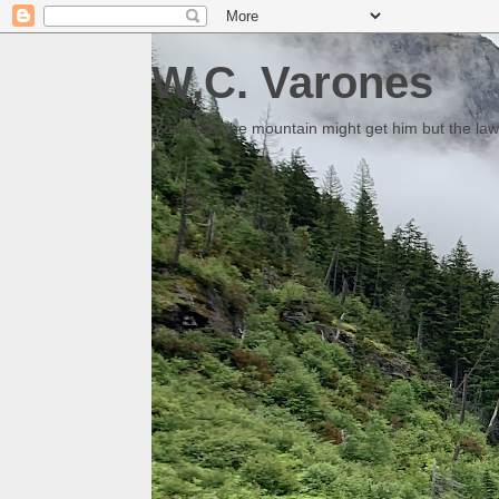
W.C. Varones
Someday the mountain might get him but the law 