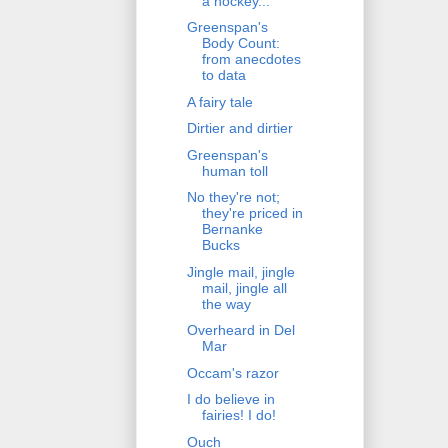
a hockey...
Greenspan's
Body Count:
from anecdotes
to data
A fairy tale
Dirtier and dirtier
Greenspan's
human toll
No they're not;
they're priced in
Bernanke
Bucks
Jingle mail, jingle
mail, jingle all
the way
Overheard in Del
Mar
Occam's razor
I do believe in
fairies! I do!
Ouch