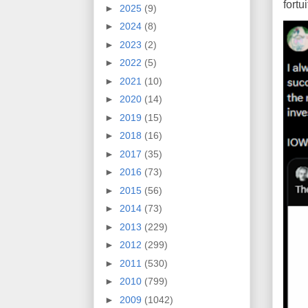
fort
►
2025
(9)
►
2024
(8)
►
2023
(2)
►
2022
(5)
►
2021
(10)
►
2020
(14)
►
2019
(15)
►
2018
(16)
►
2017
(35)
►
2016
(73)
►
2015
(56)
►
2014
(73)
►
2013
(229)
►
2012
(299)
►
2011
(530)
►
2010
(799)
►
2009
(1042)