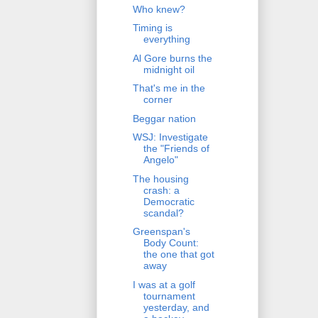
Who knew?
Timing is
everything
Al Gore burns the
midnight oil
That's me in the
corner
Beggar nation
WSJ: Investigate
the "Friends of
Angelo"
The housing
crash: a
Democratic
scandal?
Greenspan's
Body Count:
the one that got
away
I was at a golf
tournament
yesterday, and