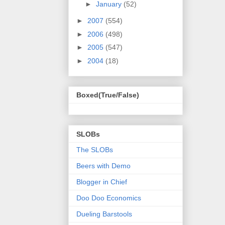
►
January
(52)
►
2007
(554)
►
2006
(498)
►
2005
(547)
►
2004
(18)
Boxed(True/False)
SLOBs
The SLOBs
Beers with Demo
Blogger in Chief
Doo Doo Economics
Dueling Barstools