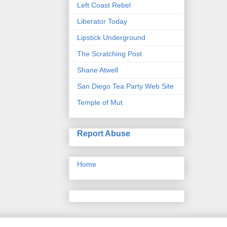
Left Coast Rebel
Liberator Today
Lipstick Underground
The Scratching Post
Shane Atwell
San Diego Tea Party Web Site
Temple of Mut
Report Abuse
Home