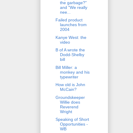
the garbage?"
and "We really
nee...
Failed product
launches from
2004
Kanye West: the
video
B of A wrote the
Dodd-Shelby
bill
Bill Miller: a
monkey and his
typewriter
How old is John
McCain?
Groundskeeper
Willie does
Reverend
Wright
Speaking of Short
Opportunities -
WB