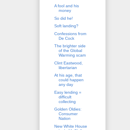
A fool and his
money
So did he!
Soft landing?
Confessions from
De Cock
The brighter side
of the Global
Warming scam
Clint Eastwood,
libertarian
At his age, that
could happen
any day
Easy lending =
difficult
collecting
Golden Oldies:
Consumer
Nation
New White House