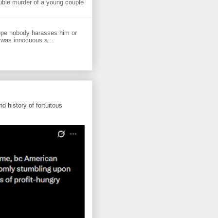
uble murder of a young couple
ope nobody harasses him or
 was innocuous a...
d history of fortuitous