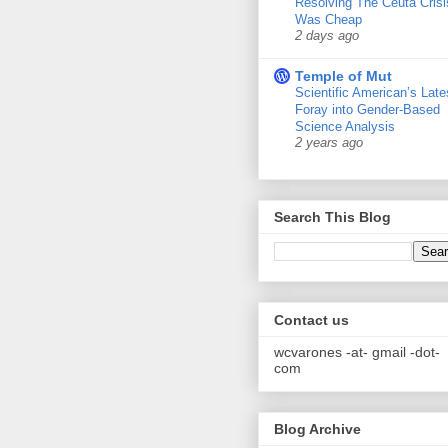
Resolving The Ceuta Crisi
Was Cheap
2 days ago
Temple of Mut
Scientific American’s Late
Foray into Gender-Based
Science Analysis
2 years ago
Search This Blog
Contact us
wcvarones -at- gmail -dot-
com
Blog Archive