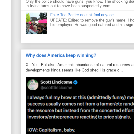
Only the police should have guns, you know. The shocking do
in Irvine turns out to have been suspectedly com...
Fake Tea Partier doesn't fool anyone
UPDATE: Edited to remove the guy's name. I h
his employer. He was good-natured and his sign
Why does America keep winning?
X : Yes. But also, America's abundance of natural resources an
developments kinda seems like God shed His grace o...