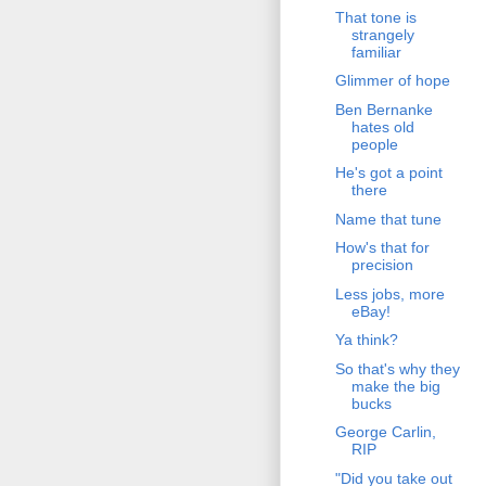
That tone is
strangely
familiar
Glimmer of hope
Ben Bernanke
hates old
people
He's got a point
there
Name that tune
How's that for
precision
Less jobs, more
eBay!
Ya think?
So that's why they
make the big
bucks
George Carlin,
RIP
"Did you take out