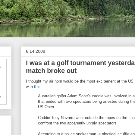
6.14.2008
I was at a golf tournament yesterd
:
match broke out
I thought my air horn would be the most excitement at the US 
with
this
:
Australian golfer Adam Scott's caddie was involved in a 
r
that ended with two spectators being arrested during th
US Open.
Caddie Tony Navarro went outside the ropes on the final
confront the two apparently unruly spectators.
According to a police spokesman, a physical scuffle en