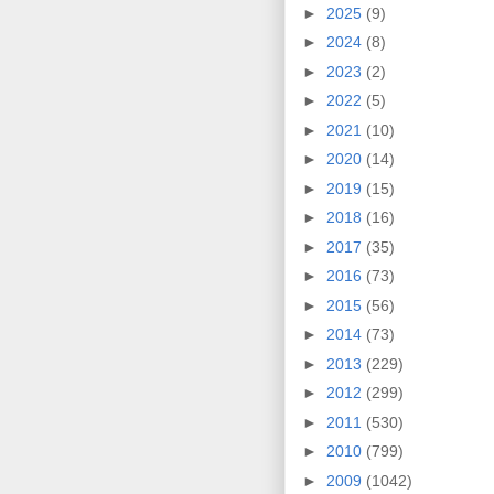
►
2025
(9)
►
2024
(8)
►
2023
(2)
►
2022
(5)
►
2021
(10)
►
2020
(14)
►
2019
(15)
►
2018
(16)
►
2017
(35)
►
2016
(73)
►
2015
(56)
►
2014
(73)
►
2013
(229)
►
2012
(299)
►
2011
(530)
►
2010
(799)
►
2009
(1042)