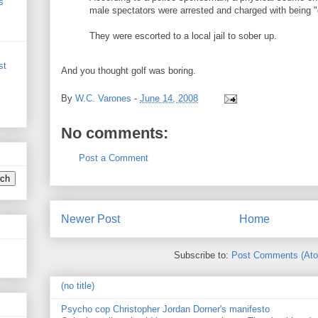
s
male spectators were arrested and charged with being "d
They were escorted to a local jail to sober up.
st
And you thought golf was boring.
By
W.C. Varones
-
June 14, 2008
No comments:
Post a Comment
Newer Post
Home
Subscribe to:
Post Comments (At
(no title)
Psycho cop Christopher Jordan Dorner's manifesto