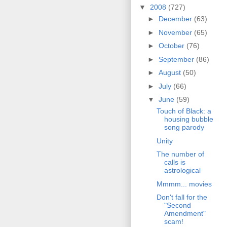
▼
2008
(727)
►
December
(63)
►
November
(65)
►
October
(76)
►
September
(86)
►
August
(50)
►
July
(66)
▼
June
(59)
Touch of Black: a
housing bubble
song parody
Unity
The number of
calls is
astrological
Mmmm... movies
Don't fall for the
"Second
Amendment"
scam!