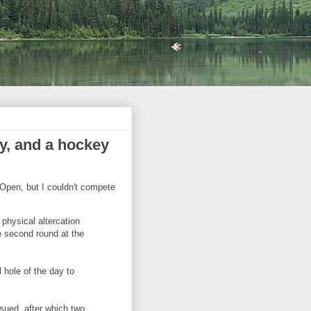
ay, and a hockey
Open, but I couldn't compete
physical altercation
e second round at the
 hole of the day to
sued, after which two