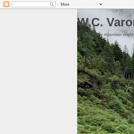
W.C. Varo
Someday the mountain might g