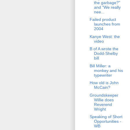
the garbage?"
and "We really
nee...
Failed product
launches from
2004
Kanye West: the
video
B of A wrote the
Dodd-Shelby
bill
Bill Miller: a
monkey and his
typewriter
How old is John
McCain?
Groundskeeper
Willie does
Reverend
Wright
Speaking of Short
Opportunities -
WB