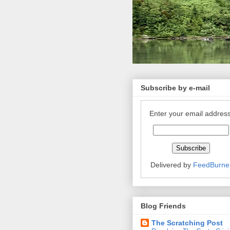
Subscribe by e-mail
Enter your email address
Delivered by
FeedBurne
Blog Friends
The Scratching Post