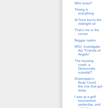
Who knew?
Timing is
everything
Al Gore burns the
midnight oil
That's me in the
corner
Beggar nation
WSJ: Investigate
the "Friends of
Angelo"
The housing
crash: a
Democratic
scandal?
Greenspan's
Body Count:
the one that got
away
I was at a golf
tournament
yesterday, and