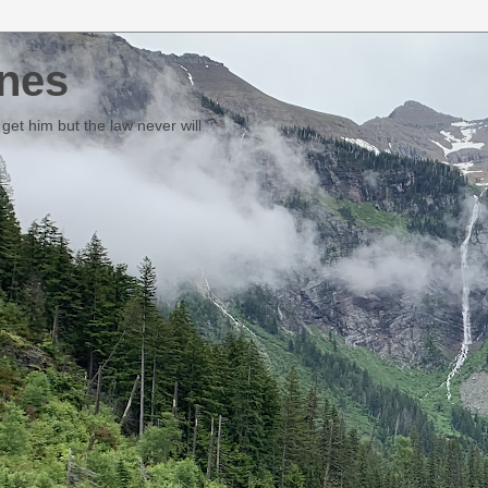
nes
et him but the law never will