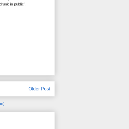
runk in public".
Older Post
om)