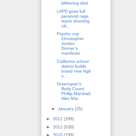
blithering idiot
LAPD goes full
paranoid rage;
starts shooting
citi...
Psycho cop
Christopher
Jordan
Dorner's
manifesto
California school
district builds
brand new high
s...
Greenspan's
Body Count:
Phillip Marshall,
Alex Mar...
►
January
(25)
►
2012
(299)
►
2011
(530)
►
2010
(799)