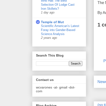
Who Has The Best
The 
Selection Of Lodge Cast
Iron Skillets?
By
A
1 day ago
Temple of Mut
1 
Scientific American’s Latest
Foray into Gender-Based
Science Analysis
2 years ago
Search This Blog
P
Contact us
Newe
wcvarones -at- gmail -dot-
com
(no ti
Blog Archive