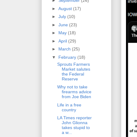
►
September
(26)
►
August
(17)
►
July
(10)
►
June
(23)
►
May
(18)
►
April
(29)
►
March
(25)
▼
February
(18)
Sprouts Farmers
Market salutes
the Federal
Reserve
Why not to take
firearms advice
from Joe Biden
Life in a free
country
LA Times reporter
John Glionna
takes stupid to
a w...