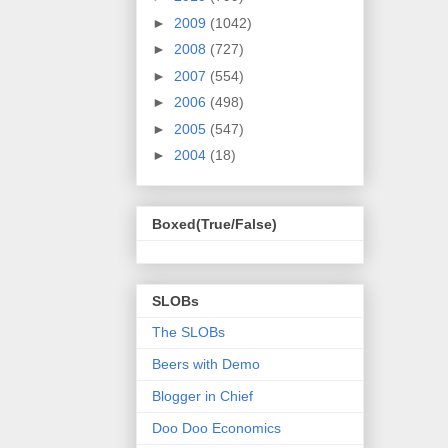
►
2009
(1042)
►
2008
(727)
►
2007
(554)
►
2006
(498)
►
2005
(547)
►
2004
(18)
Boxed(True/False)
SLOBs
The SLOBs
Beers with Demo
Blogger in Chief
Doo Doo Economics