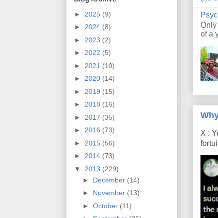
►
2025
(9)
Psyc
Only
►
2024
(8)
of a 
►
2023
(2)
►
2022
(5)
►
2021
(10)
►
2020
(14)
►
2019
(15)
►
2018
(16)
Why
►
2017
(35)
►
2016
(73)
X : Y
►
2015
(56)
fort
►
2014
(73)
▼
2013
(229)
►
December
(14)
►
November
(13)
►
October
(11)