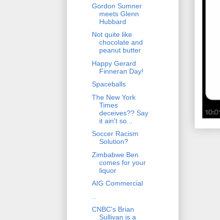
Gordon Sumner
meets Glenn
Hubbard
Not quite like
chocolate and
peanut butter
Happy Gerard
Finneran Day!
Spaceballs
The New York
Times
deceives?? Say
it ain't so...
Soccer Racism
Solution?
Zimbabwe Ben
comes for your
liquor
AIG Commercial
..
CNBC's Brian
Sullivan is a