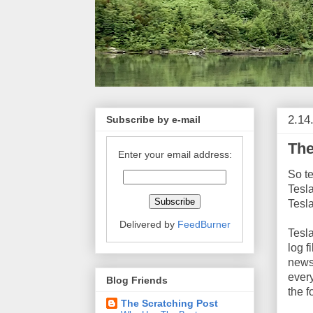
2.14
Subscribe by e-mail
The
Enter your email address:
So te
Tesl
Tesl
Delivered by
FeedBurner
Tesla
log f
newsp
ever
Blog Friends
the f
The Scratching Post