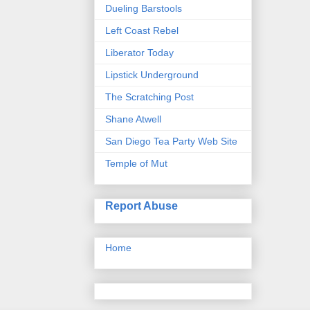
Dueling Barstools
Left Coast Rebel
Liberator Today
Lipstick Underground
The Scratching Post
Shane Atwell
San Diego Tea Party Web Site
Temple of Mut
Report Abuse
Home