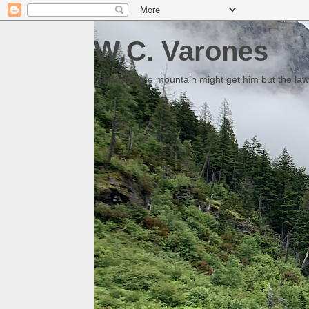
W.C. Varones
Someday the mountain might get him but the law 