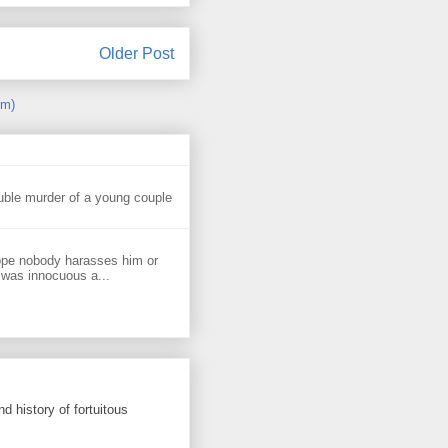
Older Post
om)
uble murder of a young couple
ope nobody harasses him or
 was innocuous a...
d history of fortuitous