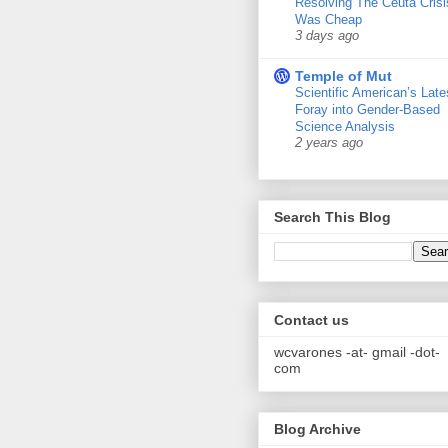
Resolving The Ceuta Crisi
Was Cheap
3 days ago
Temple of Mut
Scientific American’s Late
Foray into Gender-Based
Science Analysis
2 years ago
Search This Blog
Contact us
wcvarones -at- gmail -dot-
com
Blog Archive