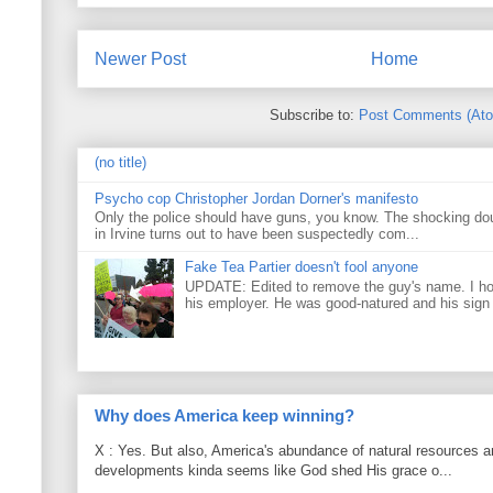
Newer Post
Home
Subscribe to:
Post Comments (At
(no title)
Psycho cop Christopher Jordan Dorner's manifesto
Only the police should have guns, you know. The shocking do
in Irvine turns out to have been suspectedly com...
Fake Tea Partier doesn't fool anyone
UPDATE: Edited to remove the guy's name. I h
his employer. He was good-natured and his sign
Why does America keep winning?
X : Yes. But also, America's abundance of natural resources an
developments kinda seems like God shed His grace o...