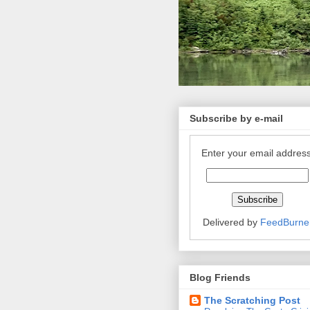
Subscribe by e-mail
Enter your email address
Delivered by
FeedBurne
Blog Friends
The Scratching Post