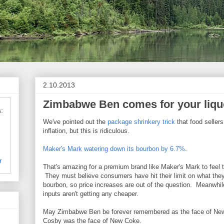
2.10.2013
Zimbabwe Ben comes for your liqu
:
We've pointed out the
package shrinkery trick
that food sellers
inflation, but this is ridiculous.
Maker's Mark watering down its bourbon by 6.7%
.
r
That's amazing for a premium brand like Maker's Mark to feel t
They must believe consumers have hit their limit on what they 
bourbon, so price increases are out of the question. Meanwhile
inputs aren't getting any cheaper.
May Zimbabwe Ben be forever remembered as the face of New 
Cosby was the face of New Coke.