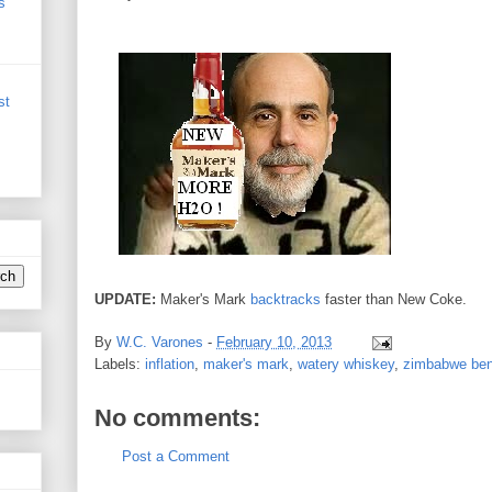
s
st
UPDATE:
Maker's Mark
backtracks
faster than New Coke.
By
W.C. Varones
-
February 10, 2013
Labels:
inflation
,
maker's mark
,
watery whiskey
,
zimbabwe be
No comments:
Post a Comment