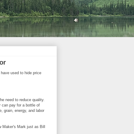
or
 have used to hide price
he need to reduce quality.
can pay for a bottle of
, grain, energy, and labor
Maker's Mark just as Bill