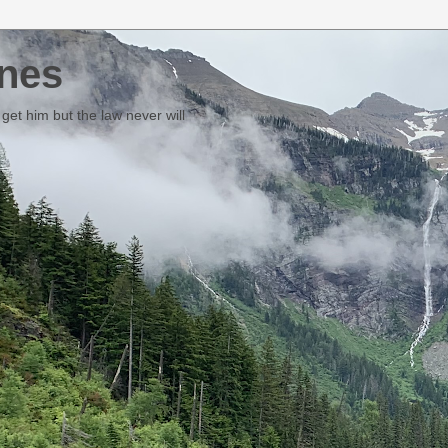
nes
et him but the law never will