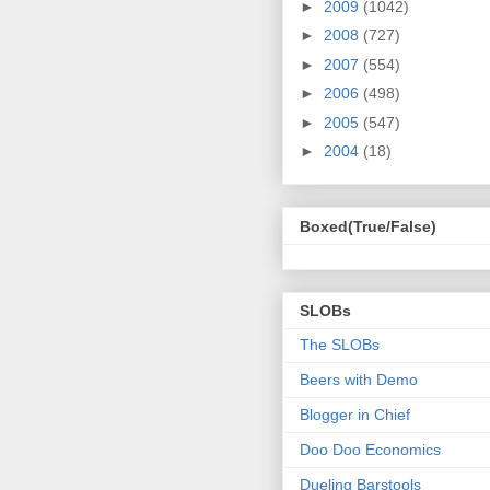
►
2009
(1042)
►
2008
(727)
►
2007
(554)
►
2006
(498)
►
2005
(547)
►
2004
(18)
Boxed(True/False)
SLOBs
The SLOBs
Beers with Demo
Blogger in Chief
Doo Doo Economics
Dueling Barstools