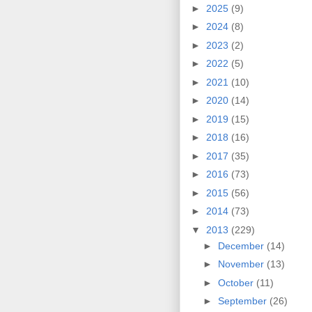
►
2025
(9)
►
2024
(8)
►
2023
(2)
►
2022
(5)
►
2021
(10)
►
2020
(14)
►
2019
(15)
►
2018
(16)
►
2017
(35)
►
2016
(73)
►
2015
(56)
►
2014
(73)
▼
2013
(229)
►
December
(14)
►
November
(13)
►
October
(11)
►
September
(26)