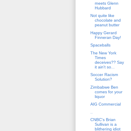
meets Glenn
Hubbard
Not quite like
chocolate and
peanut butter
Happy Gerard
Finneran Day!
Spaceballs
The New York
Times
deceives?? Say
it ain't so...
Soccer Racism
Solution?
Zimbabwe Ben
comes for your
liquor
AIG Commercial
..
CNBC's Brian
Sullivan is a
blithering idiot