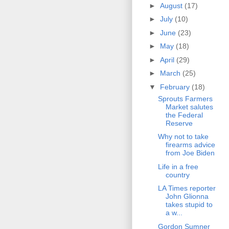
►
August
(17)
►
July
(10)
►
June
(23)
►
May
(18)
►
April
(29)
►
March
(25)
▼
February
(18)
Sprouts Farmers
Market salutes
the Federal
Reserve
Why not to take
firearms advice
from Joe Biden
Life in a free
country
LA Times reporter
John Glionna
takes stupid to
a w...
Gordon Sumner