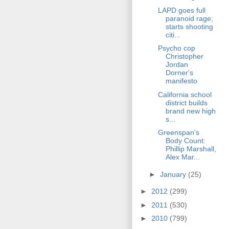
LAPD goes full
paranoid rage;
starts shooting
citi...
Psycho cop
Christopher
Jordan
Dorner's
manifesto
California school
district builds
brand new high
s...
Greenspan's
Body Count:
Phillip Marshall,
Alex Mar...
►
January
(25)
►
2012
(299)
►
2011
(530)
►
2010
(799)