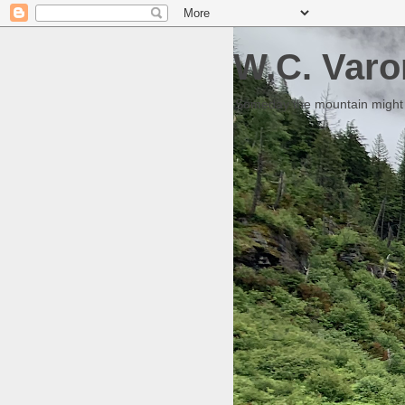
W.C. Varo
Someday the mountain might g