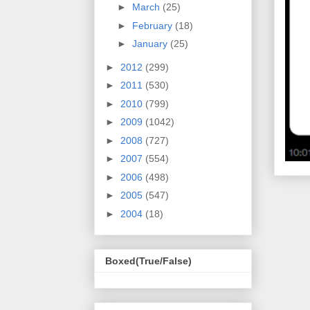
►
March
(25)
►
February
(18)
►
January
(25)
►
2012
(299)
►
2011
(530)
►
2010
(799)
►
2009
(1042)
►
2008
(727)
►
2007
(554)
►
2006
(498)
►
2005
(547)
►
2004
(18)
Boxed(True/False)