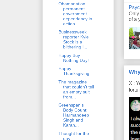
Obamanation
Psyc
permanent
Only
government
dependency in
of a 
action
Businessweek
reporter Kyle
Stock is a
blithering i...
Happy Buy
Nothing Day!
Happy
Why
Thanksgiving!
The magazine
X : Y
that couldn't tell
fort
an empty suit
from...
Greenspan's
Body Count:
Harmandeep
Singh and
Karan...
Thought for the
day