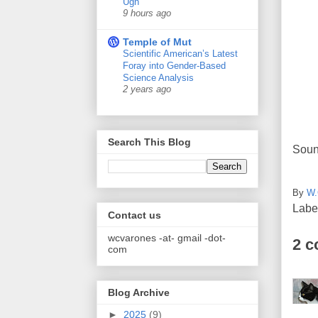
Ugh
9 hours ago
Temple of Mut
Scientific American’s Latest
Foray into Gender-Based
Science Analysis
2 years ago
Search This Blog
Sound
By
W.
Labe
Contact us
wcvarones -at- gmail -dot-
2 
com
Blog Archive
►
2025
(9)