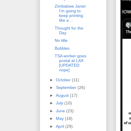
Zimbabwe Janet:
I'm going to
keep printing
like a ...
Thought for the
Day
No title
Bubbles
TSA worker goes
postal at LAX
[UPDATED:
nope]
►
October
(11)
►
September
(26)
►
August
(17)
►
July
(10)
►
June
(23)
►
May
(18)
►
April
(29)