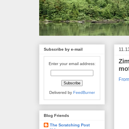
11.1
Subscribe by e-mail
Zim
Enter your email address:
mo
From
Delivered by
FeedBurner
Blog Friends
The Scratching Post