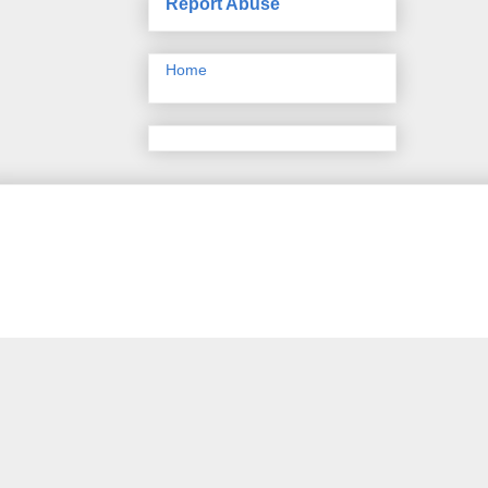
Report Abuse
Home