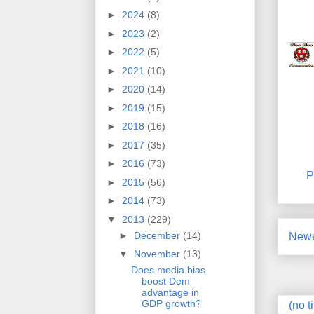
►
2024
(8)
►
2023
(2)
►
2022
(5)
►
2021
(10)
►
2020
(14)
►
2019
(15)
►
2018
(16)
►
2017
(35)
►
2016
(73)
P
►
2015
(56)
►
2014
(73)
▼
2013
(229)
►
December
(14)
Newe
▼
November
(13)
Does media bias
boost Dem
advantage in
GDP growth?
(no ti