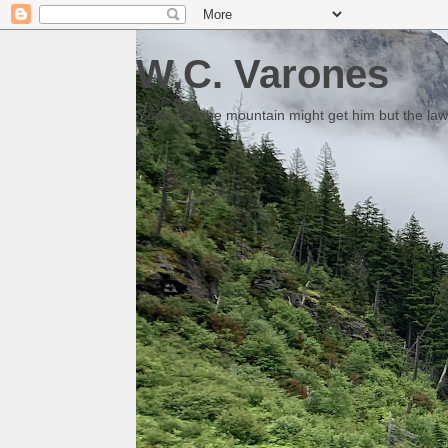
W.C. Varones
Someday the mountain might get him but the law 