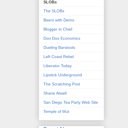
SLOBs
The SLOBs
Beers with Demo
Blogger in Chief
Doo Doo Economics
Dueling Barstools
Left Coast Rebel
Liberator Today
Lipstick Underground
The Scratching Post
Shane Atwell
San Diego Tea Party Web Site
Temple of Mut