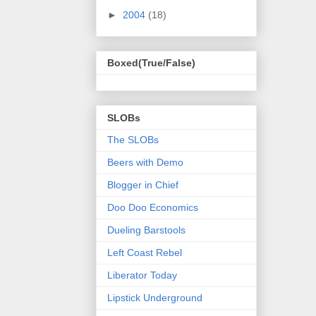
►
2004
(18)
Boxed(True/False)
SLOBs
The SLOBs
Beers with Demo
Blogger in Chief
Doo Doo Economics
Dueling Barstools
Left Coast Rebel
Liberator Today
Lipstick Underground