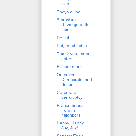
cigar
Theya culpa!
Star Wars:
Revenge of the
Libs
Denial
Pot, meet kettle
Thank you, meat
eaters!
Filibuster poll
On poker,
Democrats, and
Bolton
Corporate
bankruptcy
France hears
from its
neighbors
Happy, Happy,
Joy, Joy!
Senator Easily