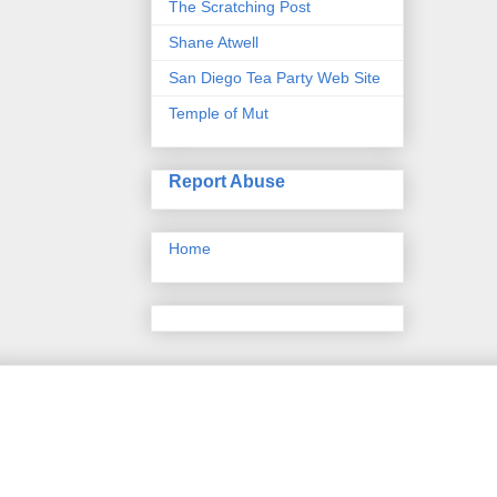
The Scratching Post
Shane Atwell
San Diego Tea Party Web Site
Temple of Mut
Report Abuse
Home