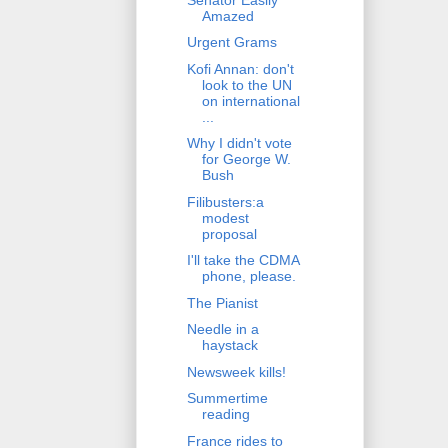
Amazed
Urgent Grams
Kofi Annan: don't
look to the UN
on international
...
Why I didn't vote
for George W.
Bush
Filibusters:a
modest
proposal
I'll take the CDMA
phone, please.
The Pianist
Needle in a
haystack
Newsweek kills!
Summertime
reading
France rides to