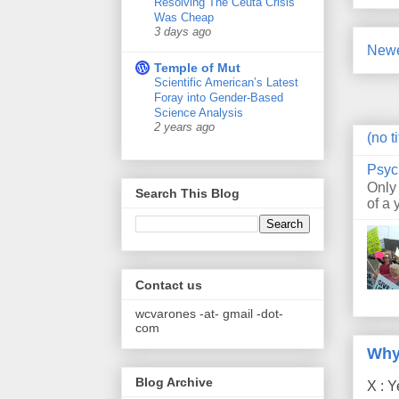
Resolving The Ceuta Crisis
Was Cheap
3 days ago
Newe
Temple of Mut
Scientific American’s Latest
Foray into Gender-Based
Science Analysis
2 years ago
(no ti
Psyc
Only
Search This Blog
of a 
Contact us
wcvarones -at- gmail -dot-
com
Why
Blog Archive
X : Y