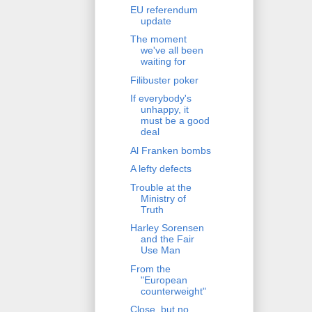
EU referendum
update
The moment
we've all been
waiting for
Filibuster poker
If everybody's
unhappy, it
must be a good
deal
Al Franken bombs
A lefty defects
Trouble at the
Ministry of
Truth
Harley Sorensen
and the Fair
Use Man
From the
"European
counterweight"
Close, but no