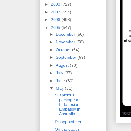
►
2008
(727)
►
2007
(554)
►
2006
(498)
▼
2005
(547)
►
December
(56)
►
November
(58)
►
October
(64)
►
September
(59)
►
August
(78)
►
July
(37)
►
June
(30)
▼
May
(51)
Suspicious
package at
Indonesian
Embassy in
Australia
Disappointment
On the death