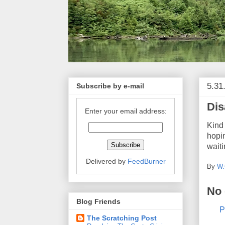
5.31
Subscribe by e-mail
Dis
Enter your email address:
Kind 
hopin
waiti
Delivered by
FeedBurner
By
W.
No
Blog Friends
P
The Scratching Post