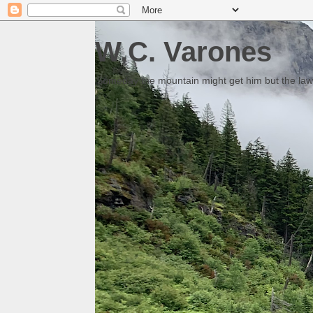
W.C. Varones
Someday the mountain might get him but the law 