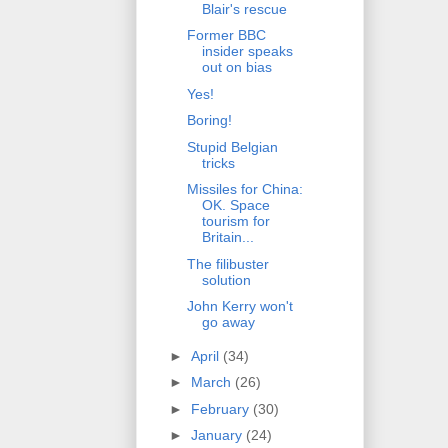
Blair's rescue
Former BBC
insider speaks
out on bias
Yes!
Boring!
Stupid Belgian
tricks
Missiles for China:
OK. Space
tourism for
Britain...
The filibuster
solution
John Kerry won't
go away
►
April
(34)
►
March
(26)
►
February
(30)
►
January
(24)