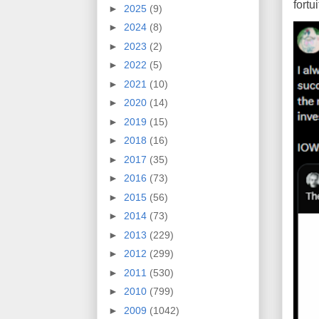
fort
►
2025
(9)
►
2024
(8)
►
2023
(2)
►
2022
(5)
►
2021
(10)
►
2020
(14)
►
2019
(15)
►
2018
(16)
►
2017
(35)
►
2016
(73)
►
2015
(56)
►
2014
(73)
►
2013
(229)
►
2012
(299)
►
2011
(530)
►
2010
(799)
►
2009
(1042)