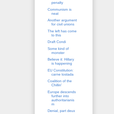
penalty
Communism is
neat
Another argument
for civil unions
The left has come
to this
Draft Condi
Some kind of
monster
Believe it: Hillary
is happening
EU Constitution:
carne tostada
Coalition of the
Chillin'
Europe descends
further into
authoritarianis
m
Denial, part deux