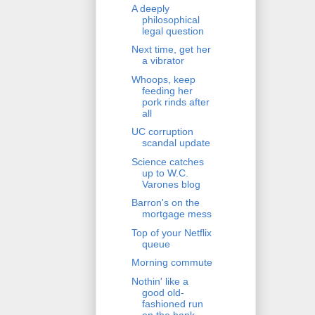
A deeply
philosophical
legal question
Next time, get her
a vibrator
Whoops, keep
feeding her
pork rinds after
all
UC corruption
scandal update
Science catches
up to W.C.
Varones blog
Barron's on the
mortgage mess
Top of your Netflix
queue
Morning commute
Nothin' like a
good old-
fashioned run
on the bank