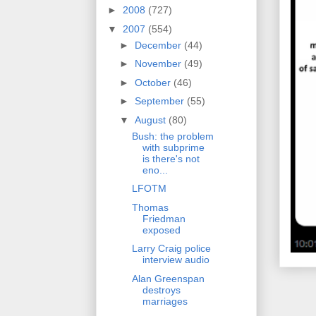
►
2008
(727)
▼
2007
(554)
►
December
(44)
►
November
(49)
►
October
(46)
►
September
(55)
▼
August
(80)
Bush: the problem
with subprime
is there's not
eno...
LFOTM
Thomas
Friedman
exposed
Larry Craig police
interview audio
Alan Greenspan
destroys
marriages