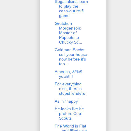
Illegal aliens learn
to play the
cash-out re-fi
game
Gretchen
Morgenson:
Master of
Puppets to
Chucky Sc...
Goldman Sachs:
sell your house
now before it's
too...
America, &*%$
yeah!!!!
For everything
else, there's
stupid lenders
As in "happy"
He looks like he
prefers Cub
Scouts
The World is Flat
- and filled with