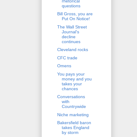
rhetorical
questions
Bill Gross, you are
Put On Notice!
The Wall Street
Journal's
decline
continues
Cleveland rocks
CFC trade
Omens
You pays your
money and you
takes your
chances
Conversations
with
Countrywide
Niche marketing
Bakersfield baron
takes England
by storm