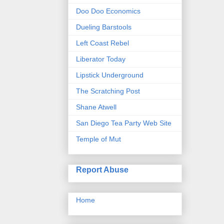
Doo Doo Economics
Dueling Barstools
Left Coast Rebel
Liberator Today
Lipstick Underground
The Scratching Post
Shane Atwell
San Diego Tea Party Web Site
Temple of Mut
Report Abuse
Home