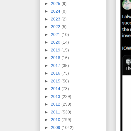
►
2025
(9)
►
2024
(8)
►
2023
(2)
►
2022
(5)
►
2021
(10)
►
2020
(14)
►
2019
(15)
►
2018
(16)
►
2017
(35)
►
2016
(73)
►
2015
(56)
►
2014
(73)
►
2013
(229)
►
2012
(299)
►
2011
(530)
►
2010
(799)
►
2009
(1042)