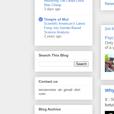
Resolving The Ceuta Crisis
Newe
Was Cheap
3 days ago
Temple of Mut
Scientific American’s Latest
Foray into Gender-Based
(no ti
Science Analysis
2 years ago
Psyc
Only
of a 
Search This Blog
Contact us
wcvarones -at- gmail -dot-
Why
com
X : Y
fort
Blog Archive