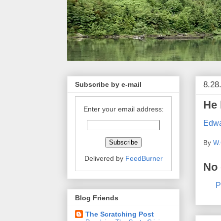
8.28
Subscribe by e-mail
He 
Enter your email address:
Edwa
By
W.
Delivered by
FeedBurner
No
P
Blog Friends
The Scratching Post