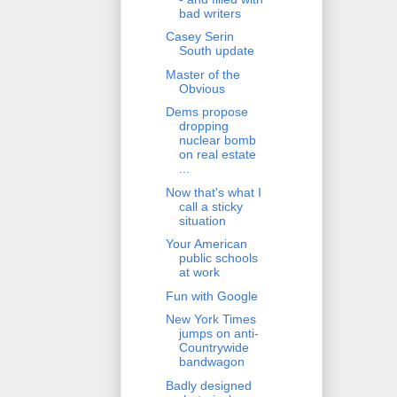
bad writers
Casey Serin
South update
Master of the
Obvious
Dems propose
dropping
nuclear bomb
on real estate
...
Now that's what I
call a sticky
situation
Your American
public schools
at work
Fun with Google
New York Times
jumps on anti-
Countrywide
bandwagon
Badly designed