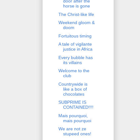
door after the
horse is gone
The Christ-like life
Weekend gloom &
doom
Fortuitous timing
A tale of vigilante
justice in Africa
Every bubble has
its villains
Welcome to the
club
Countrywide is
like a box of
chocolates
SUBPRIME IS
CONTAINED!!!!
Mais pourquoi,
mais pourquoi
We are not ze
stupeed ones!