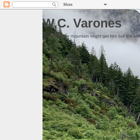
W.C. Varones
Someday the mountain might get him but the law 