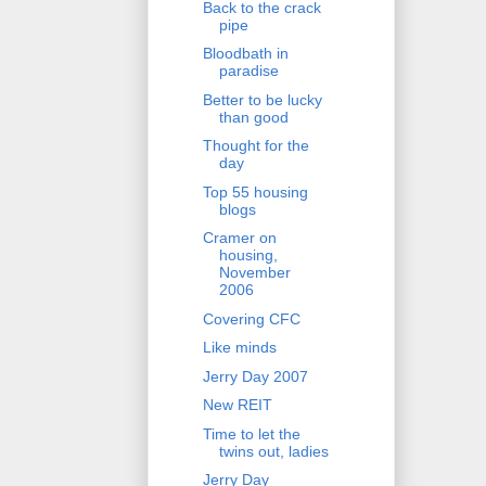
Back to the crack
pipe
Bloodbath in
paradise
Better to be lucky
than good
Thought for the
day
Top 55 housing
blogs
Cramer on
housing,
November
2006
Covering CFC
Like minds
Jerry Day 2007
New REIT
Time to let the
twins out, ladies
Jerry Day