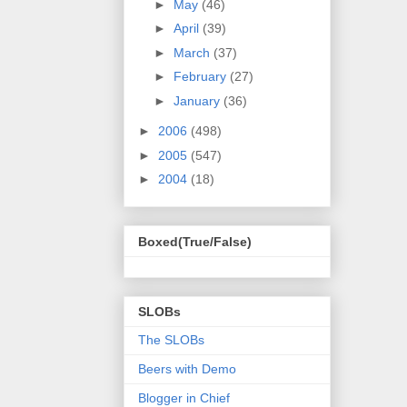
►
May
(46)
►
April
(39)
►
March
(37)
►
February
(27)
►
January
(36)
►
2006
(498)
►
2005
(547)
►
2004
(18)
Boxed(True/False)
SLOBs
The SLOBs
Beers with Demo
Blogger in Chief