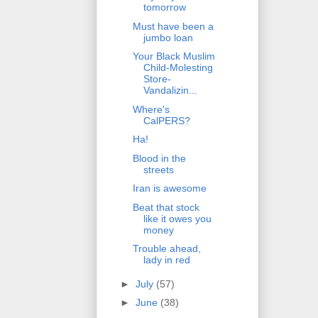
tomorrow
Must have been a
jumbo loan
Your Black Muslim
Child-Molesting
Store-
Vandalizin...
Where's
CalPERS?
Ha!
Blood in the
streets
Iran is awesome
Beat that stock
like it owes you
money
Trouble ahead,
lady in red
►
July
(57)
►
June
(38)