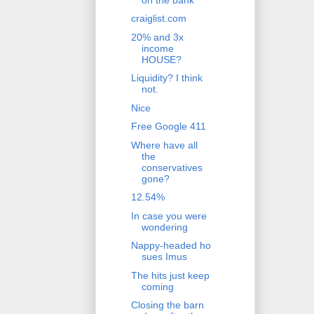
craiglist.com
20% and 3x
income
HOUSE?
Liquidity? I think
not.
Nice
Free Google 411
Where have all
the
conservatives
gone?
12.54%
In case you were
wondering
Nappy-headed ho
sues Imus
The hits just keep
coming
Closing the barn