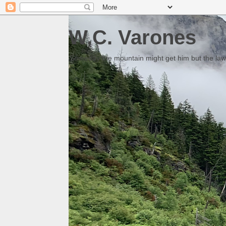
W.C. Varones
Someday the mountain might get him but the law 