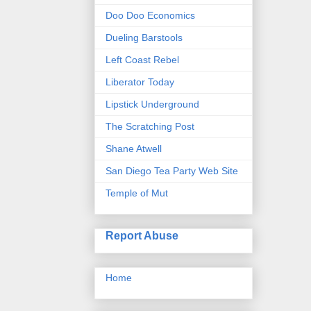
Doo Doo Economics
Dueling Barstools
Left Coast Rebel
Liberator Today
Lipstick Underground
The Scratching Post
Shane Atwell
San Diego Tea Party Web Site
Temple of Mut
Report Abuse
Home