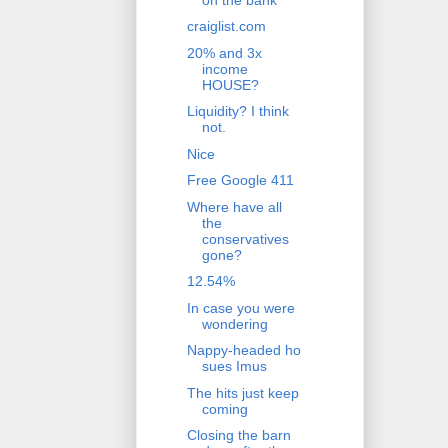
craiglist.com
20% and 3x
income
HOUSE?
Liquidity? I think
not.
Nice
Free Google 411
Where have all
the
conservatives
gone?
12.54%
In case you were
wondering
Nappy-headed ho
sues Imus
The hits just keep
coming
Closing the barn