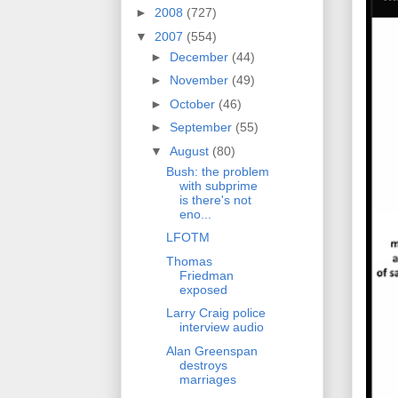
►
2008
(727)
▼
2007
(554)
►
December
(44)
►
November
(49)
►
October
(46)
►
September
(55)
▼
August
(80)
Bush: the problem
with subprime
is there's not
eno...
LFOTM
Thomas
Friedman
exposed
Larry Craig police
interview audio
Alan Greenspan
destroys
marriages