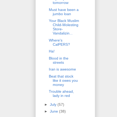
tomorrow
Must have been a
jumbo loan
Your Black Muslim
Child-Molesting
Store-
Vandalizin...
Where's
CalPERS?
Ha!
Blood in the
streets
Iran is awesome
Beat that stock
like it owes you
money
Trouble ahead,
lady in red
►
July
(57)
►
June
(38)