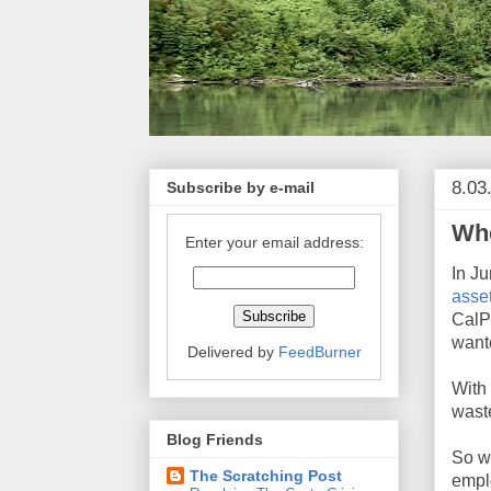
8.03
Subscribe by e-mail
Wh
Enter your email address:
In J
asse
CalP
wante
Delivered by
FeedBurner
With
waste
Blog Friends
So w
The Scratching Post
empl