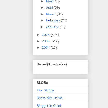
►
May
(46)
►
April
(39)
►
March
(37)
►
February
(27)
►
January
(36)
►
2006
(498)
►
2005
(547)
►
2004
(18)
Boxed(True/False)
SLOBs
The SLOBs
Beers with Demo
Blogger in Chief