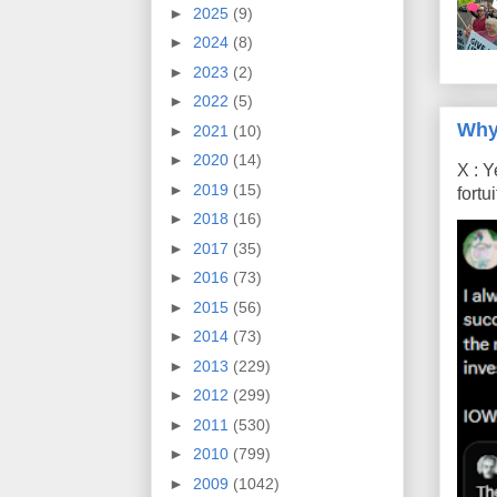
►
2025
(9)
►
2024
(8)
►
2023
(2)
►
2022
(5)
Why
►
2021
(10)
►
2020
(14)
X : Y
►
2019
(15)
fort
►
2018
(16)
►
2017
(35)
►
2016
(73)
►
2015
(56)
►
2014
(73)
►
2013
(229)
►
2012
(299)
►
2011
(530)
►
2010
(799)
►
2009
(1042)