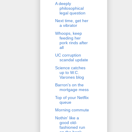
A deeply
philosophical
legal question
Next time, get her
a vibrator
Whoops, keep
feeding her
pork rinds after
all
UC corruption
scandal update
Science catches
up to W.C.
Varones blog
Barron's on the
mortgage mess
Top of your Netflix
queue
Morning commute
Nothin' like a
good old-
fashioned run
on the bank