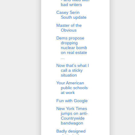
bad writers
Casey Serin
South update
Master of the
Obvious
Dems propose
dropping
nuclear bomb
on real estate
...
Now that's what I
call a sticky
situation
Your American
public schools
at work
Fun with Google
New York Times
jumps on anti-
Countrywide
bandwagon
Badly designed