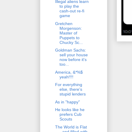
Illegal aliens learn
to play the
cash-out re-fi
game
Gretchen
Morgenson:
Master of
Puppets to
Chucky Sc...
Goldman Sachs:
sell your house
now before it's
too...
America, &*%$
yeah!!!!
For everything
else, there's
stupid lenders
As in "happy"
He looks like he
prefers Cub
Scouts
The World is Flat
- and filled with