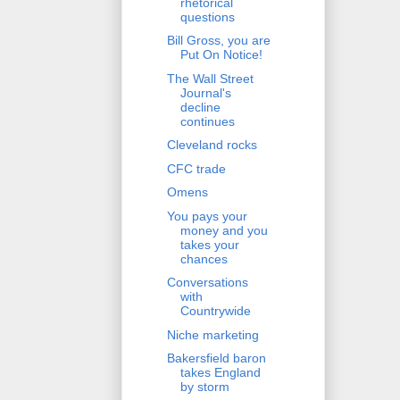
rhetorical
questions
Bill Gross, you are
Put On Notice!
The Wall Street
Journal's
decline
continues
Cleveland rocks
CFC trade
Omens
You pays your
money and you
takes your
chances
Conversations
with
Countrywide
Niche marketing
Bakersfield baron
takes England
by storm