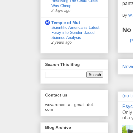
Resolving The Ceuta Crisis
pants
Was Cheap
2 days ago
By
W.
Temple of Mut
Scientific American’s Latest
No
Foray into Gender-Based
Science Analysis
P
2 years ago
Search This Blog
Newe
Contact us
(no ti
wcvarones -at- gmail -dot-
Psyc
com
Only
of a 
Blog Archive