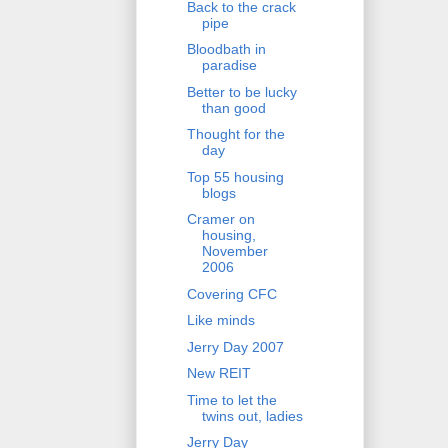
Back to the crack
pipe
Bloodbath in
paradise
Better to be lucky
than good
Thought for the
day
Top 55 housing
blogs
Cramer on
housing,
November
2006
Covering CFC
Like minds
Jerry Day 2007
New REIT
Time to let the
twins out, ladies
Jerry Day