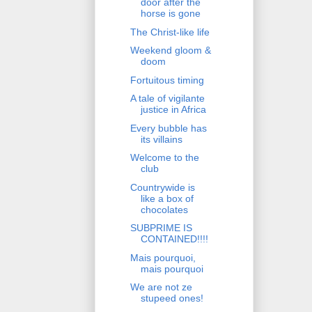
door after the
horse is gone
The Christ-like life
Weekend gloom &
doom
Fortuitous timing
A tale of vigilante
justice in Africa
Every bubble has
its villains
Welcome to the
club
Countrywide is
like a box of
chocolates
SUBPRIME IS
CONTAINED!!!!
Mais pourquoi,
mais pourquoi
We are not ze
stupeed ones!