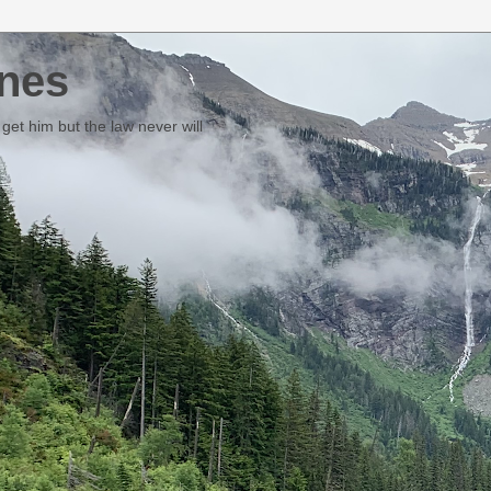
nes
et him but the law never will