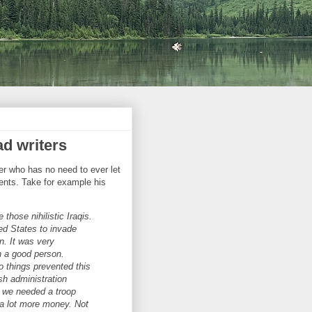
ad writers
er who has no need to ever let
ments. Take for example his
 those nihilistic Iraqis.
ted States to invade
n. It was very
h a good person.
 things prevented this
sh administration
t we needed a troop
 a lot more money. Not