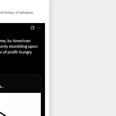
d history of fortuitous