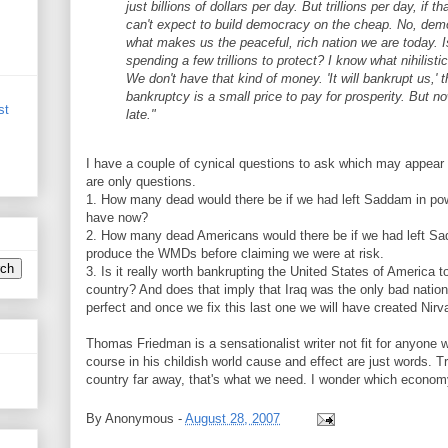
just billions of dollars per day. But trillions per day, if t
can't expect to build democracy on the cheap. No, democ
what makes us the peaceful, rich nation we are today. Is
spending a few trillions to protect? I know what nihilistic
We don't have that kind of money. 'It will bankrupt us,' 
bankruptcy is a small price to pay for prosperity. But now
st
late."
I have a couple of cynical questions to ask which may appear t
are only questions.
1. How many dead would there be if we had left Saddam in po
have now?
2. How many dead Americans would there be if we had left S
produce the WMDs before claiming we were at risk.
3. Is it really worth bankrupting the United States of America to
country? And does that imply that Iraq was the only bad nation 
perfect and once we fix this last one we will have created Nir
Thomas Friedman is a sensationalist writer not fit for anyone wi
course in his childish world cause and effect are just words. Tr
country far away, that's what we need. I wonder which econom
By
Anonymous
-
August 28, 2007