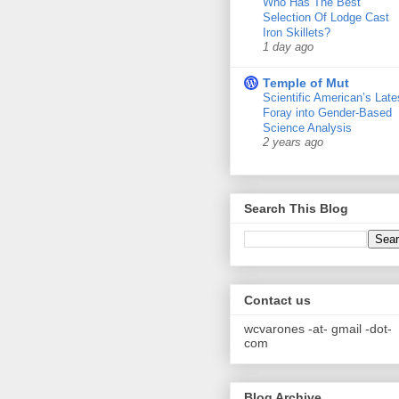
Who Has The Best
Selection Of Lodge Cast
Iron Skillets?
1 day ago
Temple of Mut
Scientific American’s Late
Foray into Gender-Based
Science Analysis
2 years ago
Search This Blog
Contact us
wcvarones -at- gmail -dot-
com
Blog Archive