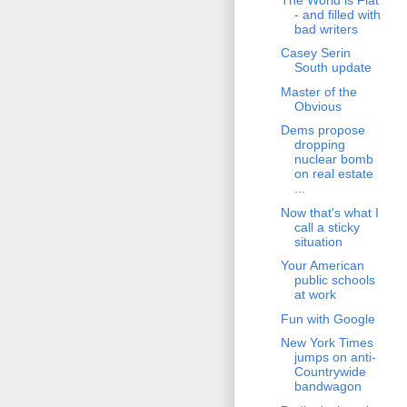
- and filled with
bad writers
Casey Serin
South update
Master of the
Obvious
Dems propose
dropping
nuclear bomb
on real estate
...
Now that's what I
call a sticky
situation
Your American
public schools
at work
Fun with Google
New York Times
jumps on anti-
Countrywide
bandwagon