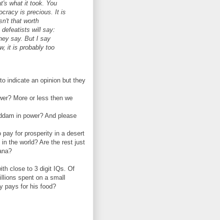
hat's what it took. You
racy is precious. It is
n't that worth
 defeatists will say:
they say. But I say
, it is probably too
o indicate an opinion but they
wer? More or less then we
addam in power? And please
 pay for prosperity in a desert
in the world? Are the rest just
vana?
th close to 3 digit IQs. Of
illions spent on a small
y pays for his food?