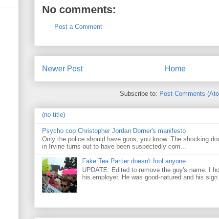
No comments:
Post a Comment
Newer Post
Home
Subscribe to:
Post Comments (At
(no title)
Psycho cop Christopher Jordan Dorner's manifesto
Only the police should have guns, you know. The shocking do
in Irvine turns out to have been suspectedly com...
Fake Tea Partier doesn't fool anyone
UPDATE: Edited to remove the guy's name. I h
his employer. He was good-natured and his sign