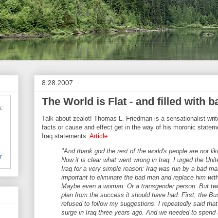
8.28.2007
The World is Flat - and filled with b
:
Talk about zealot! Thomas L. Friedman is a sensationalist writ
facts or cause and effect get in the way of his moronic state
Iraq statements:
Article
"And thank god the rest of the world's people are not like
r
Now it is clear what went wrong in Iraq. I urged the Uni
Iraq for a very simple reason: Iraq was run by a bad ma
important to eliminate the bad man and replace him wit
Maybe even a woman. Or a transgender person. But two
plan from the success it should have had. First, the Bu
refused to follow my suggestions. I repeatedly said tha
surge in Iraq three years ago. And we needed to spend