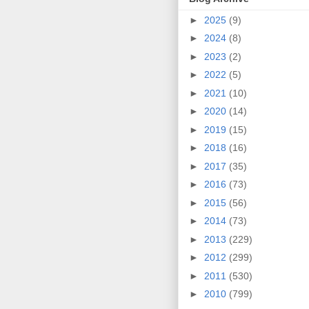
►
2025
(9)
►
2024
(8)
►
2023
(2)
►
2022
(5)
►
2021
(10)
►
2020
(14)
►
2019
(15)
►
2018
(16)
►
2017
(35)
►
2016
(73)
►
2015
(56)
►
2014
(73)
►
2013
(229)
►
2012
(299)
►
2011
(530)
►
2010
(799)