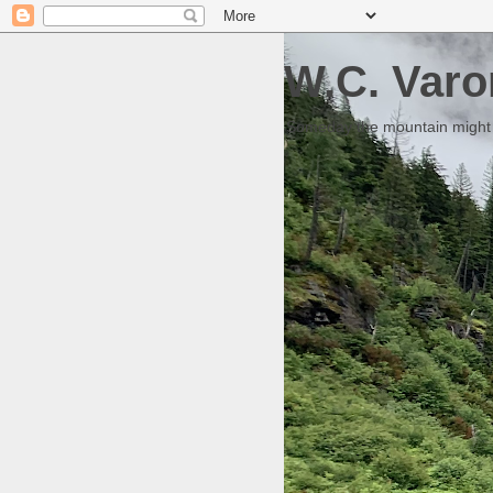
W.C. Varo
Someday the mountain might g