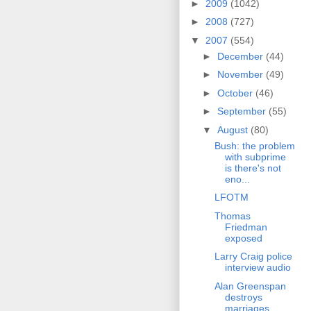
►
2009
(1042)
►
2008
(727)
▼
2007
(554)
►
December
(44)
►
November
(49)
►
October
(46)
►
September
(55)
▼
August
(80)
Bush: the problem
with subprime
is there's not
eno...
LFOTM
Thomas
Friedman
exposed
Larry Craig police
interview audio
Alan Greenspan
destroys
marriages